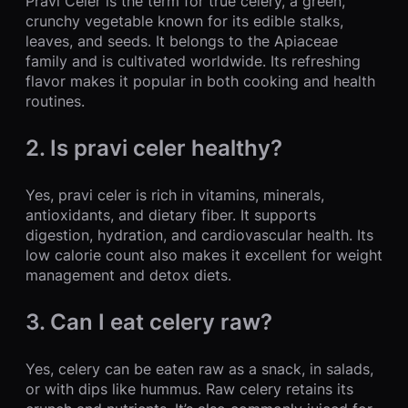
Pravi Celer is the term for true celery, a green,
crunchy vegetable known for its edible stalks,
leaves, and seeds. It belongs to the Apiaceae
family and is cultivated worldwide. Its refreshing
flavor makes it popular in both cooking and health
routines.
2. Is pravi celer healthy?
Yes, pravi celer is rich in vitamins, minerals,
antioxidants, and dietary fiber. It supports
digestion, hydration, and cardiovascular health. Its
low calorie count also makes it excellent for weight
management and detox diets.
3. Can I eat celery raw?
Yes, celery can be eaten raw as a snack, in salads,
or with dips like hummus. Raw celery retains its