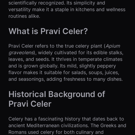
scientifically recognized. Its simplicity and
versatility make it a staple in kitchens and wellness
routines alike.
What is Pravi Celer?
Pravi Celer refers to the true celery plant (
Apium
graveolens
), widely cultivated for its edible stalks,
leaves, and seeds. It thrives in temperate climates
and is grown globally. Its mild, slightly peppery
flavor makes it suitable for salads, soups, juices,
and seasonings, adding freshness to many dishes.
Historical Background of
Pravi Celer
Celery has a fascinating history that dates back to
ancient Mediterranean civilizations. The Greeks and
Romans used celery for both culinary and