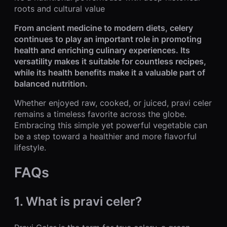
roots and cultural value
From ancient medicine to modern diets, celery
continues to play an important role in promoting
health and enriching culinary experiences. Its
versatility makes it suitable for countless recipes,
while its health benefits make it a valuable part of
balanced nutrition.
Whether enjoyed raw, cooked, or juiced, pravi celer
remains a timeless favorite across the globe.
Embracing this simple yet powerful vegetable can
be a step toward a healthier and more flavorful
lifestyle.
FAQs
1. What is pravi celer?