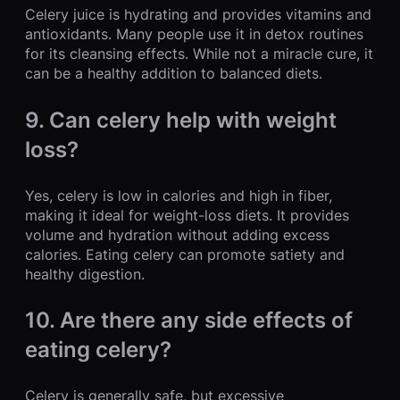
Celery juice is hydrating and provides vitamins and
antioxidants. Many people use it in detox routines
for its cleansing effects. While not a miracle cure, it
can be a healthy addition to balanced diets.
9. Can celery help with weight
loss?
Yes, celery is low in calories and high in fiber,
making it ideal for weight-loss diets. It provides
volume and hydration without adding excess
calories. Eating celery can promote satiety and
healthy digestion.
10. Are there any side effects of
eating celery?
Celery is generally safe, but excessive