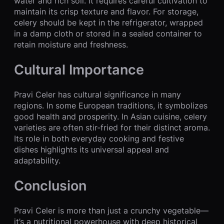
water and rich soil. It requires careful cultivation to
maintain its crisp texture and flavor. For storage,
celery should be kept in the refrigerator, wrapped
in a damp cloth or stored in a sealed container to
retain moisture and freshness.
Cultural Importance
Pravi Celer has cultural significance in many
regions. In some European traditions, it symbolizes
good health and prosperity. In Asian cuisine, celery
varieties are often stir-fried for their distinct aroma.
Its role in both everyday cooking and festive
dishes highlights its universal appeal and
adaptability.
Conclusion
Pravi Celer is more than just a crunchy vegetable—
it’s a nutritional powerhouse with deep historical