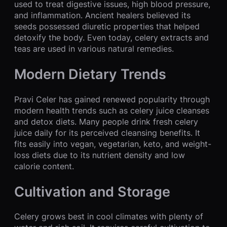
used to treat digestive issues, high blood pressure,
and inflammation. Ancient healers believed its
seeds possessed diuretic properties that helped
detoxify the body. Even today, celery extracts and
teas are used in various natural remedies.
Modern Dietary Trends
Pravi Celer has gained renewed popularity through
modern health trends such as celery juice cleanses
and detox diets. Many people drink fresh celery
juice daily for its perceived cleansing benefits. It
fits easily into vegan, vegetarian, keto, and weight-
loss diets due to its nutrient density and low
calorie content.
Cultivation and Storage
Celery grows best in cool climates with plenty of