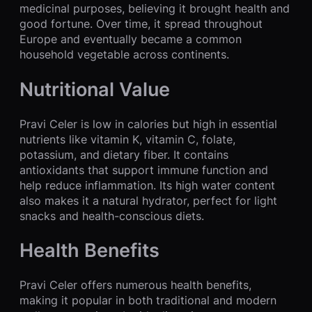
medicinal purposes, believing it brought health and
good fortune. Over time, it spread throughout
Europe and eventually became a common
household vegetable across continents.
Nutritional Value
Pravi Celer is low in calories but high in essential
nutrients like vitamin K, vitamin C, folate,
potassium, and dietary fiber. It contains
antioxidants that support immune function and
help reduce inflammation. Its high water content
also makes it a natural hydrator, perfect for light
snacks and health-conscious diets.
Health Benefits
Pravi Celer offers numerous health benefits,
making it popular in both traditional and modern