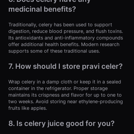
medicinal benefits?
Traditionally, celery has been used to support
digestion, reduce blood pressure, and flush toxins.
Its antioxidants and anti-inflammatory compounds
offer additional health benefits. Modern research
supports some of these traditional uses.
7. How should I store pravi celer?
Wrap celery in a damp cloth or keep it in a sealed
container in the refrigerator. Proper storage
maintains its crispness and flavor for up to one to
two weeks. Avoid storing near ethylene-producing
fruits like apples.
8. Is celery juice good for you?