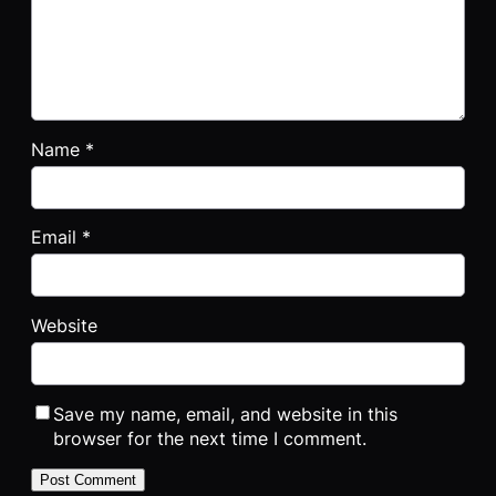
Name
*
Email
*
Website
Save my name, email, and website in this
browser for the next time I comment.