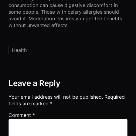
consumption can cause digestive discomfort in
some people. Those with celery allergies should
avoid it. Moderation ensures you get the benefits
without unwanted effects.
.
Health
Leave a Reply
Your email address will not be published.
Required
fields are marked
*
Comment
*