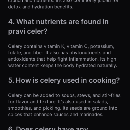
crunch and nutrients. It’s also commonly juiced for
detox and hydration benefits.
4. What nutrients are found in
pravi celer?
Celery contains vitamin K, vitamin C, potassium,
folate, and fiber. It also has phytonutrients and
antioxidants that help fight inflammation. Its high
water content keeps the body hydrated naturally.
5. How is celery used in cooking?
Celery can be added to soups, stews, and stir-fries
for flavor and texture. It’s also used in salads,
smoothies, and pickling. Its seeds are ground into
spices that enhance sauces and marinades.
6. Does celery have any