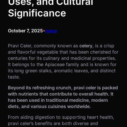
Uses, and Cultural
Significance
October 7, 2025
maya
•
Pravi Celer, commonly known as
celery
, is a crisp
and flavorful vegetable that has been cherished for
centuries for its culinary and medicinal properties.
It belongs to the Apiaceae family and is known for
its long green stalks, aromatic leaves, and distinct
taste.
Beyond its refreshing crunch, pravi celer is packed
with nutrients that contribute to overall health. It
has been used in traditional medicine, modern
diets, and various cuisines worldwide.
From aiding digestion to supporting heart health,
pravi celer’s benefits are both diverse and