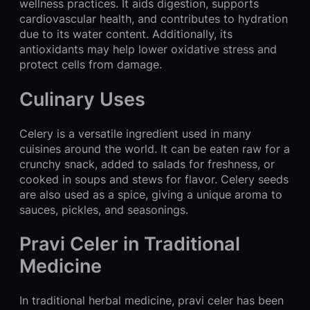
wellness practices. It aids digestion, supports
cardiovascular health, and contributes to hydration
due to its water content. Additionally, its
antioxidants may help lower oxidative stress and
protect cells from damage.
Culinary Uses
Celery is a versatile ingredient used in many
cuisines around the world. It can be eaten raw for a
crunchy snack, added to salads for freshness, or
cooked in soups and stews for flavor. Celery seeds
are also used as a spice, giving a unique aroma to
sauces, pickles, and seasonings.
Pravi Celer in Traditional
Medicine
In traditional herbal medicine, pravi celer has been