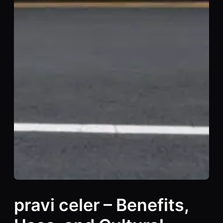
pravi celer – Benefits,