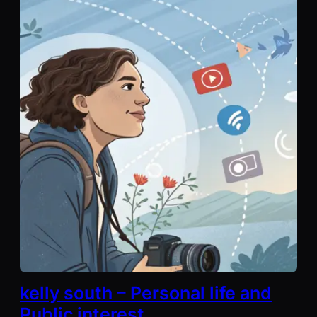
kelly south – Personal life and
Public interest