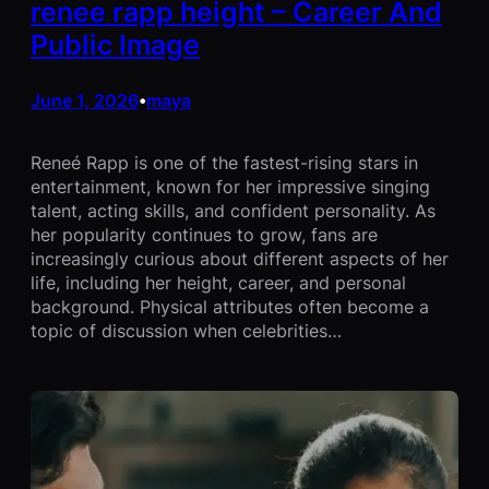
renee rapp height – Career And
Public Image
June 1, 2026
maya
•
Reneé Rapp is one of the fastest-rising stars in
entertainment, known for her impressive singing
talent, acting skills, and confident personality. As
her popularity continues to grow, fans are
increasingly curious about different aspects of her
life, including her height, career, and personal
background. Physical attributes often become a
topic of discussion when celebrities…