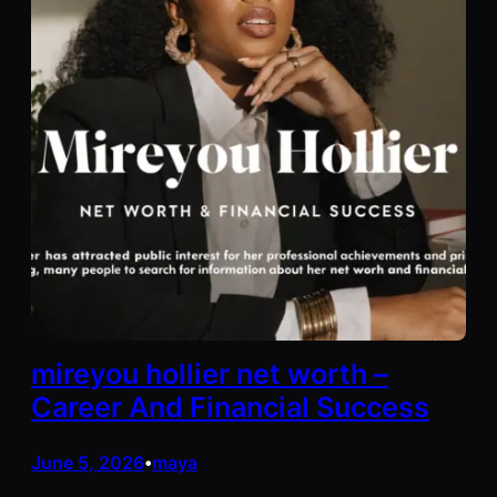
mireyou hollier net worth –
Career And Financial Success
June 5, 2026
maya
•