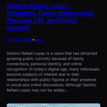
Santino Rafael Lopez –
Biography, Family Background,
Personal Life, and Public
Interest
May 20, 2026
maya
•
Santino Rafael Lopez is a name that has attracted
growing public curiosity because of family
connections, personal identity, and online
recognition. In today’s digital age, many individuals
become subjects of interest due to their
relationships with public figures or their presence
in social and online discussions. Although Santino
Rafael Lopez may not be widely…