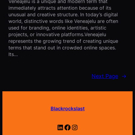
Veneajelu is a unique and modern term that
immediately attracts attention because of its
unusual and creative structure. In today’s digital
world, distinctive words like Veneajelu are often
used for branding, online identities, artistic
projects, or innovative platforms.Veneajelu
represents the growing trend of creating unique
terms that stand out in crowded online spaces.
Its…
Next Page
→
Blackrockslast
LinkedIn
Facebook
Instagram