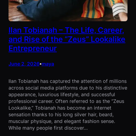
Ilan Tobianah – The Life, Career,
and Rise of the “Zeus” Lookalike
Entrepreneur
June 2, 2026
maya
•
Ilan Tobianah has captured the attention of millions
across social media platforms due to his distinctive
appearance, luxurious lifestyle, and successful
professional career. Often referred to as the “Zeus
Lookalike,” Tobianah has become an internet
sensation thanks to his long silver hair, beard,
muscular physique, and elegant fashion sense.
While many people first discover…