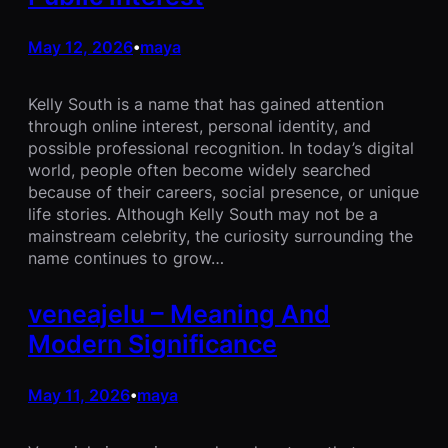
May 12, 2026
maya
•
Kelly South is a name that has gained attention
through online interest, personal identity, and
possible professional recognition. In today’s digital
world, people often become widely searched
because of their careers, social presence, or unique
life stories. Although Kelly South may not be a
mainstream celebrity, the curiosity surrounding the
name continues to grow…
veneajelu – Meaning And
Modern Significance
May 11, 2026
maya
•