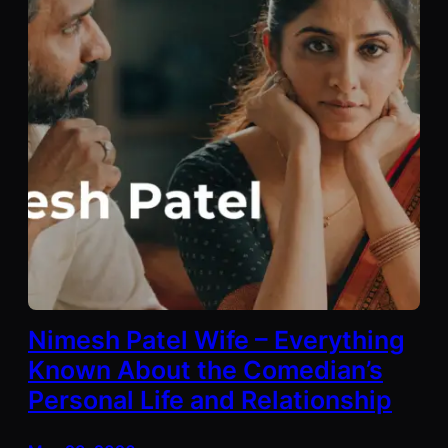
Nimesh Patel Wife – Everything
Known About the Comedian’s
Personal Life and Relationship