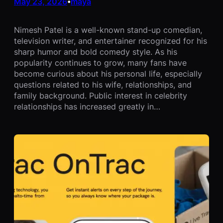
May 23, 2026
maya
•
Nimesh Patel is a well-known stand-up comedian,
television writer, and entertainer recognized for his
sharp humor and bold comedy style. As his
popularity continues to grow, many fans have
become curious about his personal life, especially
questions related to his wife, relationships, and
family background. Public interest in celebrity
relationships has increased greatly in…