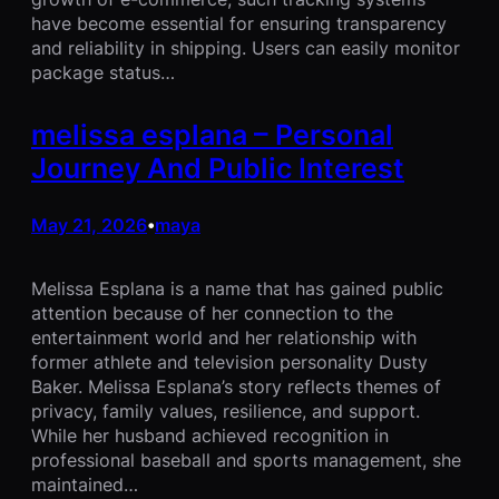
have become essential for ensuring transparency
and reliability in shipping. Users can easily monitor
package status…
melissa esplana – Personal
Journey And Public Interest
May 21, 2026
maya
•
Melissa Esplana is a name that has gained public
attention because of her connection to the
entertainment world and her relationship with
former athlete and television personality Dusty
Baker. Melissa Esplana’s story reflects themes of
privacy, family values, resilience, and support.
While her husband achieved recognition in
professional baseball and sports management, she
maintained…