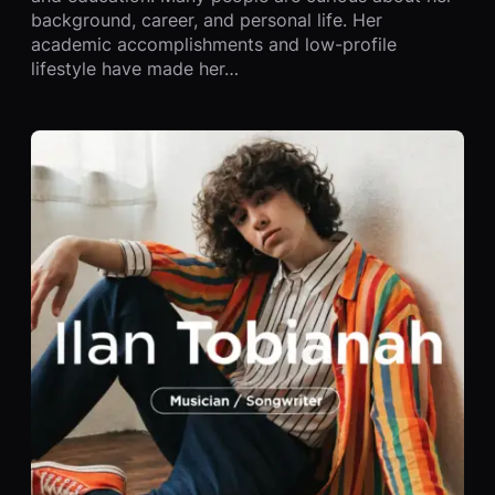
background, career, and personal life. Her
academic accomplishments and low-profile
lifestyle have made her…