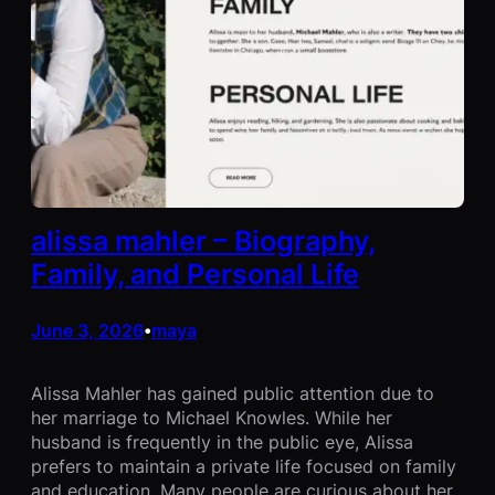
alissa mahler – Biography,
Family, and Personal Life
June 3, 2026
maya
•
Alissa Mahler has gained public attention due to
her marriage to Michael Knowles. While her
husband is frequently in the public eye, Alissa
prefers to maintain a private life focused on family
and education. Many people are curious about her