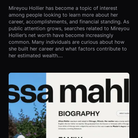
Mireyou Hollier has become a topic of interest
among people looking to learn more about her
career, accomplishments, and financial standing. As
public attention grows, searches related to Mireyou
Hollier’s net worth have become increasingly
common. Many individuals are curious about how
she built her career and what factors contribute to
her estimated wealth.…