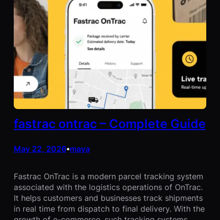
fastrac ontrac – Complete Guide
May 22, 2026
maya
•
Fastrac OnTrac is a modern parcel tracking system
associated with the logistics operations of OnTrac.
It helps customers and businesses track shipments
in real time from dispatch to final delivery. With the
growth of e-commerce, such tracking systems