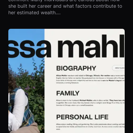
she built her career and what factors contribute to
her estimated wealth.…