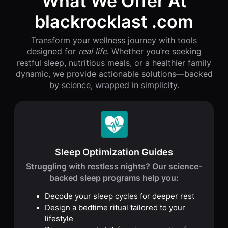
What We Offer At
blackrocklast .com
Transform your wellness journey with tools
designed for
real life
. Whether you’re seeking
restful sleep, nutritious meals, or a healthier family
dynamic, we provide actionable solutions—backed
by science, wrapped in simplicity.
Sleep Optimization Guides
Struggling with restless nights? Our science-
backed sleep programs help you:
Decode your sleep cycles for deeper rest
Design a bedtime ritual tailored to your
lifestyle