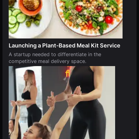
Launching a Plant-Based Meal Kit Service
A startup needed to differentiate in the
competitive meal delivery space.