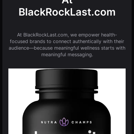
BlackRockLast.com
At BlackRockLast.com, we empower health-
focused brands to connect authentically with their
audience—because meaningful wellness starts with
meaningful messaging.