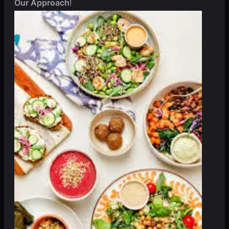
Our Approach
!