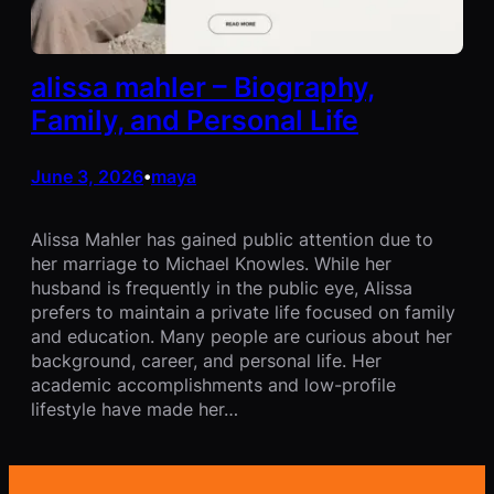
alissa mahler – Biography,
Family, and Personal Life
June 3, 2026
maya
•
Alissa Mahler has gained public attention due to
her marriage to Michael Knowles. While her
husband is frequently in the public eye, Alissa
prefers to maintain a private life focused on family
and education. Many people are curious about her
background, career, and personal life. Her
academic accomplishments and low-profile
lifestyle have made her…