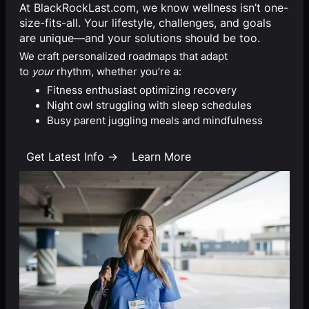
At BlackRockLast.com, we know wellness isn’t one-
size-fits-all. Your lifestyle, challenges, and goals
are unique—and your solutions should be too.
We craft personalized roadmaps that adapt
to
your
rhythm, whether you’re a:
Fitness enthusiast optimizing recovery
Night owl struggling with sleep schedules
Busy parent juggling meals and mindfulness
Get Latest Info →
Learn More