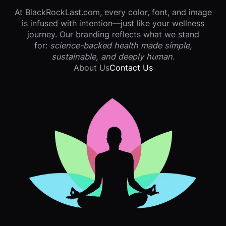
At BlackRockLast.com, every color, font, and image
is infused with intention—just like your wellness
journey. Our branding reflects what we stand
for:
science-backed health made simple,
sustainable, and deeply human
.
About Us
Contact Us