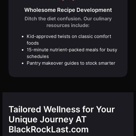
Wholesome Recipe Development
Ditch the diet confusion. Our culinary
resources include:
Kid-approved twists on classic comfort
foods
15-minute nutrient-packed meals for busy
schedules
Pantry makeover guides to stock smarter
Tailored Wellness for Your
Unique Journey AT
BlackRockLast.com