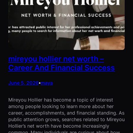
mireyou hollier net worth –
Career And Financial Success
June 5, 2026
maya
•
Mireyou Hollier has become a topic of interest
among people looking to learn more about her
career, accomplishments, and financial standing. As
public attention grows, searches related to Mireyou
Hollier’s net worth have become increasingly
common. Many individuals are curious about how