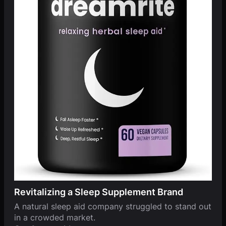
Revitalizing a Sleep Supplement Brand
A natural sleep aid company struggled to stand out
in a crowded market.