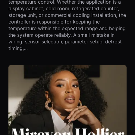
temperature control. Whether the application is a
display cabinet, cold room, refrigerated counter,
storage unit, or commercial cooling installation, the
controller is responsible for keeping the
temperature within the expected range and helping
the system operate reliably. A small mistake in
wiring, sensor selection, parameter setup, defrost
timing,…