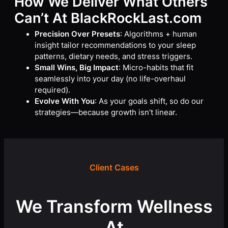
How We Deliver What Others
Can’t
At BlackRockLast.com
Precision Over Presets
: Algorithms + human
insight tailor recommendations to your sleep
patterns, dietary needs, and stress triggers.
Small Wins, Big Impact
: Micro-habits that fit
seamlessly into your day (no life-overhaul
required).
Evolve With You
: As your goals shift, so do our
strategies—because growth isn’t linear.
Client Cases
We Transform Wellness
At