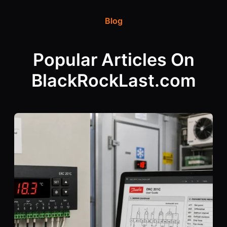
Blog
Popular Articles On
BlackRockLast.com