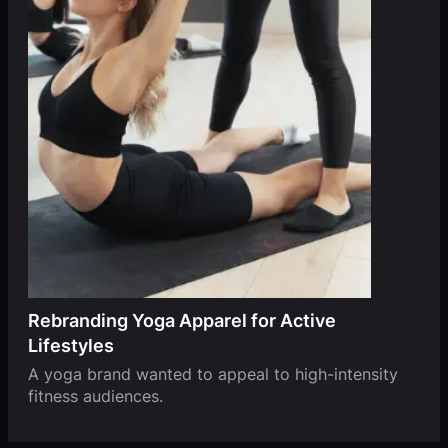
Rebranding Yoga Apparel for Active
Lifestyles
A yoga brand wanted to appeal to high-intensity
fitness audiences.