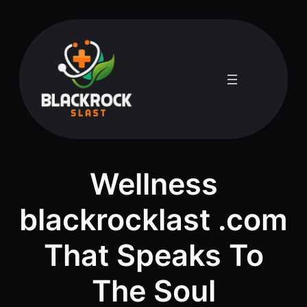
Skip
to
content
Wellness
blackrocklast .com
That Speaks To
The Soul