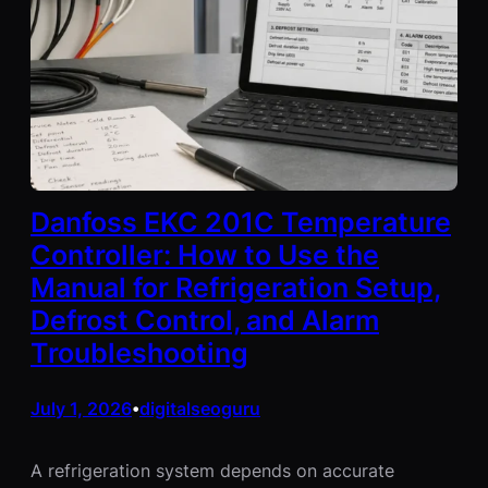
Danfoss EKC 201C Temperature
Controller: How to Use the
Manual for Refrigeration Setup,
Defrost Control, and Alarm
Troubleshooting
July 1, 2026
digitalseoguru
•
A refrigeration system depends on accurate