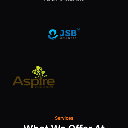
Services