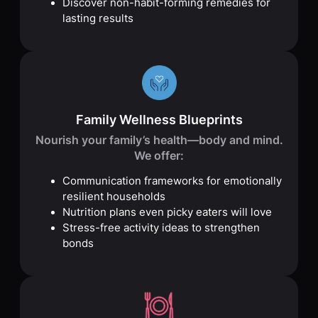
Discover non-habit-forming remedies for
lasting results
Family Wellness Blueprints
Nourish your family’s health—body and mind.
We offer:
Communication frameworks for emotionally
resilient households
Nutrition plans even picky eaters will love
Stress-free activity ideas to strengthen
bonds