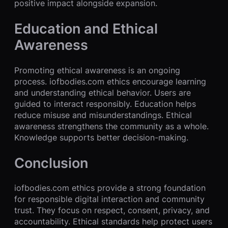
positive impact alongside expansion.
Education and Ethical
Awareness
Promoting ethical awareness is an ongoing
process. iofbodies.com ethics encourage learning
and understanding ethical behavior. Users are
guided to interact responsibly. Education helps
reduce misuse and misunderstandings. Ethical
awareness strengthens the community as a whole.
Knowledge supports better decision-making.
Conclusion
iofbodies.com ethics provide a strong foundation
for responsible digital interaction and community
trust. They focus on respect, consent, privacy, and
accountability. Ethical standards help protect users