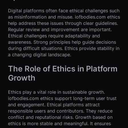
Digital platforms often face ethical challenges such
as misinformation and misuse. iofbodies.com ethics
help address these issues through clear guidelines.
Regular review and improvement are important.
Ethical challenges require adaptability and
awareness. Strong principles help guide decisions
during difficult situations. Ethics provide stability in
a changing digital landscape.
The Role of Ethics in Platform
Growth
Ethics play a vital role in sustainable growth.
iofbodies.com ethics support long-term user trust
and engagement. Ethical platforms attract
responsible users and contributors. They reduce
conflict and reputational risks. Growth based on
ethics is more stable and meaningful. It ensures