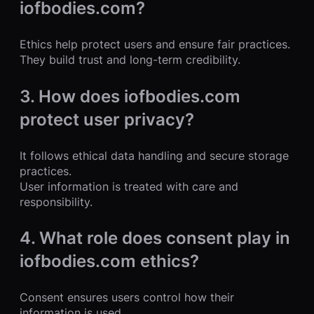
iofbodies.com?
Ethics help protect users and ensure fair practices.
They build trust and long-term credibility.
3. How does iofbodies.com
protect user privacy?
It follows ethical data handling and secure storage
practices.
User information is treated with care and
responsibility.
4. What role does consent play in
iofbodies.com ethics?
Consent ensures users control how their
information is used.