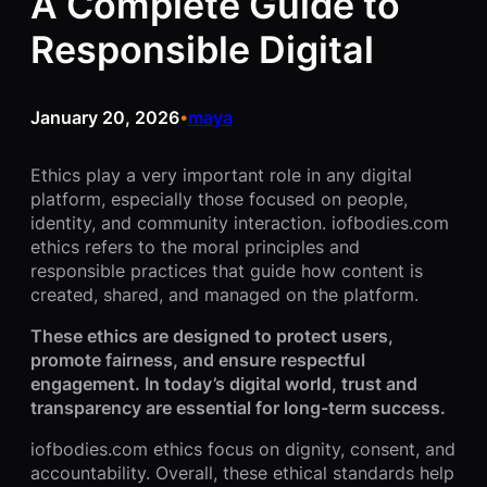
A Complete Guide to
Responsible Digital
January 20, 2026
maya
•
Ethics play a very important role in any digital
platform, especially those focused on people,
identity, and community interaction. iofbodies.com
ethics refers to the moral principles and
responsible practices that guide how content is
created, shared, and managed on the platform.
These ethics are designed to protect users,
promote fairness, and ensure respectful
engagement. In today’s digital world, trust and
transparency are essential for long-term success.
iofbodies.com ethics focus on dignity, consent, and
accountability. Overall, these ethical standards help