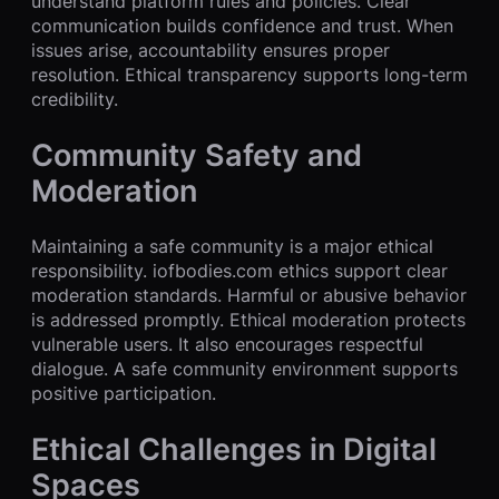
understand platform rules and policies. Clear
communication builds confidence and trust. When
issues arise, accountability ensures proper
resolution. Ethical transparency supports long-term
credibility.
Community Safety and
Moderation
Maintaining a safe community is a major ethical
responsibility. iofbodies.com ethics support clear
moderation standards. Harmful or abusive behavior
is addressed promptly. Ethical moderation protects
vulnerable users. It also encourages respectful
dialogue. A safe community environment supports
positive participation.
Ethical Challenges in Digital
Spaces