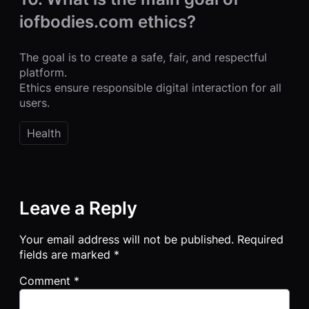
iofbodies.com ethics?
The goal is to create a safe, fair, and respectful
platform.
Ethics ensure responsible digital interaction for all
users.
Health
Leave a Reply
Your email address will not be published.
Required
fields are marked
*
Comment
*