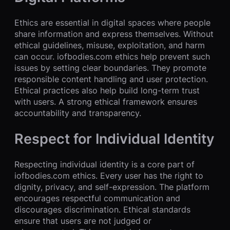
Ethics are essential in digital spaces where people
share information and express themselves. Without
ethical guidelines, misuse, exploitation, and harm
can occur. iofbodies.com ethics help prevent such
issues by setting clear boundaries. They promote
responsible content handling and user protection.
Ethical practices also help build long-term trust
with users. A strong ethical framework ensures
accountability and transparency.
Respect for Individual Identity
Respecting individual identity is a core part of
iofbodies.com ethics. Every user has the right to
dignity, privacy, and self-expression. The platform
encourages respectful communication and
discourages discrimination. Ethical standards
ensure that users are not judged or