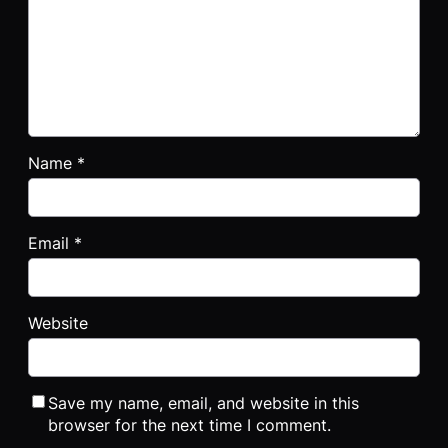
Name
*
Email
*
Website
Save my name, email, and website in this
browser for the next time I comment.