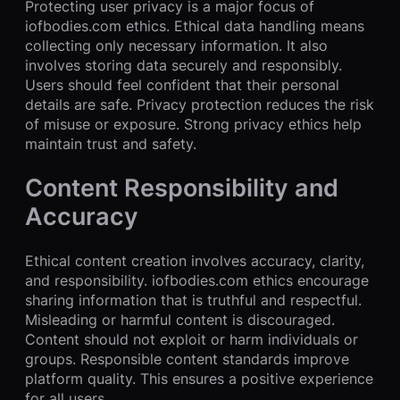
Protecting user privacy is a major focus of
iofbodies.com ethics. Ethical data handling means
collecting only necessary information. It also
involves storing data securely and responsibly.
Users should feel confident that their personal
details are safe. Privacy protection reduces the risk
of misuse or exposure. Strong privacy ethics help
maintain trust and safety.
Content Responsibility and
Accuracy
Ethical content creation involves accuracy, clarity,
and responsibility. iofbodies.com ethics encourage
sharing information that is truthful and respectful.
Misleading or harmful content is discouraged.
Content should not exploit or harm individuals or
groups. Responsible content standards improve
platform quality. This ensures a positive experience
for all users.