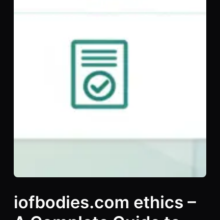
iofbodies.com ethics –