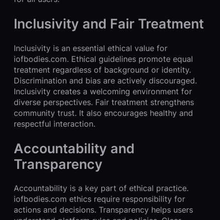
Inclusivity and Fair Treatment
Inclusivity is an essential ethical value for
iofbodies.com. Ethical guidelines promote equal
treatment regardless of background or identity.
Discrimination and bias are actively discouraged.
Inclusivity creates a welcoming environment for
diverse perspectives. Fair treatment strengthens
community trust. It also encourages healthy and
respectful interaction.
Accountability and
Transparency
Accountability is a key part of ethical practice.
iofbodies.com ethics require responsibility for
actions and decisions. Transparency helps users