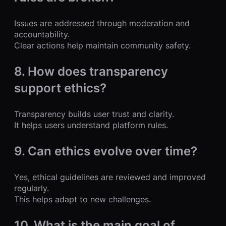
Issues are addressed through moderation and
accountability.
Clear actions help maintain community safety.
8. How does transparency
support ethics?
Transparency builds user trust and clarity.
It helps users understand platform rules.
9. Can ethics evolve over time?
Yes, ethical guidelines are reviewed and improved
regularly.
This helps adapt to new challenges.
10. What is the main goal of