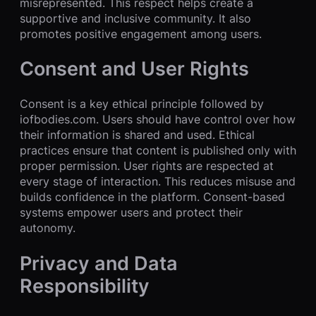
misrepresented. This respect helps create a
supportive and inclusive community. It also
promotes positive engagement among users.
Consent and User Rights
Consent is a key ethical principle followed by
iofbodies.com. Users should have control over how
their information is shared and used. Ethical
practices ensure that content is published only with
proper permission. User rights are respected at
every stage of interaction. This reduces misuse and
builds confidence in the platform. Consent-based
systems empower users and protect their
autonomy.
Privacy and Data
Responsibility