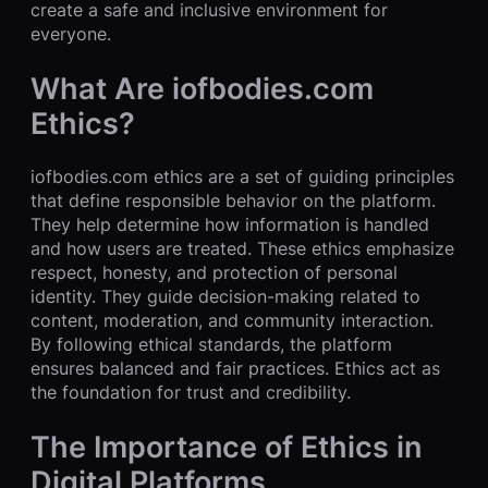
create a safe and inclusive environment for
everyone.
What Are iofbodies.com
Ethics?
iofbodies.com ethics are a set of guiding principles
that define responsible behavior on the platform.
They help determine how information is handled
and how users are treated. These ethics emphasize
respect, honesty, and protection of personal
identity. They guide decision-making related to
content, moderation, and community interaction.
By following ethical standards, the platform
ensures balanced and fair practices. Ethics act as
the foundation for trust and credibility.
The Importance of Ethics in
Digital Platforms