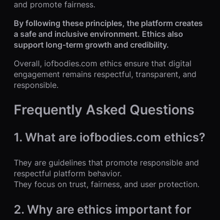
and promote fairness.
By following these principles, the platform creates
a safe and inclusive environment. Ethics also
support long-term growth and credibility.
Overall, iofbodies.com ethics ensure that digital
engagement remains respectful, transparent, and
responsible.
Frequently Asked Questions
1. What are iofbodies.com ethics?
They are guidelines that promote responsible and
respectful platform behavior.
They focus on trust, fairness, and user protection.
2. Why are ethics important for