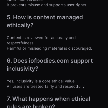
It prevents misuse and supports user rights.
5. How is content managed
ethically?
Content is reviewed for accuracy and
respectfulness.
Harmful or misleading material is discouraged.
6. Does iofbodies.com support
inclusivity?
Yes, inclusivity is a core ethical value.
All users are treated fairly and respectfully.
7. What happens when ethical
rules are broken?