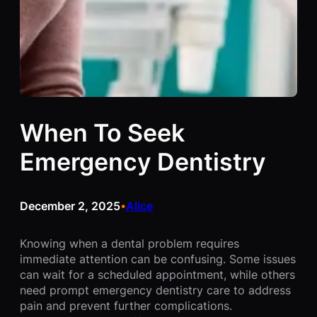
When To Seek
Emergency Dentistry
December 2, 2025
Alice
•
Knowing when a dental problem requires
immediate attention can be confusing. Some issues
can wait for a scheduled appointment, while others
need prompt emergency dentistry care to address
pain and prevent further complications.