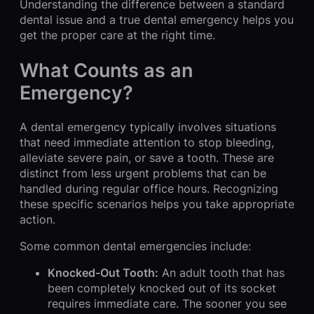
Understanding the difference between a standard
dental issue and a true dental emergency helps you
get the proper care at the right time.
What Counts as an
Emergency?
A dental emergency typically involves situations
that need immediate attention to stop bleeding,
alleviate severe pain, or save a tooth. These are
distinct from less urgent problems that can be
handled during regular office hours. Recognizing
these specific scenarios helps you take appropriate
action.
Some common dental emergencies include:
Knocked-Out Tooth:
An adult tooth that has
been completely knocked out of its socket
requires immediate care. The sooner you see