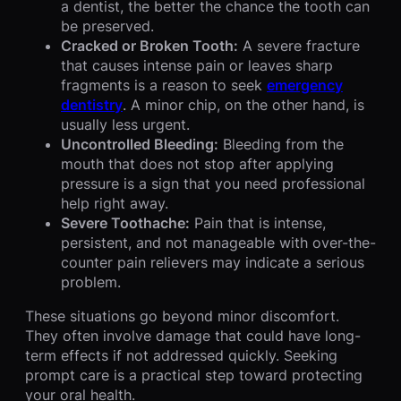
a dentist, the better the chance the tooth can
be preserved.
Cracked or Broken Tooth:
A severe fracture
that causes intense pain or leaves sharp
fragments is a reason to seek
emergency
dentistry
. A minor chip, on the other hand, is
usually less urgent.
Uncontrolled Bleeding:
Bleeding from the
mouth that does not stop after applying
pressure is a sign that you need professional
help right away.
Severe Toothache:
Pain that is intense,
persistent, and not manageable with over-the-
counter pain relievers may indicate a serious
problem.
These situations go beyond minor discomfort.
They often involve damage that could have long-
term effects if not addressed quickly. Seeking
prompt care is a practical step toward protecting
your oral health.