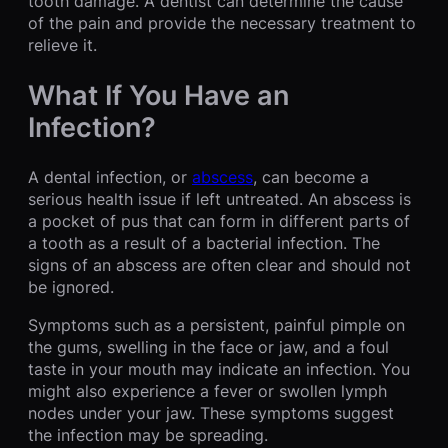
tooth damage. A dentist can determine the cause
of the pain and provide the necessary treatment to
relieve it.
What If You Have an
Infection?
A dental infection, or
abscess
, can become a
serious health issue if left untreated. An abscess is
a pocket of pus that can form in different parts of
a tooth as a result of a bacterial infection. The
signs of an abscess are often clear and should not
be ignored.
Symptoms such as a persistent, painful pimple on
the gums, swelling in the face or jaw, and a foul
taste in your mouth may indicate an infection. You
might also experience a fever or swollen lymph
nodes under your jaw. These symptoms suggest
the infection may be spreading.