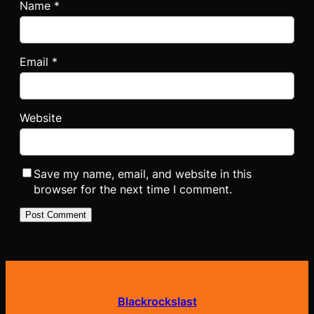
Name
*
Email
*
Website
Save my name, email, and website in this
browser for the next time I comment.
Blackrockslast