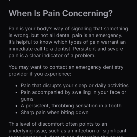
When Is Pain Concerning?
Pain is your body’s way of signaling that something
is wrong, but not all dental pain is an emergency.
It’s helpful to know which types of pain warrant an
immediate call to a dentist. Persistent and severe
pain is a clear indicator of a problem.
You may want to contact an emergency dentistry
provider if you experience:
Pain that disrupts your sleep or daily activities
Pain accompanied by swelling in your face or
gums
A persistent, throbbing sensation in a tooth
Sharp pain when biting down
This level of discomfort often points to an
underlying issue, such as an infection or significant