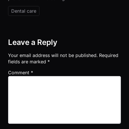
Dental care
Leave a Reply
Your email address will not be published.
Required
fields are marked
*
Comment
*