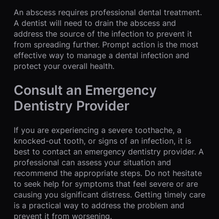
An abscess requires professional dental treatment.
A dentist will need to drain the abscess and
address the source of the infection to prevent it
from spreading further. Prompt action is the most
effective way to manage a dental infection and
protect your overall health.
Consult an Emergency
Dentistry Provider
If you are experiencing a severe toothache, a
knocked-out tooth, or signs of an infection, it is
best to contact an emergency dentistry provider. A
professional can assess your situation and
recommend the appropriate steps. Do not hesitate
to seek help for symptoms that feel severe or are
causing you significant distress. Getting timely care
is a practical way to address the problem and
prevent it from worsening.