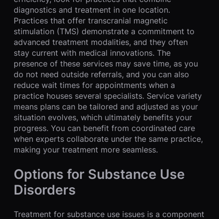
diagnostics and treatment in one location.
Practices that offer transcranial magnetic
stimulation (TMS) demonstrate a commitment to
advanced treatment modalities, and they often
stay current with medical innovations. The
presence of these services may save time, as you
do not need outside referrals, and you can also
reduce wait times for appointments when a
practice houses several specialists. Service variety
means plans can be tailored and adjusted as your
situation evolves, which ultimately benefits your
progress. You can benefit from coordinated care
when experts collaborate under the same practice,
making your treatment more seamless.
Options for Substance Use
Disorders
Treatment for substance use issues is a component