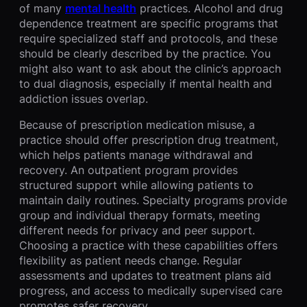
of many
mental health
practices. Alcohol and drug
dependence treatment are specific programs that
require specialized staff and protocols, and these
should be clearly described by the practice. You
might also want to ask about the clinic’s approach
to dual diagnosis, especially if mental health and
addiction issues overlap.
Because of prescription medication misuse, a
practice should offer prescription drug treatment,
which helps patients manage withdrawal and
recovery. An outpatient program provides
structured support while allowing patients to
maintain daily routines. Specialty programs provide
group and individual therapy formats, meeting
different needs for privacy and peer support.
Choosing a practice with these capabilities offers
flexibility as patient needs change. Regular
assessments and updates to treatment plans aid
progress, and access to medically supervised care
promotes safer recovery.