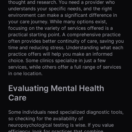
thought and research. You need a provider who
understands your specific needs, and the right
environment can make a significant difference in
your care journey. While many options exist,
focusing on the variety of services offered is a
practical starting point. A comprehensive practice
often provides better continuity of care, saving you
time and reducing stress. Understanding what each
practice offers will help you make an informed
choice. Some clinics specialize in just a few
services, while others offer a full range of services
in one location.
Evaluating Mental Health
Care
Some individuals need specialized diagnostic tools,
so checking for the availability of
neuropsychological testing is wise. If you value
efficiency, look for practices that combine