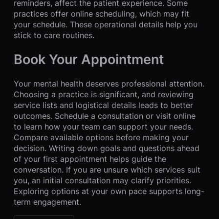
reminders, affect the patient experience. Some
practices offer online scheduling, which may fit
your schedule. These operational details help you
stick to care routines.
Book Your Appointment
Your mental health deserves professional attention.
Choosing a practice is significant, and reviewing
service lists and logistical details leads to better
outcomes. Schedule a consultation or visit online
to learn how your team can support your needs.
Compare available options before making your
decision. Writing down goals and questions ahead
of your first appointment helps guide the
conversation. If you are unsure which services suit
you, an initial consultation may clarify priorities.
Exploring options at your own pace supports long-
term engagement.