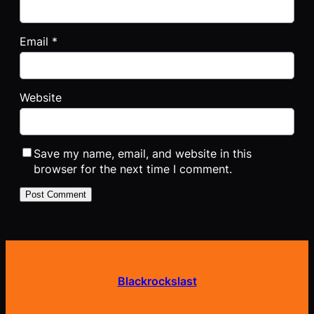
Email
*
Website
Save my name, email, and website in this
browser for the next time I comment.
Blackrockslast