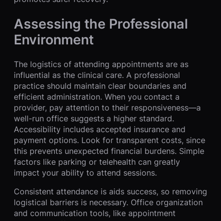
Assessing the Professional
Environment
The logistics of attending appointments are as
influential as the clinical care. A professional
practice should maintain clear boundaries and
efficient administration. When you contact a
provider, pay attention to their responsiveness—a
well-run office suggests a higher standard.
Accessibility includes accepted insurance and
payment options. Look for transparent costs, since
this prevents unexpected financial burdens. Simple
factors like parking or telehealth can greatly
impact your ability to attend sessions.
Consistent attendance is aids success, so removing
logistical barriers is necessary. Office organization
and communication tools, like appointment