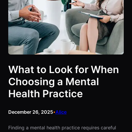
What to Look for When
Choosing a Mental
Health Practice
December 26, 2025
Alice
•
Finding a mental health practice requires careful