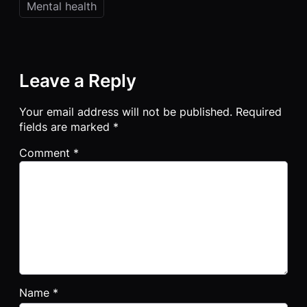
Mental health
Leave a Reply
Your email address will not be published.
Required
fields are marked
*
Comment
*
Name
*