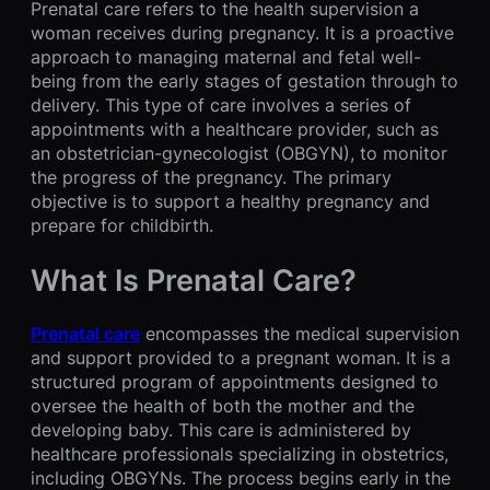
Prenatal care refers to the health supervision a
woman receives during pregnancy. It is a proactive
approach to managing maternal and fetal well-
being from the early stages of gestation through to
delivery. This type of care involves a series of
appointments with a healthcare provider, such as
an obstetrician-gynecologist (OBGYN), to monitor
the progress of the pregnancy. The primary
objective is to support a healthy pregnancy and
prepare for childbirth.
What Is Prenatal Care?
Prenatal care
encompasses the medical supervision
and support provided to a pregnant woman. It is a
structured program of appointments designed to
oversee the health of both the mother and the
developing baby. This care is administered by
healthcare professionals specializing in obstetrics,
including OBGYNs. The process begins early in the