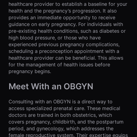
healthcare provider to establish a baseline for your
health and the pregnancy’s progression. It also
provides an immediate opportunity to receive
guidance on early pregnancy. For individuals with
pre-existing health conditions, such as diabetes or
high blood pressure, or those who have
experienced previous pregnancy complications,
scheduling a preconception appointment with a
healthcare provider can be beneficial. This allows
for the management of health issues before
pregnancy begins.
Meet With an OBGYN
Consulting with an OBGYN is a direct way to
access specialized prenatal care. These medical
doctors are trained in both obstetrics, which
covers pregnancy, childbirth, and the postpartum
period, and gynecology, which addresses the
female reproductive system. Their expertise equips