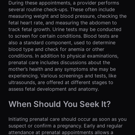
During these appointments, a provider performs
several routine check-ups. These often include
measuring weight and blood pressure, checking the
fetal heart rate, and measuring the abdomen to
track fetal growth. Urine tests may be conducted
to screen for certain conditions. Blood tests are
also a standard component, used to determine
blood type and check for anemia or other
conditions. In addition to physical examinations,
prenatal care includes discussions about the
mother’s health and any symptoms she may be
experiencing. Various screenings and tests, like
ultrasounds, are offered at different stages to
assess fetal development and anatomy.
When Should You Seek It?
Initiating prenatal care should occur as soon as you
suspect or confirm a pregnancy. Early and regular
attendance at prenatal appointments allows a