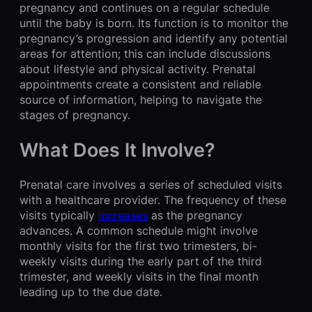
pregnancy and continues on a regular schedule
until the baby is born. Its function is to monitor the
pregnancy’s progression and identify any potential
areas for attention; this can include discussions
about lifestyle and physical activity. Prenatal
appointments create a consistent and reliable
source of information, helping to navigate the
stages of pregnancy.
What Does It Involve?
Prenatal care involves a series of scheduled visits
with a healthcare provider. The frequency of these
visits typically
increases
as the pregnancy
advances. A common schedule might involve
monthly visits for the first two trimesters, bi-
weekly visits during the early part of the third
trimester, and weekly visits in the final month
leading up to the due date.