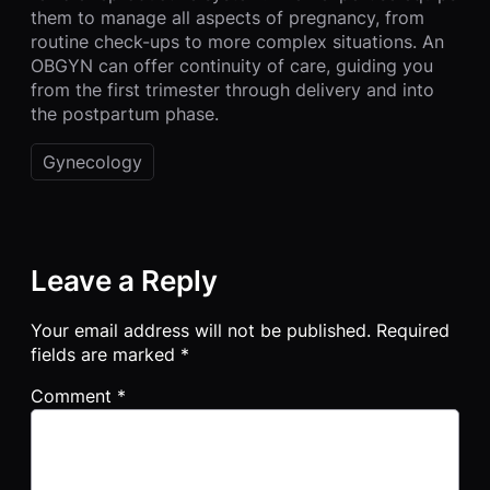
them to manage all aspects of pregnancy, from
routine check-ups to more complex situations. An
OBGYN can offer continuity of care, guiding you
from the first trimester through delivery and into
the postpartum phase.
Gynecology
Leave a Reply
Your email address will not be published.
Required
fields are marked
*
Comment
*