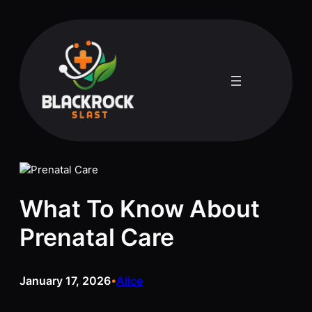
Skip
to
content
What To Know About
Prenatal Care
January 17, 2026
Alice
•