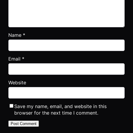
Name
*
Email
*
Website
Save my name, email, and website in this
browser for the next time I comment.