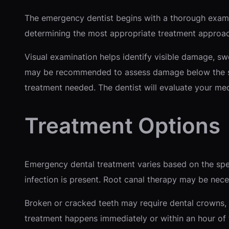
The emergency dentist begins with a thorough examin
determining the most appropriate treatment approach
Visual examination helps identify visible damage, sw
may be recommended to assess damage below the sur
treatment needed. The dentist will evaluate your me
Treatment Options
Emergency dental treatment varies based on the speci
infection is present. Root canal therapy may be nece
Broken or cracked teeth may require dental crowns, 
treatment happens immediately or within an hour of th