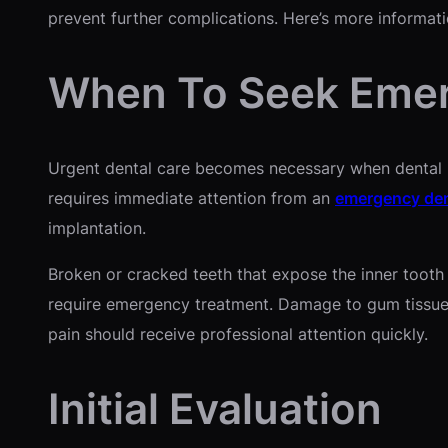
prevent further complications. Here’s more informat
When To Seek Emer
Urgent dental care becomes necessary when dental pr
requires immediate attention from an
emergency den
implantation.
Broken or cracked teeth that expose the inner tooth s
require emergency treatment. Damage to gum tissue f
pain should receive professional attention quickly.
Initial Evaluation