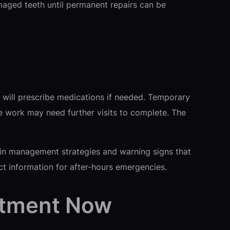
maged teeth until permanent repairs can be
 will prescribe medications if needed. Temporary
e work may need further visits to complete. The
 Pain management strategies and warning signs that
ct information for after-hours emergencies.
ntment Now