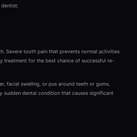
dentist:
. Severe tooth pain that prevents normal activities
 treatment for the best chance of successful re-
r, facial swelling, or pus around teeth or gums,
 sudden dental condition that causes significant