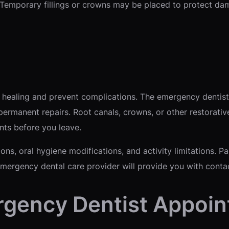
 Temporary fillings or crowns may be placed to protect da
 healing and prevent complications. The emergency dentist
ermanent repairs. Root canals, crowns, or other restorativ
nts before you leave.
ions, oral hygiene modifications, and activity limitations.
emergency dental care provider will provide you with conta
rgency Dentist Appoi