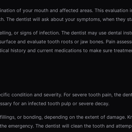
ation of your mouth and affected areas. This evaluation in
. The dentist will ask about your symptoms, when they star
elling, or signs of infection. The dentist may use dental i
face and evaluate tooth roots or jaw bones. Pain assess
dical history and current medications to make sure treatme
fic condition and severity. For severe tooth pain, the dent
ssary for an infected tooth pulp or severe decay.
fillings, or bonding, depending on the extent of damage. 
e emergency. The dentist will clean the tooth and attempt t