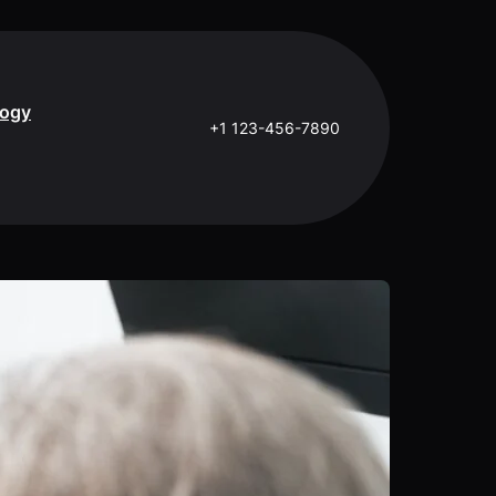
logy
+1 123-456-7890