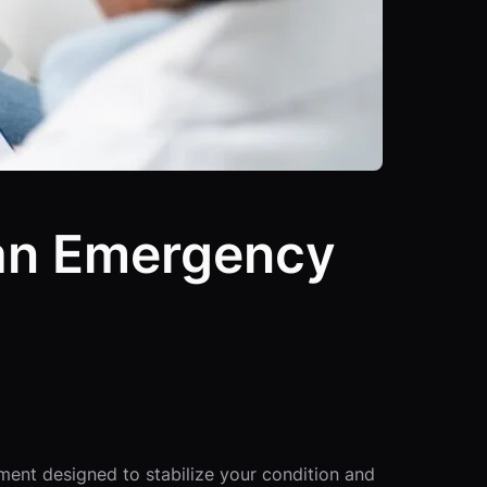
 an Emergency
ment designed to stabilize your condition and