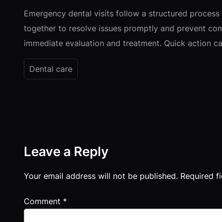
Emergency dental visits follow a structured process
together to resolve issues promptly and prevent com
immediate evaluation and treatment. Quick action can
Dental care
Leave a Reply
Your email address will not be published.
Required f
Comment
*