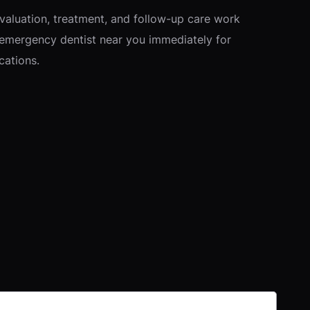
valuation, treatment, and follow-up care work
 emergency dentist near you immediately for
cations.