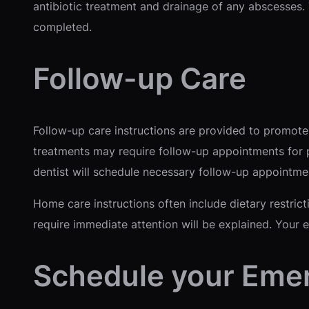
antibiotic treatment and drainage of any abscesses.
completed.
Follow-up Care
Follow-up care instructions are provided to promote
treatments may require follow-up appointments for p
dentist will schedule necessary follow-up appointme
Home care instructions often include dietary restrict
require immediate attention will be explained. Your 
Schedule your Eme