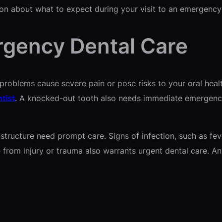
ion about what to expect during your visit to an emergency 
gency Dental Care
oblems cause severe pain or pose risks to your oral health
tist
. A knocked-out tooth also needs immediate emergency
tructure need prompt care. Signs of infection, such as feve
rom injury or trauma also warrants urgent dental care. Any