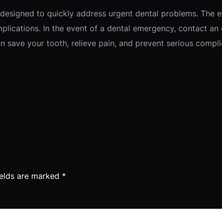
 designed to quickly address urgent dental problems. The e
plications. In the event of a dental emergency, contact an
 save your tooth, relieve pain, and prevent serious compli
ields are marked
*