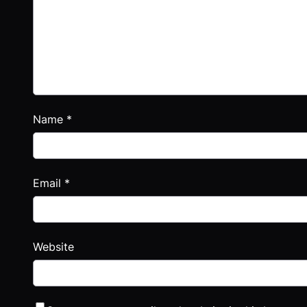
Name
*
Email
*
Website