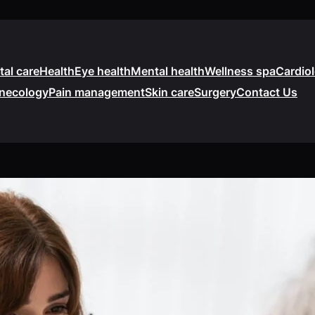
tal care
Health
Eye health
Mental health
Wellness spa
Cardio
necology
Pain management
Skin care
Surgery
Contact Us