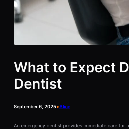
What to Expect D
Dentist
•
September 6, 2025
Alice
An emergency dentist provides immediate care for ur