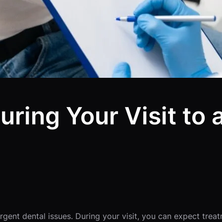
uring Your Visit to
gent dental issues. During your visit, you can expect treat