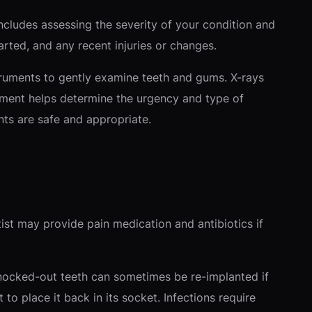
cludes assessing the severity of your condition and
ted, and any recent injuries or changes.
nstruments to gently examine teeth and gums. X-rays
ment helps determine the urgency and type of
nts are safe and appropriate.
ist may provide pain medication and antibiotics if
Knocked-out teeth can sometimes be re-implanted if
o place it back in its socket. Infections require