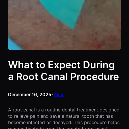
What to Expect During
a Root Canal Procedure
December 16, 2025
Alice
•
A root canal is a routine dental treatment designed
to relieve pain and save a natural tooth that has
become infected or decayed. This procedure helps
remove bacteria from the infected root canal