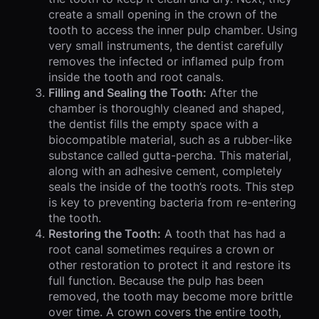
create a small opening in the crown of the
tooth to access the inner pulp chamber. Using
very small instruments, the dentist carefully
removes the infected or inflamed pulp from
inside the tooth and root canals.
Filling and Sealing the Tooth:
After the
chamber is thoroughly cleaned and shaped,
the dentist fills the empty space with a
biocompatible material, such as a rubber-like
substance called gutta-percha. This material,
along with an adhesive cement, completely
seals the inside of the tooth’s roots. This step
is key to preventing bacteria from re-entering
the tooth.
Restoring the Tooth:
A tooth that has had a
root canal sometimes requires a crown or
other restoration to protect it and restore its
full function. Because the pulp has been
removed, the tooth may become more brittle
over time. A crown covers the entire tooth,