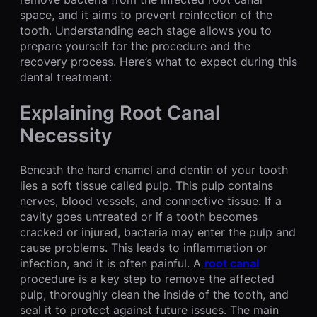
space, and it aims to prevent reinfection of the
tooth. Understanding each stage allows you to
prepare yourself for the procedure and the
recovery process. Here’s what to expect during this
dental treatment:
Explaining Root Canal
Necessity
Beneath the hard enamel and dentin of your tooth
lies a soft tissue called pulp. This pulp contains
nerves, blood vessels, and connective tissue. If a
cavity goes untreated or if a tooth becomes
cracked or injured, bacteria may enter the pulp and
cause problems. This leads to inflammation or
infection, and it is often painful. A
root canal
procedure is a key step to remove the affected
pulp, thoroughly clean the inside of the tooth, and
seal it to protect against future issues. The main