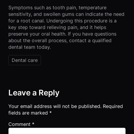
Symptoms such as tooth pain, temperature
sensitivity, and swollen gums can indicate the need
for a root canal. Undergoing this procedure is a
key step toward relieving pain, and it helps
preserve your oral health. If you have questions
about the overall process, contact a qualified
dental team today.
Dental care
Leave a Reply
Your email address will not be published.
Required
fields are marked
*
Comment
*