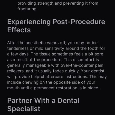
providing strength and preventing it from
fracturing.
Experiencing Post-Procedure
Effects
After the anesthetic wears off, you may notice
tenderness or mild sensitivity around the tooth for
a few days. The tissue sometimes feels a bit sore
as a result of the procedure. This discomfort is
generally manageable with over-the-counter pain
relievers, and it usually fades quickly. Your dentist
will provide helpful aftercare instructions. This may
include chewing on the opposite side of your
mouth until a permanent restoration is in place.
Partner With a Dental
Specialist