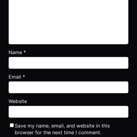
Name
*
Email
*
Website
Save my name, email, and website in this
browser for the next time I comment.