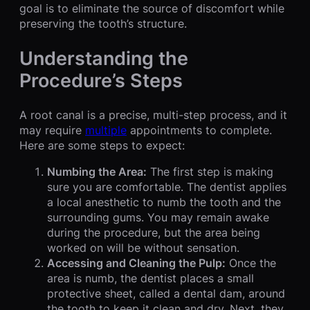
goal is to eliminate the source of discomfort while
preserving the tooth’s structure.
Understanding the
Procedure’s Steps
A root canal is a precise, multi-step process, and it
may require
multiple
appointments to complete.
Here are some steps to expect:
Numbing the Area:
The first step is making
sure you are comfortable. The dentist applies
a local anesthetic to numb the tooth and the
surrounding gums. You may remain awake
during the procedure, but the area being
worked on will be without sensation.
Accessing and Cleaning the Pulp:
Once the
area is numb, the dentist places a small
protective sheet, called a dental dam, around
the tooth to keep it clean and dry. Next, they