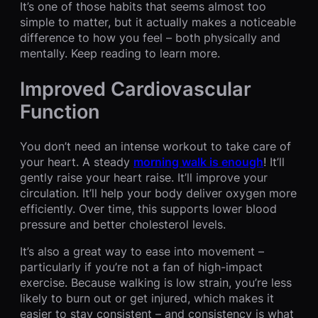
It’s one of those habits that seems almost too
simple to matter, but it actually makes a noticeable
difference to how you feel – both physically and
mentally. Keep reading to learn more.
Improved Cardiovascular
Function
You don’t need an intense workout to take care of
your heart. A steady
morning walk is enough
! It’ll
gently raise your heart raise. It’ll improve your
circulation. It’ll help your body deliver oxygen more
efficiently. Over time, this supports lower blood
pressure and better cholesterol levels.
It’s also a great way to ease into movement –
particularly if you’re not a fan of high-impact
exercise. Because walking is low strain, you’re less
likely to burn out or get injured, which makes it
easier to stay consistent – and consistency is what