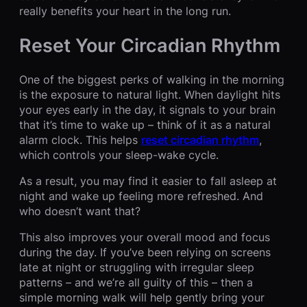
really benefits your heart in the long run.
Reset Your Circadian Rhythm
One of the biggest perks of walking in the morning
is the exposure to natural light. When daylight hits
your eyes early in the day, it signals to your brain
that it’s time to wake up – think of it as a natural
alarm clock. This helps
reset circadian rhythm
,
which controls your sleep-wake cycle.
As a result, you may find it easier to fall asleep at
night and wake up feeling more refreshed. And
who doesn’t want that?
This also improves your overall mood and focus
during the day. If you’ve been relying on screens
late at night or struggling with irregular sleep
patterns – and we’re all guilty of this – then a
simple morning walk will help gently bring your