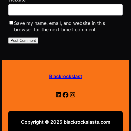
Save my name, email, and website in this
browser for the next time I comment.
Blackrockslast
LinkedIn
Facebook
Instagram
Copyright © 2025
blackrockslasts.com