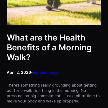
What are the Health
Benefits of a Morning
Walk?
April 2, 2026
digitalseoguru
•
There’s something really grounding about getting
out for a walk first thing in the morning. No
pressure, no big commitment – just a bit of time to
move your body and wake up properly.