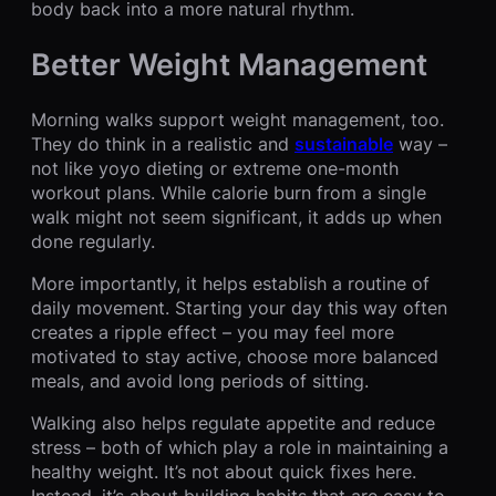
body back into a more natural rhythm.
Better Weight Management
Morning walks support weight management, too.
They do think in a realistic and
sustainable
way –
not like yoyo dieting or extreme one-month
workout plans. While calorie burn from a single
walk might not seem significant, it adds up when
done regularly.
More importantly, it helps establish a routine of
daily movement. Starting your day this way often
creates a ripple effect – you may feel more
motivated to stay active, choose more balanced
meals, and avoid long periods of sitting.
Walking also helps regulate appetite and reduce
stress – both of which play a role in maintaining a
healthy weight. It’s not about quick fixes here.
Instead, it’s about building habits that are easy to