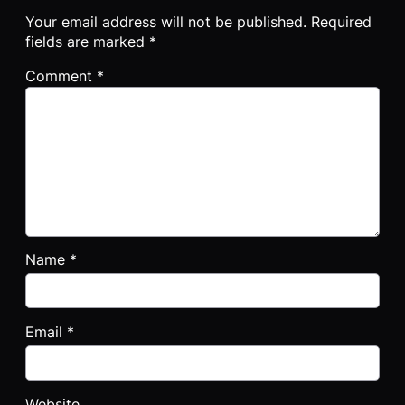
Your email address will not be published.
Required
fields are marked
*
Comment
*
Name
*
Email
*
Website