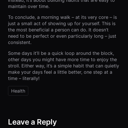
maintain over time.
To conclude, a morning walk – at its very core – is
just a small act of showing up for yourself. This is
the most beneficial a person can do. It doesn’t
need to be perfect or even particularly long – just
consistent.
Some days it’ll be a quick loop around the block,
other days you might have more time to enjoy the
stroll. Either way, it’s a simple habit that can quietly
make your days feel a little better, one step at a
time – literally!
Health
Leave a Reply