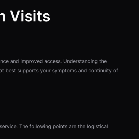
n Visits
enience and improved access. Understanding the
hat best supports your symptoms and continuity of
service. The following points are the logistical