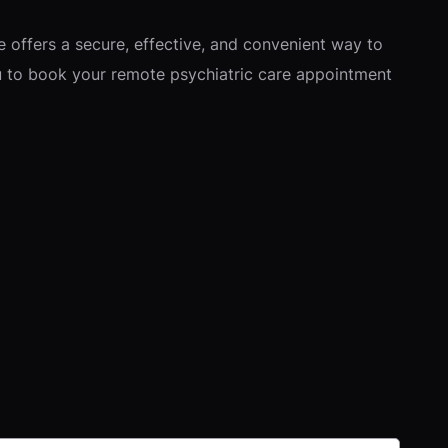
re offers a secure, effective, and convenient way to
you to book your remote psychiatric care appointment