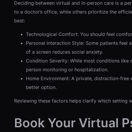
Deciding between virtual and in-person care is a pe
to a doctor’s office, while others prioritize the eff
best:
Technological Comfort: You should feel comfort
Personal Interaction Style: Some patients feel 
of a screen reduces social anxiety.
Condition Severity: While most conditions like
person monitoring or hospitalization.
Home Environment: A private, distraction-free en
better option.
Reviewing these factors helps clarify which setting 
Book Your Virtual 