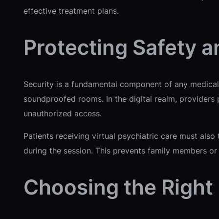
effective treatment plans.
Protecting Safety a
Security is a fundamental component of any medical i
soundproofed rooms. In the digital realm, providers
unauthorized access.
Patients receiving virtual psychiatric care must also 
during the session. This prevents family members or
Choosing the Right