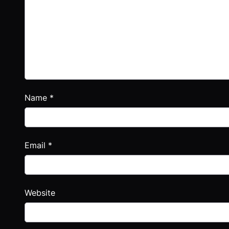
Name
*
Email
*
Website