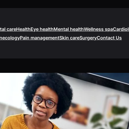
tal care
Health
Eye health
Mental health
Wellness spa
Cardio
necology
Pain management
Skin care
Surgery
Contact Us