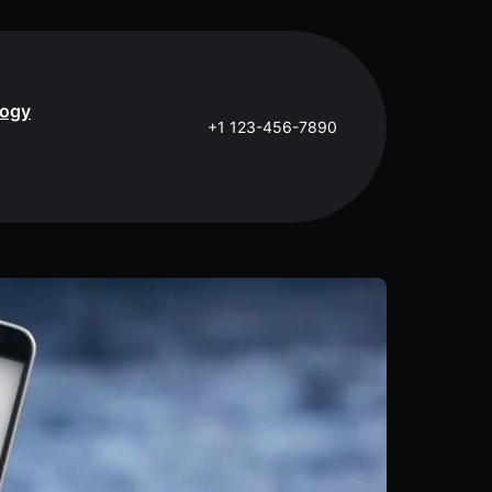
logy
+1 123-456-7890