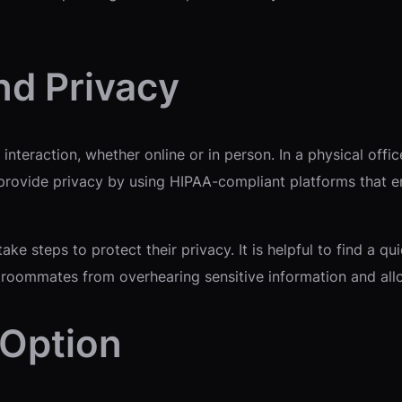
nd Privacy
nteraction, whether online or in person. In a physical offi
 provide privacy by using HIPAA-compliant platforms that 
take steps to protect their privacy. It is helpful to find a 
 roommates from overhearing sensitive information and allo
 Option