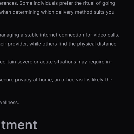
ences. Some individuals prefer the ritual of going
rs when determining which delivery method suits you
naging a stable internet connection for video calls.
ir provider, while others find the physical distance
ertain severe or acute situations may require in-
cure privacy at home, an office visit is likely the
wellness.
ntment