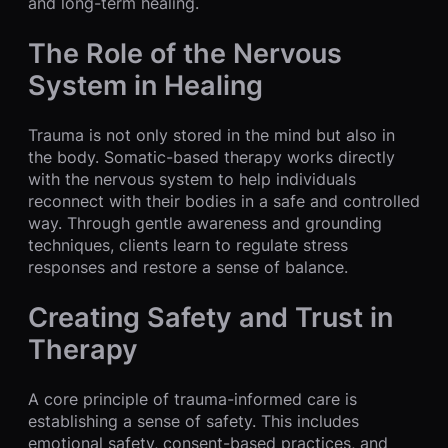
and long-term healing.
The Role of the Nervous
System in Healing
Trauma is not only stored in the mind but also in
the body. Somatic-based therapy works directly
with the nervous system to help individuals
reconnect with their bodies in a safe and controlled
way. Through gentle awareness and grounding
techniques, clients learn to regulate stress
responses and restore a sense of balance.
Creating Safety and Trust in
Therapy
A core principle of trauma-informed care is
establishing a sense of safety. This includes
emotional safety, consent-based practices, and