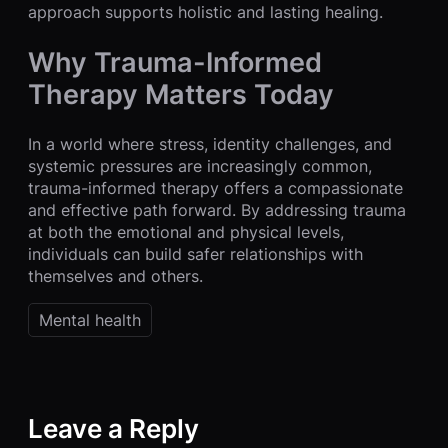
approach supports holistic and lasting healing.
Why Trauma-Informed
Therapy Matters Today
In a world where stress, identity challenges, and
systemic pressures are increasingly common,
trauma-informed therapy offers a compassionate
and effective path forward. By addressing trauma
at both the emotional and physical levels,
individuals can build safer relationships with
themselves and others.
Mental health
Leave a Reply