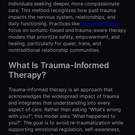
individuals seeking deeper, more compassionate
care. This method recognizes how past trauma
impacts the nervous system, relationships, and
daily functioning. Practices like
Weronika Rogula
focus on somatic-based and trauma-aware therapy
models that prioritize safety, empowerment, and
healing, particularly for queer, trans, and
nontraditional relationship communities.
What Is Trauma-Informed
Therapy?
Trauma-informed therapy is an approach that
acknowledges the widespread impact of trauma
and integrates that understanding into every
aspect of care. Rather than asking “What’s wrong
with you?”, this model asks “What happened to
you?”. The goal is to avoid re-traumatization while
supporting emotional regulation, self-awareness,