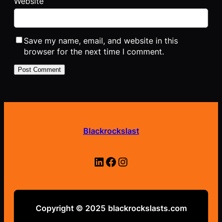
Website
Save my name, email, and website in this
browser for the next time I comment.
Blackrockslast
LinkedIn
Facebook
Instagram
Copyright © 2025
blackrockslasts.com