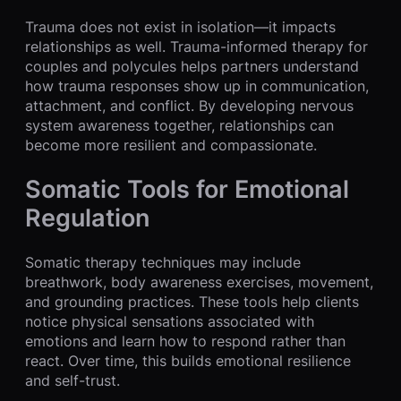
Trauma does not exist in isolation—it impacts
relationships as well. Trauma-informed therapy for
couples and polycules helps partners understand
how trauma responses show up in communication,
attachment, and conflict. By developing nervous
system awareness together, relationships can
become more resilient and compassionate.
Somatic Tools for Emotional
Regulation
Somatic therapy techniques may include
breathwork, body awareness exercises, movement,
and grounding practices. These tools help clients
notice physical sensations associated with
emotions and learn how to respond rather than
react. Over time, this builds emotional resilience
and self-trust.