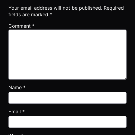
Your email address will not be published.
Required
fields are marked
*
Comment
*
Name
*
Email
*