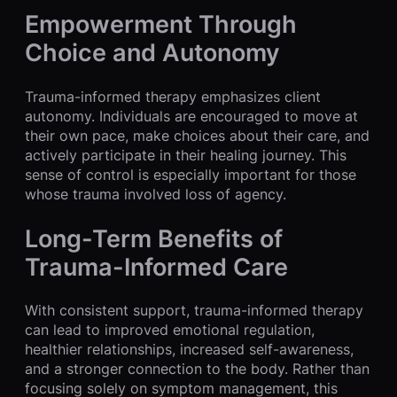
Empowerment Through
Choice and Autonomy
Trauma-informed therapy emphasizes client
autonomy. Individuals are encouraged to move at
their own pace, make choices about their care, and
actively participate in their healing journey. This
sense of control is especially important for those
whose trauma involved loss of agency.
Long-Term Benefits of
Trauma-Informed Care
With consistent support, trauma-informed therapy
can lead to improved emotional regulation,
healthier relationships, increased self-awareness,
and a stronger connection to the body. Rather than
focusing solely on symptom management, this