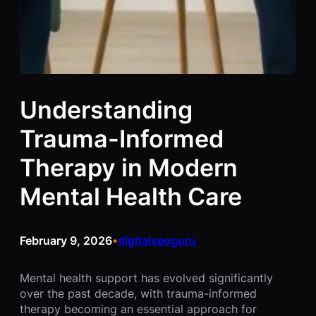
Understanding
Trauma-Informed
Therapy in Modern
Mental Health Care
February 9, 2026
digitalseoguru
•
Mental health support has evolved significantly
over the past decade, with trauma-informed
therapy becoming an essential approach for