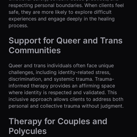
respecting personal boundaries. When clients feel
safe, they are more likely to explore difficult
experiences and engage deeply in the healing
process.
Support for Queer and Trans
Communities
Queer and trans individuals often face unique
challenges, including identity-related stress,
discrimination, and systemic trauma. Trauma-
informed therapy provides an affirming space
where identity is respected and validated. This
inclusive approach allows clients to address both
personal and collective trauma without judgment.
Therapy for Couples and
Polycules