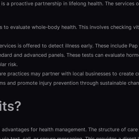
s a proactive partnership in lifelong health. The services o
s to evaluate whole-body health. This involves checking vi
ervices is offered to detect illness early. These include P
dard and advanced panels. These tests can evaluate hormone
ar risk.
re practices may partner with local businesses to create
ams and promote injury prevention through sustainable chan
its?
l advantages for health management. The structure of care 
 via text, call, or secure messaging. This provides a direc