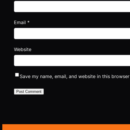
Email
*
Website
Save my name, email, and website in this browser