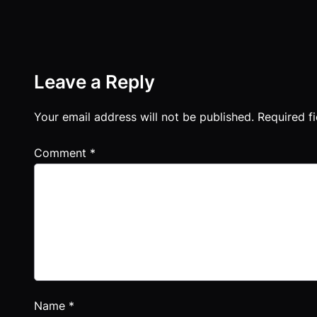
Leave a Reply
Your email address will not be published.
Required f
Comment
*
Name
*