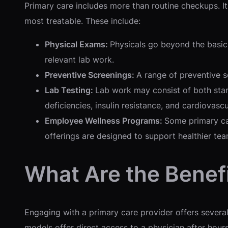
Primary care includes more than routine checkups. It i
most treatable. These include:
Physical Exams:
Physicals go beyond the basic
relevant lab work.
Preventive Screenings:
A range of preventive s
Lab Testing:
Lab work may consist of both stan
deficiencies, insulin resistance, and cardiovascul
Employee Wellness Programs:
Some primary ca
offerings are designed to support healthier te
What Are the Benef
Engaging with a primary care provider offers severa
models offer direct access to a physician after hours