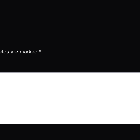
ields are marked
*