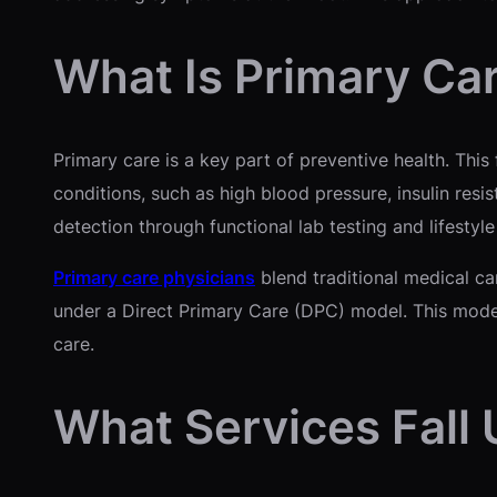
What Is Primary Ca
Primary care is a key part of preventive health. Thi
conditions, such as high blood pressure, insulin res
detection through functional lab testing and lifestyl
Primary care physicians
blend traditional medical ca
under a Direct Primary Care (DPC) model. This model
care.
What Services Fall 