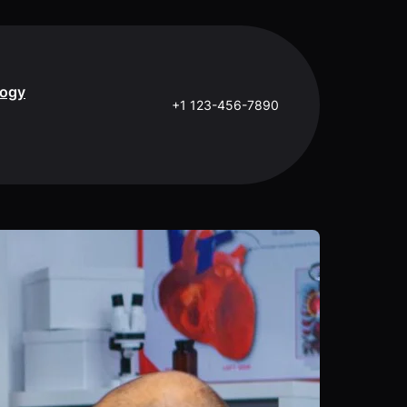
logy
+1 123-456-7890