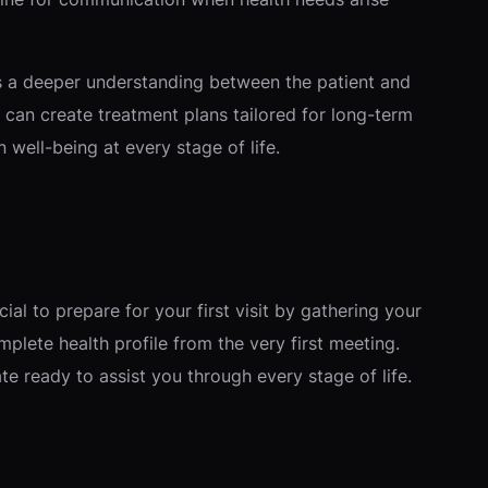
rs a deeper understanding between the patient and
s can create treatment plans tailored for long-term
well-being at every stage of life.
ial to prepare for your first visit by gathering your
mplete health profile from the very first meeting.
te ready to assist you through every stage of life.