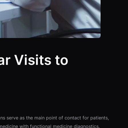
r Visits to
s serve as the main point of contact for patients,
medicine with functional medicine diagnostics.