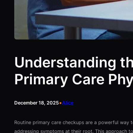
Understanding the
Primary Care Phy
•
December 18, 2025
Alice
Routine primary care checkups are a powerful way to 
addressing symptoms at their root. This approach to 