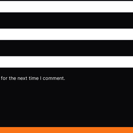
 for the next time I comment.