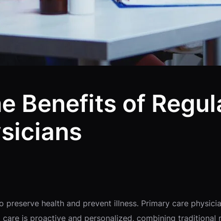
 Benefits of Regula
sicians
preserve health and prevent illness. Primary care physician
care is proactive and personalized, combining traditional 