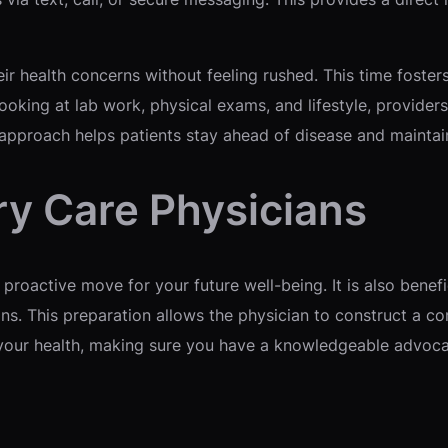
eir health concerns without feeling rushed. This time foste
ooking at lab work, physical exams, and lifestyle, provider
 approach helps patients stay ahead of disease and maintain 
ry Care Physicians
 proactive move for your future well-being. It is also benefic
ons. This preparation allows the physician to construct a co
or your health, making sure you have a knowledgeable advoca