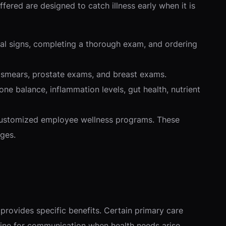
ffered are designed to catch illness early when it is
tal signs, completing a thorough exam, and ordering
ap smears, prostate exams, and breast exams.
 balance, inflammation levels, gut health, nutrient
 customized employee wellness programs. These
ges.
provides specific benefits. Certain primary care
t line for communication when health needs arise