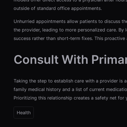
outside of standard office appointments.
Unhurried appointments allow patients to discuss th
the provider, leading to more personalized care. By l
success rather than short-term fixes. This proactive
Consult With Prima
Taking the step to establish care with a provider is a
family medical history and a list of current medicati
Prioritizing this relationship creates a safety net f
Health