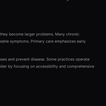
re they become larger problems. Many chronic
ticeable symptoms. Primary care emphasizes early
auses and prevent disease. Some practices operate
vider by focusing on accessibility and comprehensive