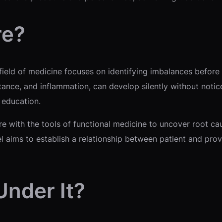
re?
s field of medicine focuses on identifying imbalances befo
istance, and inflammation, can develop silently without no
e education.
re with the tools of functional medicine to uncover root c
 aims to establish a relationship between patient and pro
Under It?