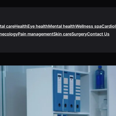
tal care
Health
Eye health
Mental health
Wellness spa
Cardio
necology
Pain management
Skin care
Surgery
Contact Us