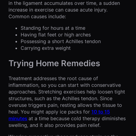
in the ligament accumulates over time, a sudden
increase in exercise can cause acute injury.
Common causes include:
Standing for hours at a time
Having flat feet or high arches
Possessing a short Achilles tendon
Carrying extra weight
Trying Home Remedies
Treatment addresses the root cause of
inflammation, so you can start with conservative
approaches. Stretching exercises help loosen tight
structures, such as the Achilles tendon. Since
overuse triggers pain, resting allows the tissue to
heal. You might apply ice packs for
10 to 15
minutes
at a time because cold therapy diminishes
swelling, and it also provides pain relief.