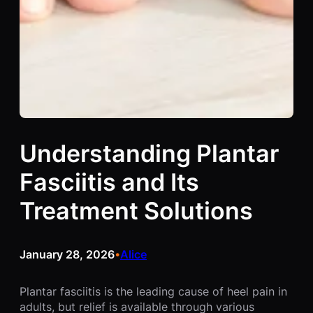
Understanding Plantar
Fasciitis and Its
Treatment Solutions
January 28, 2026
Alice
•
Plantar fasciitis is the leading cause of heel pain in
adults, but relief is available through various