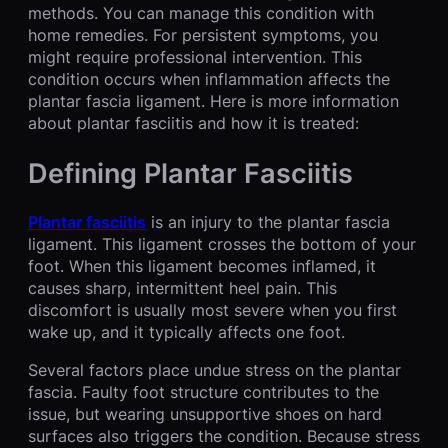
methods. You can manage this condition with
home remedies. For persistent symptoms, you
might require professional intervention. This
condition occurs when inflammation affects the
plantar fascia ligament. Here is more information
about plantar fasciitis and how it is treated:
Defining Plantar Fasciitis
Plantar fasciitis
is an injury to the plantar fascia
ligament. This ligament crosses the bottom of your
foot. When this ligament becomes inflamed, it
causes sharp, intermittent heel pain. This
discomfort is usually most severe when you first
wake up, and it typically affects one foot.
Several factors place undue stress on the plantar
fascia. Faulty foot structure contributes to the
issue, but wearing unsupportive shoes on hard
surfaces also triggers the condition. Because stress