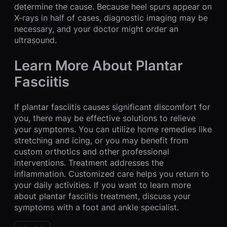
determine the cause. Because heel spurs appear on
X-rays in half of cases, diagnostic imaging may be
necessary, and your doctor might order an
ultrasound.
Learn More About Plantar
Fasciitis
If plantar fasciitis causes significant discomfort for
you, there may be effective solutions to relieve
your symptoms. You can utilize home remedies like
stretching and icing, or you may benefit from
custom orthotics and other professional
interventions. Treatment addresses the
inflammation. Customized care helps you return to
your daily activities. If you want to learn more
about plantar fasciitis treatment, discuss your
symptoms with a foot and ankle specialist.