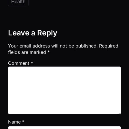
Health
Leave a Reply
Your email address will not be published.
Required
fields are marked
*
Comment
*
Name
*