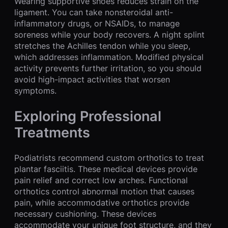
Wearing supportive shoes reduces strain on the
ligament. You can take nonsteroidal anti-
inflammatory drugs, or NSAIDs, to manage
soreness while your body recovers. A night splint
stretches the Achilles tendon while you sleep,
which addresses inflammation. Modified physical
activity prevents further irritation, so you should
avoid high-impact activities that worsen
symptoms.
Exploring Professional
Treatments
Podiatrists recommend custom orthotics to treat
plantar fasciitis. These medical devices provide
pain relief and correct low arches. Functional
orthotics control abnormal motion that causes
pain, while accommodative orthotics provide
necessary cushioning. These devices
accommodate your unique foot structure, and they