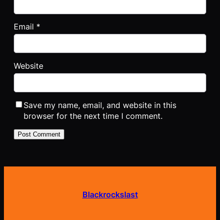
Email
*
Website
Save my name, email, and website in this
browser for the next time I comment.
Blackrockslast