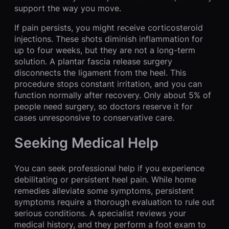
support the way you move.
If pain persists, you might receive corticosteroid
injections. These shots diminish inflammation for
up to four weeks, but they are not a long-term
solution. A plantar fascia release surgery
disconnects the ligament from the heel. This
procedure stops constant irritation, and you can
function normally after recovery. Only about 5% of
people need surgery, so doctors reserve it for
cases unresponsive to conservative care.
Seeking Medical Help
You can seek professional help if you experience
debilitating or persistent heel pain. While home
remedies alleviate some symptoms, persistent
symptoms require a thorough evaluation to rule out
serious conditions. A specialist reviews your
medical history, and they perform a foot exam to