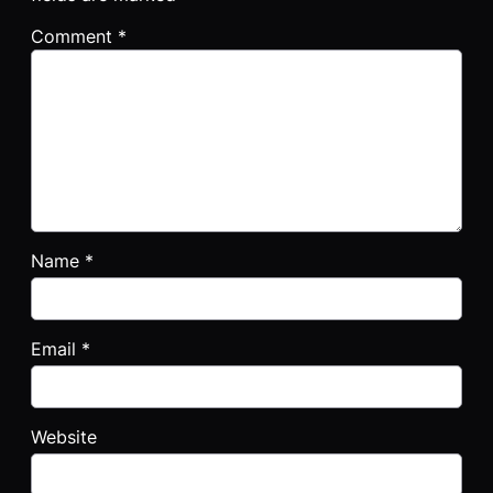
Comment
*
Name
*
Email
*
Website