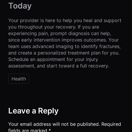
Today
Your provider is here to help you heal and support
you throughout your recovery. If you are
experiencing pain, prompt diagnosis can help,
since early intervention improves outcomes. Your
team uses advanced imaging to identify fractures,
and create a personalized treatment plan for you.
Schedule an appointment for your injury
assessment, and start toward a full recovery.
Health
Leave a Reply
Your email address will not be published.
Required
fields are marked
*