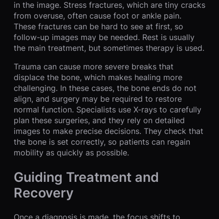
in the image. Stress fractures, which are tiny cracks
from overuse, often cause foot or ankle pain.
These fractures can be hard to see at first, so
follow-up images may be needed. Rest is usually
the main treatment, but sometimes therapy is used.
Trauma can cause more severe breaks that
displace the bone, which makes healing more
challenging. In these cases, the bone ends do not
align, and surgery may be required to restore
normal function. Specialists use X-rays to carefully
plan these surgeries, and they rely on detailed
images to make precise decisions. They check that
the bone is set correctly, so patients can regain
mobility as quickly as possible.
Guiding Treatment and
Recovery
Once a diagnosis is made, the focus shifts to