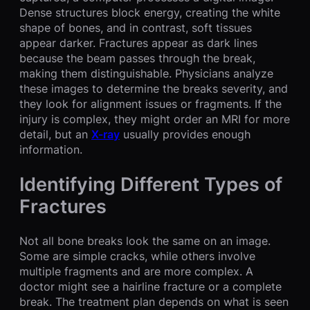
Dense structures block energy, creating the white
shape of bones, and in contrast, soft tissues
appear darker. Fractures appear as dark lines
because the beam passes through the break,
making them distinguishable. Physicians analyze
these images to determine the breaks severity, and
they look for alignment issues or fragments. If the
injury is complex, they might order an MRI for more
detail, but an
X-ray
usually provides enough
information.
Identifying Different Types of
Fractures
Not all bone breaks look the same on an image.
Some are simple cracks, while others involve
multiple fragments and are more complex. A
doctor might see a hairline fracture or a complete
break. The treatment plan depends on what is seen