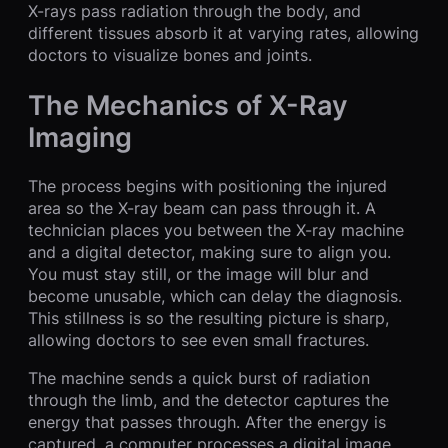
X-rays pass radiation through the body, and
different tissues absorb it at varying rates, allowing
doctors to visualize bones and joints.
The Mechanics of X-Ray
Imaging
The process begins with positioning the injured
area so the X-ray beam can pass through it. A
technician places you between the X-ray machine
and a digital detector, making sure to align you.
You must stay still, or the image will blur and
become unusable, which can delay the diagnosis.
This stillness is so the resulting picture is sharp,
allowing doctors to see even small fractures.
The machine sends a quick burst of radiation
through the limb, and the detector captures the
energy that passes through. After the energy is
captured, a computer processes a digital image.