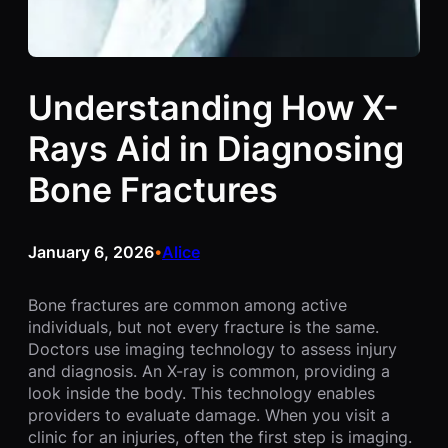
Understanding How X-
Rays Aid in Diagnosing
Bone Fractures
January 6, 2026
Alice
•
Bone fractures are common among active
individuals, but not every fracture is the same.
Doctors use imaging technology to assess injury
and diagnosis. An X-ray is common, providing a
look inside the body. This technology enables
providers to evaluate damage. When you visit a
clinic for an injuries, often the first step is imaging.