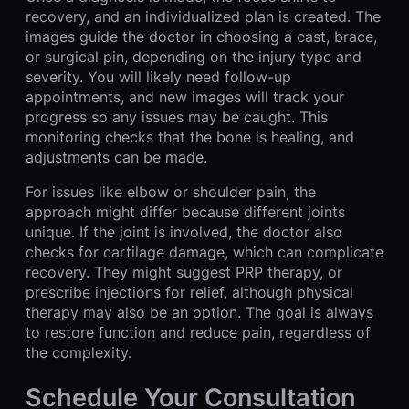
recovery, and an individualized plan is created. The
images guide the doctor in choosing a cast, brace,
or surgical pin, depending on the injury type and
severity. You will likely need follow-up
appointments, and new images will track your
progress so any issues may be caught. This
monitoring checks that the bone is healing, and
adjustments can be made.
For issues like elbow or shoulder pain, the
approach might differ because different joints
unique. If the joint is involved, the doctor also
checks for cartilage damage, which can complicate
recovery. They might suggest PRP therapy, or
prescribe injections for relief, although physical
therapy may also be an option. The goal is always
to restore function and reduce pain, regardless of
the complexity.
Schedule Your Consultation