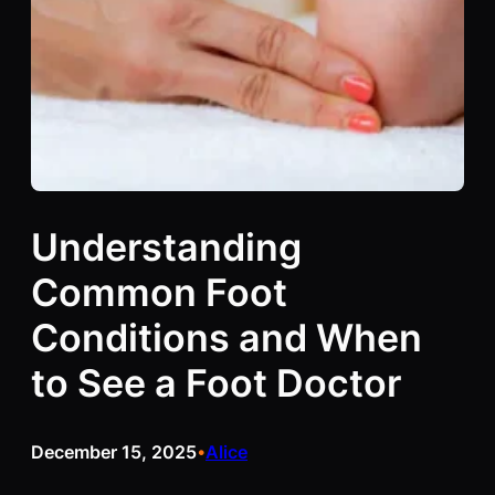
Understanding
Common Foot
Conditions and When
to See a Foot Doctor
December 15, 2025
Alice
•