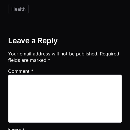
Health
Leave a Reply
Your email address will not be published.
Required
fields are marked
*
Comment
*