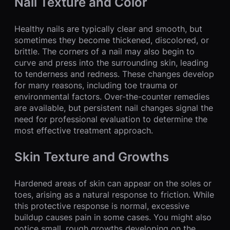
Nail Texture and Color
Healthy nails are typically clear and smooth, but
sometimes they become thickened, discolored, or
brittle. The corners of a nail may also begin to
curve and press into the surrounding skin, leading
to tenderness and redness. These changes develop
for many reasons, including toe trauma or
environmental factors. Over-the-counter remedies
are available, but persistent nail changes signal the
need for professional evaluation to determine the
most effective treatment approach.
Skin Texture and Growths
Hardened areas of skin can appear on the soles or
toes, arising as a natural response to friction. While
this protective response is normal, excessive
buildup causes pain in some cases. You might also
notice small, rough growths developing on the