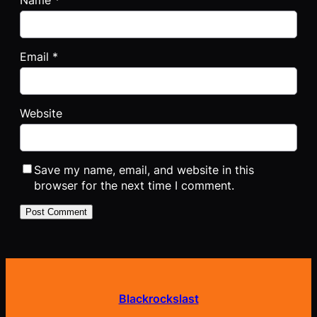
Name
*
Email
*
Website
Save my name, email, and website in this
browser for the next time I comment.
Blackrockslast