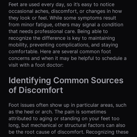
Feet are used every day, so it’s easy to notice
occasional aches, discomfort, or changes in how
they look or feel. While some symptoms result
from minor fatigue, others may signal a condition
that needs professional care. Being able to
recognize the difference is key to maintaining
mobility, preventing complications, and staying
comfortable. Here are several common foot
concerns and when it may be helpful to schedule a
visit with a foot doctor:
Identifying Common Sources
of Discomfort
Foot issues often show up in particular areas, such
as the heel or arch. The pain is sometimes
attributed to aging or standing on your feet too
long, but mechanical or structural factors can also
be the root cause of discomfort. Recognizing these