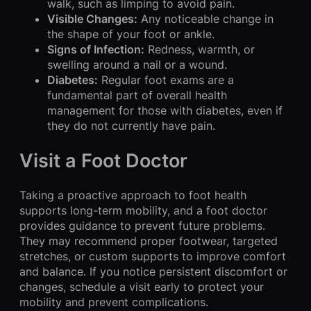
walk, such as limping to avoid pain.
Visible Changes:
Any noticeable change in
the shape of your foot or ankle.
Signs of Infection:
Redness, warmth, or
swelling around a nail or a wound.
Diabetes:
Regular foot exams are a
fundamental part of overall health
management for those with diabetes, even if
they do not currently have pain.
Visit a Foot Doctor
Taking a proactive approach to foot health
supports long-term mobility, and a foot doctor
provides guidance to prevent future problems.
They may recommend proper footwear, targeted
stretches, or custom supports to improve comfort
and balance. If you notice persistent discomfort or
changes, schedule a visit early to protect your
mobility and prevent complications.