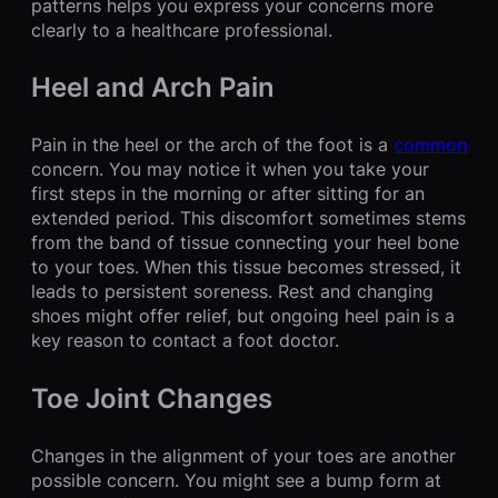
patterns helps you express your concerns more
clearly to a healthcare professional.
Heel and Arch Pain
Pain in the heel or the arch of the foot is a
common
concern. You may notice it when you take your
first steps in the morning or after sitting for an
extended period. This discomfort sometimes stems
from the band of tissue connecting your heel bone
to your toes. When this tissue becomes stressed, it
leads to persistent soreness. Rest and changing
shoes might offer relief, but ongoing heel pain is a
key reason to contact a foot doctor.
Toe Joint Changes
Changes in the alignment of your toes are another
possible concern. You might see a bump form at