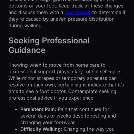
bottoms of your feet. Keep track of these changes
and discuss them with a
foot doctor
to determine if
they’re caused by uneven pressure distribution
during walking.
Seeking Professional
Guidance
Knowing when to move from home care to
professional support plays a key role in self-care.
While minor scrapes or temporary soreness can
resolve on their own, certain signs indicate that it’s
time to see a foot doctor. Contemplate seeking
professional advice if you experience:
Persistent Pain:
Pain that continues for
several days or weeks despite resting and
changing your footwear.
Difficulty Walking:
Changing the way you