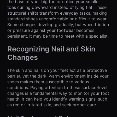
the base of your big toe or notice your smaller
toes curling downward instead of lying flat. These
structural shifts transform everyday tasks, making
standard shoes uncomfortable or difficult to wear.
Some changes develop gradually, but when friction
or pressure against your footwear becomes
persistent, it may be time to meet with a specialist.
Recognizing Nail and Skin
Changes
The skin and nails on your feet act as a protective
barrier, yet the dark, warm environment inside your
shoes makes them susceptible to various
conditions. Paying attention to these surface-level
changes is a fundamental way to monitor your foot
health. It can help you identify warning signs, such
as red or irritated skin, and seek proper care.