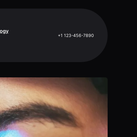
logy
+1 123-456-7890