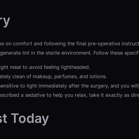
ry
 on comfort and following the final pre-operative instruct
nerate lint in the sterile environment. Follow these specif
ight meal to avoid feeling lightheaded.
tely clean of makeup, perfumes, and lotions.
ensitive to light immediately after the surgery, and you wil
scribed a sedative to help you relax, take it exactly as dir
st Today