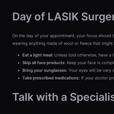
Day of LASIK Surge
On the day of your appointment, your focus should be
wearing anything made of wool or fleece that might ge
Eat a light meal:
Unless told otherwise, have a l
Skip all face products:
Keep your face is comple
Bring your sunglasses:
Your eyes will be very s
Take prescribed medications:
If your doctor pre
Talk with a Speciali