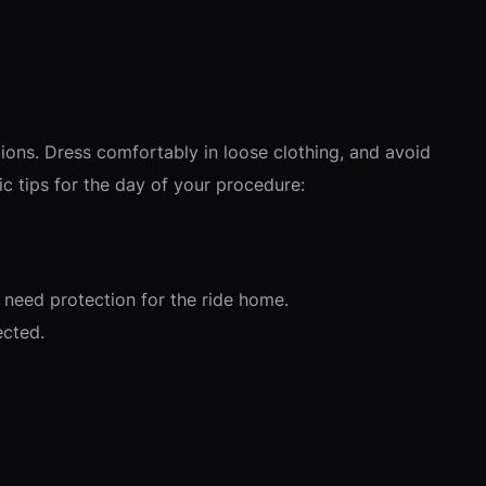
ions. Dress comfortably in loose clothing, and avoid
ic tips for the day of your procedure:
l need protection for the ride home.
ected.