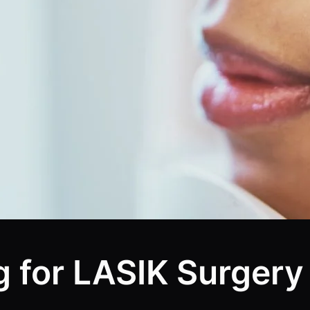
g for LASIK Surgery