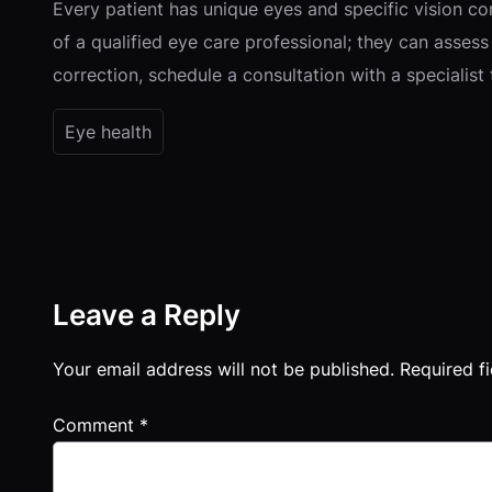
Every patient has unique eyes and specific vision co
of a qualified eye care professional; they can assess 
correction, schedule a consultation with a specialis
Eye health
Leave a Reply
Your email address will not be published.
Required f
Comment
*