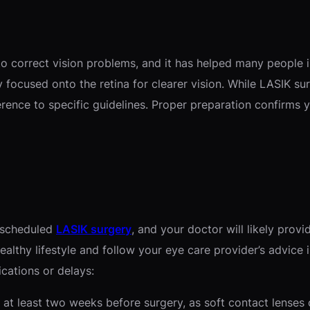
to correct vision problems, and it has helped many people 
 focused onto the retina for clearer vision. While LASIK surg
rence to specific guidelines. Proper preparation confirms 
r scheduled
LASIK surgery
, and your doctor will likely prov
healthy lifestyle and follow your eye care provider’s advic
ications or delays:
 at least two weeks before surgery, as soft contact lenses