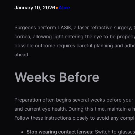
•
January 10, 2026
Alice
Surgeons perform LASIK, a laser refractive surgery, 
cornea, allowing light entering the eye to be properly
possible outcome requires careful planning and adhe
ahead.
Weeks Before
Preparation often begins several weeks before you
and current eye health. During this time, maintain a 
Follow these instructions closely to avoid any compl
Stop wearing contact lenses:
Switch to glasses