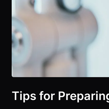
Tips for Preparin