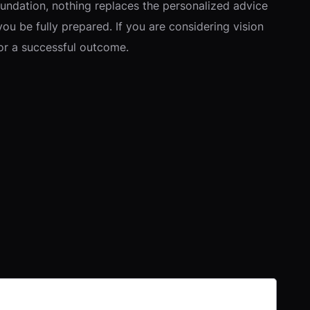
oundation, nothing replaces the personalized advice
you be fully prepared. If you are considering vision
for a successful outcome.