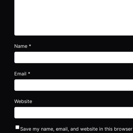
Name
*
Email
*
Website
Save my name, email, and website in this browser