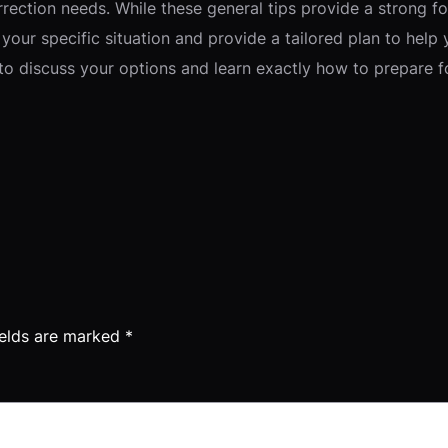
rrection needs. While these general tips provide a strong f
your specific situation and provide a tailored plan to help 
t to discuss your options and learn exactly how to prepare 
ields are marked
*