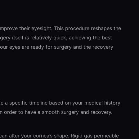
improve their eyesight. This procedure reshapes the
ery itself is relatively quick, achieving the best
your eyes are ready for surgery and the recovery
ide a specific timeline based on your medical history
e in order to have a smooth surgery and recovery.
 can alter your cornea’s shape. Rigid gas permeable