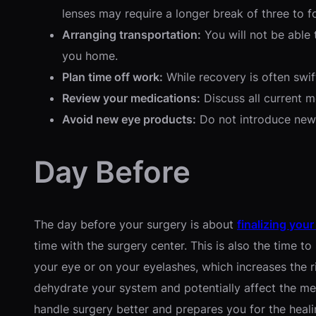
lenses may require a longer break of three to f
Arranging transportation:
You will not be able 
you home.
Plan time off work:
While recovery is often swift
Review your medications:
Discuss all current 
Avoid new eye products:
Do not introduce new 
Day Before
The day before your surgery is about
finalizing your
time with the surgery center. This is also the time 
your eye or on your eyelashes, which increases the ris
dehydrate your system and potentially affect the med
handle surgery better and prepares you for the heali