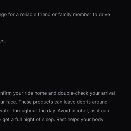
ge for a reliable friend or family member to drive
ed.
nfirm your ride home and double-check your arrival
your face. These products can leave debris around
 water throughout the day. Avoid alcohol, as it can
get a full night of sleep. Rest helps your body