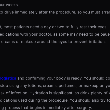
our weeks.
to drive immediately after the procedure, so you must arran
, most patients need a day or two to fully rest their eyes.
medications with your doctor, as some may need to be paus
creams or makeup around the eyes to prevent irritation.
 logistics
and confirming your body is ready. You should co
to stop using any lotions, creams, perfumes, or makeup on 
k of infection. Hydration is significant, so drink plenty of
ications used during the procedure. You should also try to 
ng process that begins immediately after surgery.