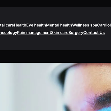
tal care
Health
Eye health
Mental health
Wellness spa
Cardio
necology
Pain management
Skin care
Surgery
Contact Us