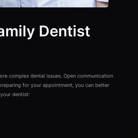
amily Dentist
ng more complex dental issues. Open communication
 preparing for your appointment, you can better
your dentist: