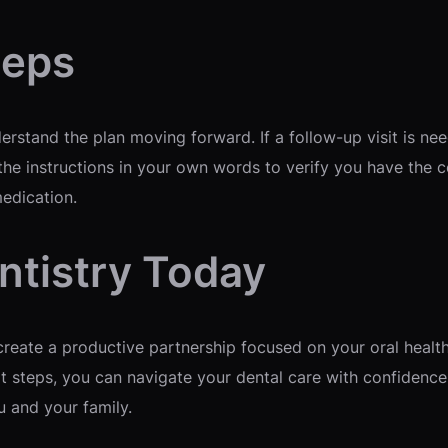
teps
rstand the plan moving forward. If a follow-up visit is ne
he instructions in your own words to verify you have the co
medication.
ntistry Today
reate a productive partnership focused on your oral health
t steps, you can navigate your dental care with confidence.
u and your family.