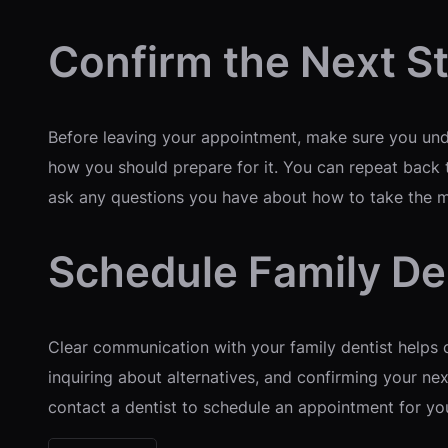
Confirm the Next S
Before leaving your appointment, make sure you unde
how you should prepare for it. You can repeat back t
ask any questions you have about how to take the 
Schedule Family De
Clear communication with your family dentist helps c
inquiring about alternatives, and confirming your nex
contact a dentist to schedule an appointment for yo