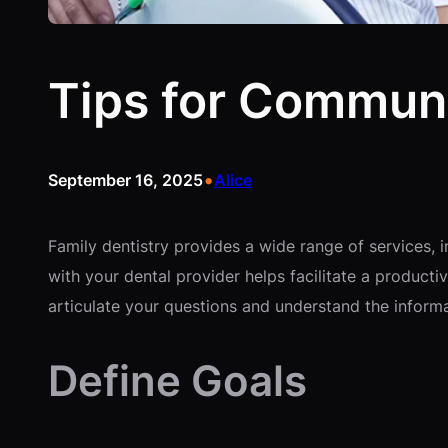
Tips for Communi
•
September 16, 2025
Alice
Family dentistry provides a wide range of services, 
with your dental provider helps facilitate a product
articulate your questions and understand the inform
Define Goals