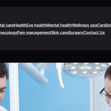
tal care
Health
Eye health
Mental health
Wellness spa
Cardio
necology
Pain management
Skin care
Surgery
Contact Us