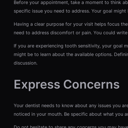
Before your appointment, take a moment to think abo
specific issue you need to address. Your goal might 
Having a clear purpose for your visit helps focus th
need to address discomfort or pain. You could write
If you are experiencing tooth sensitivity, your goal m
might be to learn about the available options. Defin
discussion.
Express Concerns
Your dentist needs to know about any issues you are
noticed in your mouth. Be specific about what you are
Do not hesitate to share any concerns you may have 