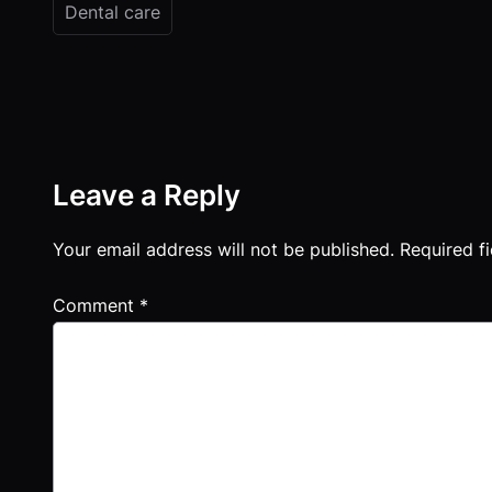
Dental care
Leave a Reply
Your email address will not be published.
Required f
Comment
*