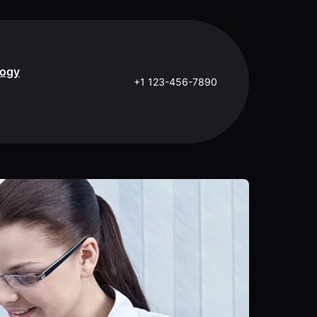
logy
+1 123-456-7890