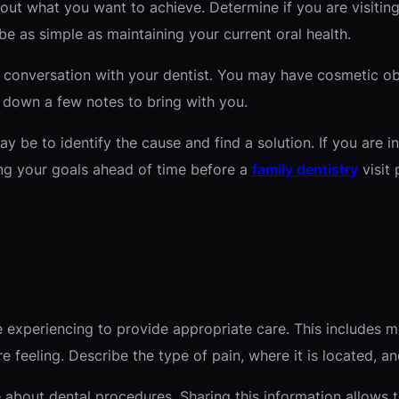
ut what you want to achieve. Determine if you are visiting
be as simple as maintaining your current oral health.
e conversation with your dentist. You may have cosmetic ob
 down a few notes to bring with you.
ay be to identify the cause and find a solution. If you are i
ing your goals ahead of time before a
family dentistry
visit 
 experiencing to provide appropriate care. This includes 
 feeling. Describe the type of pain, where it is located, an
about dental procedures. Sharing this information allows 