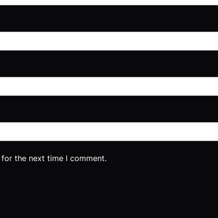
 for the next time I comment.