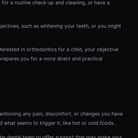
 for a routine check-up and cleaning, or have a
jectives, such as whitening your teeth, or you might
nterested in orthodontics for a child, your objective
prepares you for a more direct and practical
mentioning any pain, discomfort, or changes you have
d what seems to trigger it, like hot or cold foods.
the dental team to offer support that may make your