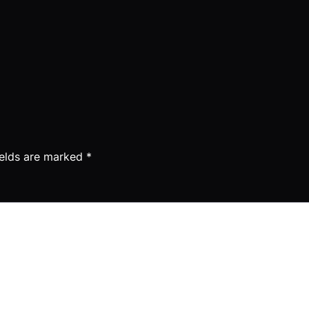
ields are marked
*