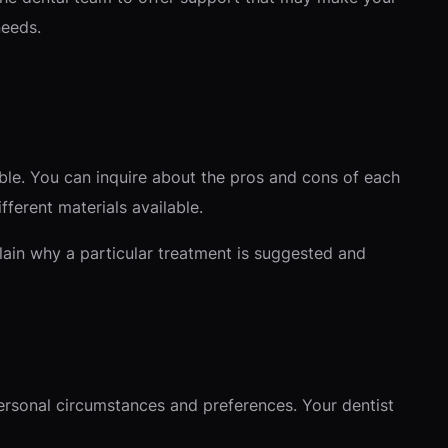
needs.
le. You can inquire about the pros and cons of each
ifferent materials available.
lain why a particular treatment is suggested and
ersonal circumstances and preferences. Your dentist