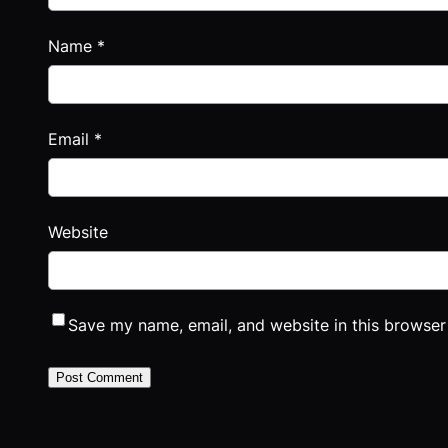
Name
*
Email
*
Website
Save my name, email, and website in this browser