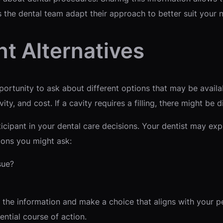
 the dental team adapt their approach to better suit your 
t Alternatives
rtunity to ask about different options that may be availab
ity, and cost. If a cavity requires a filling, there might be d
cipant in your dental care decisions. Your dentist may exp
ions you might ask:
sue?
 the information and make a choice that aligns with your p
ntial course of action.