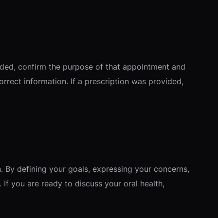
eded, confirm the purpose of that appointment and
rrect information. If a prescription was provided,
. By defining your goals, expressing your concerns,
 If you are ready to discuss your oral health,