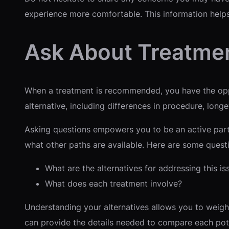
experience more comfortable. This information helps
Ask About Treatmen
When a treatment is recommended, you have the oppo
alternative, including differences in procedure, longev
Asking questions empowers you to be an active parti
what other paths are available. Here are some quest
What are the alternatives for addressing this is
What does each treatment involve?
Understanding your alternatives allows you to weigh
can provide the details needed to compare each pote