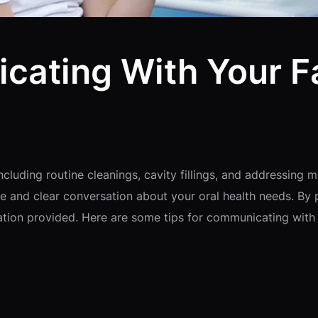
cating With Your F
including routine cleanings, cavity fillings, and addressi
ive and clear conversation about your oral health needs. By
ation provided. Here are some tips for communicating with 