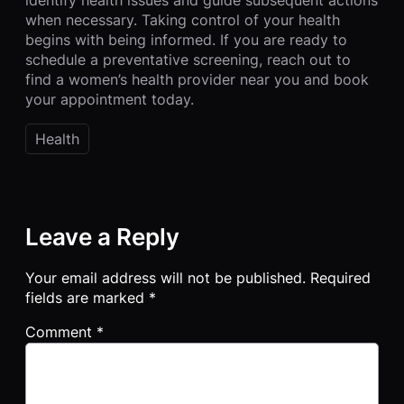
when necessary. Taking control of your health
begins with being informed. If you are ready to
schedule a preventative screening, reach out to
find a women’s health provider near you and book
your appointment today.
Health
Leave a Reply
Your email address will not be published.
Required
fields are marked
*
Comment
*