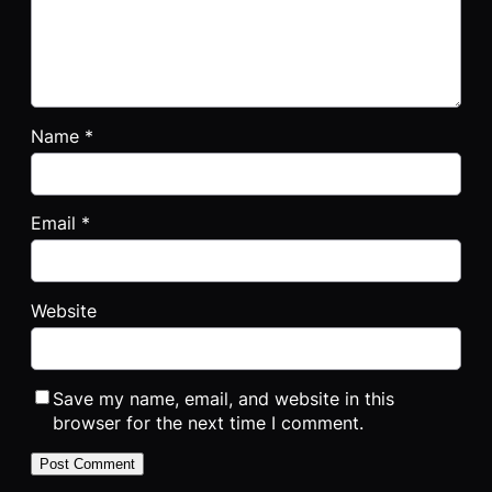
Name
*
Email
*
Website
Save my name, email, and website in this
browser for the next time I comment.