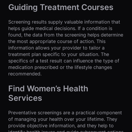
Guiding Treatment Courses
Screening results supply valuable information that
helps guide medical decisions. If a condition is
found, the data from the screening helps determine
the most appropriate course of action. This
information allows your provider to tailor a
treatment plan specific to your situation. The
specifics of a test result can influence the type of
medication prescribed or the lifestyle changes
recommended.
Find Women’s Health
Services
Preventative screenings are a practical component
of managing your health over your lifetime. They
provide objective information, and they help to
identify health issues and guide subsequent actions