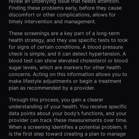
reveal an underlying issue that needs attention.
Finding these problems early, before they cause
discomfort or other complications, allows for
timely intervention and management.
These screenings are a key part of a long-term
health strategy, and they use specific tests to look
for signs of certain conditions. A blood pressure
check is simple, and it can detect hypertension. A
blood test can show elevated cholesterol or blood
sugar levels, which are markers for other health
concerns. Acting on this information allows you to
make lifestyle adjustments or begin a treatment
plan as recommended by a provider.
Through this process, you gain a clearer
understanding of your health. You receive specific
data points about your body’s functions, and your
provider can track these measurements over time.
When a screening identifies a potential problem, it
is the first step toward creating a plan to manage