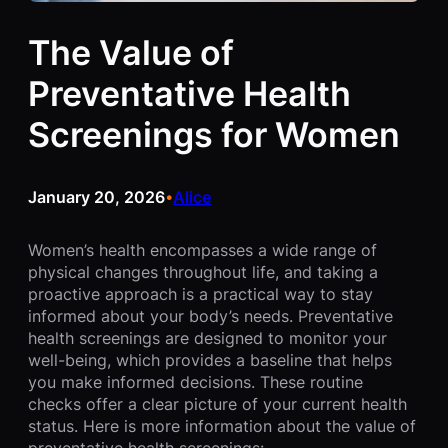
The Value of
Preventative Health
Screenings for Women
January 20, 2026
Alice
•
Women’s health encompasses a wide range of
physical changes throughout life, and taking a
proactive approach is a practical way to stay
informed about your body’s needs. Preventative
health screenings are designed to monitor your
well-being, which provides a baseline that helps
you make informed decisions. These routine
checks offer a clear picture of your current health
status. Here is more information about the value of
preventative health screenings: