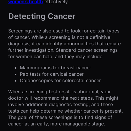
women’s health
effectively.
Detecting Cancer
Screenings are also used to look for certain types
of cancer. While a screening is not a definitive
diagnosis, it can identify abnormalities that require
further investigation. Standard cancer screenings
for women can help, and they may include:
Mammograms for breast cancer
Pap tests for cervical cancer
Colonoscopies for colorectal cancer
When a screening test result is abnormal, your
doctor will recommend the next steps. This might
involve additional diagnostic testing, and these
tests can help determine whether cancer is present.
The goal of these screenings is to find signs of
cancer at an early, more manageable stage.