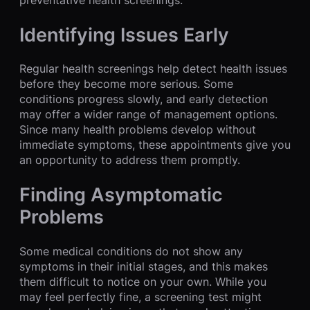
Identifying Issues Early
Regular health screenings help detect health issues
before they become more serious. Some
conditions progress slowly, and early detection
may offer a wider range of management options.
Since many health problems develop without
immediate symptoms, these appointments give you
an opportunity to address them promptly.
Finding Asymptomatic
Problems
Some medical conditions do not show any
symptoms in their initial stages, and this makes
them difficult to notice on your own. While you
may feel perfectly fine, a screening test might