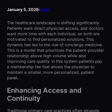
January 5, 2026
Alice
•
The healthcare landscape is shifting significantly.
Patients want direct physician access, and doctors
want more time with each individual, so both are
motivated to find personalized solutions. This
dynamic has led to the rise of concierge medicine.
This is a model that prioritizes the patient-provider
relationship above high volume while also
improving care quality. In this system patients pay
a membership fee that allows the physician to
maintain a smaller, more personalized, patient
panel.
Enhancing Access and
Continuity
Traditional primary care practices often struggle