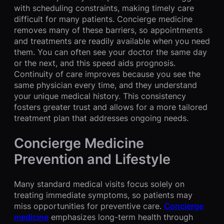
with scheduling constraints, making timely care
difficult for many patients. Concierge medicine
removes many of these barriers, so appointments
and treatments are readily available when you need
them. You can often see your doctor the same day
or the next, and this speed aids prognosis.
Continuity of care improves because you see the
same physician every time, and they understand
your unique medical history. This consistency
fosters greater trust and allows for a more tailored
treatment plan that addresses ongoing needs.
Concierge Medicine
Prevention and Lifestyle
Many standard medical visits focus solely on
treating immediate symptoms, so patients may
miss opportunities for preventive care.
C
oncierge
medicine
emphasizes long-term health through