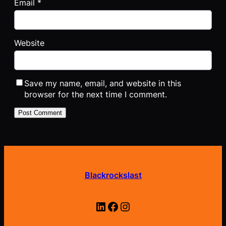
Email
*
Website
Save my name, email, and website in this
browser for the next time I comment.
Blackrockslast
LinkedIn
Facebook
Instagram