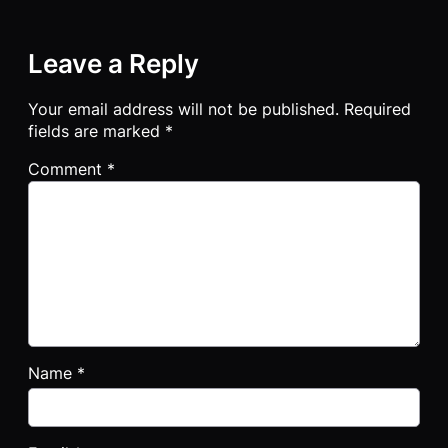
Leave a Reply
Your email address will not be published.
Required
fields are marked
*
Comment
*
Name
*