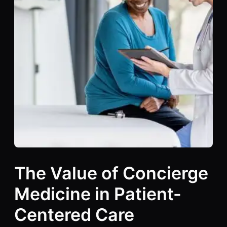
The Value of Concierge
Medicine in Patient-
Centered Care