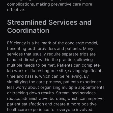
complications, making preventive care more
effective.
Streamlined Services and
Coordination
Efficiency is a hallmark of the concierge model,
benefiting both providers and patients. Many
services that usually require separate trips are
handled directly within the practice, allowing
multiple needs to be met. Patients can complete
lab work or flu testing one site, saving significant
time and hassle, which can be relieving. By
simplifying the care process, patients experience
less worry about organizing multiple appointments
or tracking down results. Streamlined services
reduce administrative burdens, which can improve
patient satisfaction and create a more positive
healthcare experience for everyone involved.