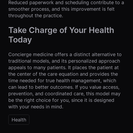
Reduced paperwork and scheduling contribute to a
smoother process, and this improvement is felt
throughout the practice.
Take Charge of Your Health
Today
Concierge medicine offers a distinct alternative to
traditional models, and its personalized approach
appeals to many patients. It places the patient at
the center of the care equation and provides the
time needed for true health management, which
can lead to better outcomes. If you value access,
prevention, and coordinated care, this model may
be the right choice for you, since it is designed
with your needs in mind.
Health