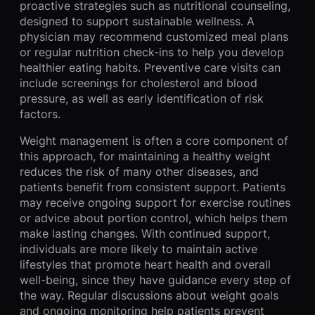
proactive strategies such as nutritional counseling,
designed to support sustainable wellness. A
physician may recommend customized meal plans
or regular nutrition check-ins to help you develop
healthier eating habits. Preventive care visits can
include screenings for cholesterol and blood
pressure, as well as early identification of risk
factors.
Weight management is often a core component of
this approach, for maintaining a healthy weight
reduces the risk of many other diseases, and
patients benefit from consistent support. Patients
may receive ongoing support for exercise routines
or advice about portion control, which helps them
make lasting changes. With continued support,
individuals are more likely to maintain active
lifestyles that promote heart health and overall
well-being, since they have guidance every step of
the way. Regular discussions about weight goals
and ongoing monitoring help patients prevent