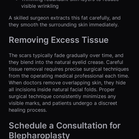
visible wrinkling
A skilled surgeon extracts this fat carefully, and
they smooth the surrounding skin immediately.
Removing Excess Tissue
The scars typically fade gradually over time, and
they blend into the natural eyelid crease. Careful
tissue removal requires precise surgical techniques
from the operating medical professional each time.
When doctors remove overlapping skin, they hide
all incisions inside natural facial folds. Proper
surgical technique consistently minimizes any
visible marks, and patients undergo a discreet
healing process.
Schedule a Consultation for
Blepharoplasty