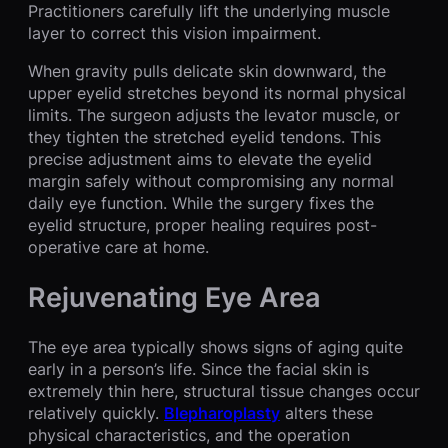
Practitioners carefully lift the underlying muscle
layer to correct this vision impairment.
When gravity pulls delicate skin downward, the
upper eyelid stretches beyond its normal physical
limits. The surgeon adjusts the levator muscle, or
they tighten the stretched eyelid tendons. This
precise adjustment aims to elevate the eyelid
margin safely without compromising any normal
daily eye function. While the surgery fixes the
eyelid structure, proper healing requires post-
operative care at home.
Rejuvenating Eye Area
The eye area typically shows signs of aging quite
early in a person’s life. Since the facial skin is
extremely thin here, structural tissue changes occur
relatively quickly.
Blepharoplasty
alters these
physical characteristics, and the operation