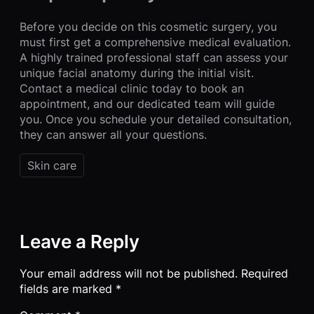
Before you decide on this cosmetic surgery, you
must first get a comprehensive medical evaluation.
A highly trained professional staff can assess your
unique facial anatomy during the initial visit.
Contact a medical clinic today to book an
appointment, and our dedicated team will guide
you. Once you schedule your detailed consultation,
they can answer all your questions.
Skin care
Leave a Reply
Your email address will not be published.
Required
fields are marked
*