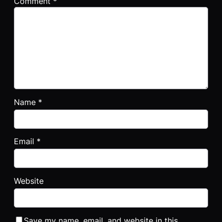
Comment
*
Name
*
Email
*
Website
Save my name, email, and website in this