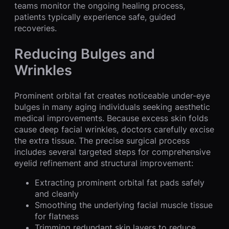
teams monitor the ongoing healing process,
patients typically experience safe, guided
recoveries.
Reducing Bulges and
Wrinkles
Prominent orbital fat creates noticeable under-eye
bulges in many aging individuals seeking aesthetic
medical improvements. Because excess skin folds
cause deep facial wrinkles, doctors carefully excise
the extra tissue. The precise surgical process
includes several targeted steps for comprehensive
eyelid refinement and structural improvement:
Extracting prominent orbital fat pads safely
and cleanly
Smoothing the underlying facial muscle tissue
for flatness
Trimming redundant skin layers to reduce