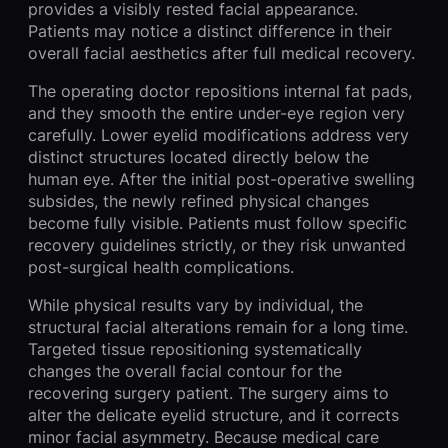
provides a visibly rested facial appearance.
Patients may notice a distinct difference in their
overall facial aesthetics after full medical recovery.
The operating doctor repositions internal fat pads,
and they smooth the entire under-eye region very
carefully. Lower eyelid modifications address very
distinct structures located directly below the
human eye. After the initial post-operative swelling
subsides, the newly refined physical changes
become fully visible. Patients must follow specific
recovery guidelines strictly, or they risk unwanted
post-surgical health complications.
While physical results vary by individual, the
structural facial alterations remain for a long time.
Targeted tissue repositioning systematically
changes the overall facial contour for the
recovering surgery patient. The surgery aims to
alter the delicate eyelid structure, and it corrects
minor facial asymmetry. Because medical care