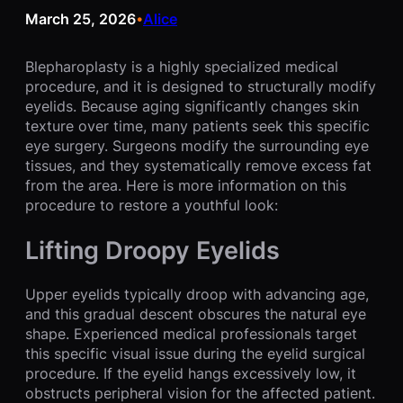
March 25, 2026
Alice
•
Blepharoplasty is a highly specialized medical
procedure, and it is designed to structurally modify
eyelids. Because aging significantly changes skin
texture over time, many patients seek this specific
eye surgery. Surgeons modify the surrounding eye
tissues, and they systematically remove excess fat
from the area. Here is more information on this
procedure to restore a youthful look:
Lifting Droopy Eyelids
Upper eyelids typically droop with advancing age,
and this gradual descent obscures the natural eye
shape. Experienced medical professionals target
this specific visual issue during the eyelid surgical
procedure. If the eyelid hangs excessively low, it
obstructs peripheral vision for the affected patient.