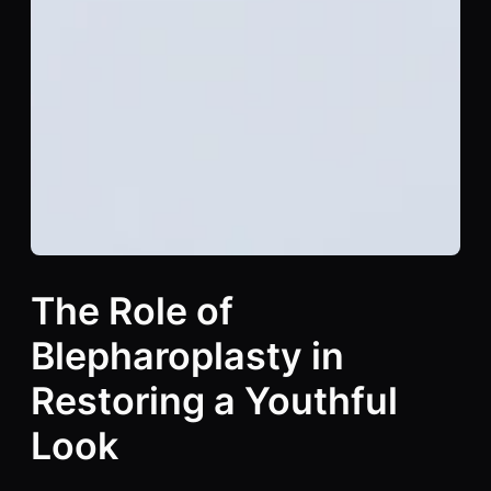
The Role of
Blepharoplasty in
Restoring a Youthful
Look