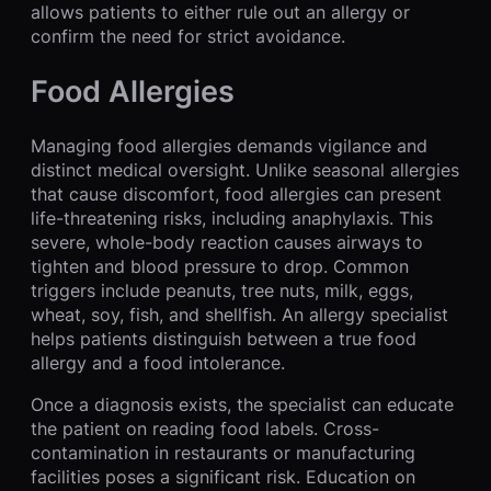
allows patients to either rule out an allergy or
confirm the need for strict avoidance.
Food Allergies
Managing food allergies demands vigilance and
distinct medical oversight. Unlike seasonal allergies
that cause discomfort, food allergies can present
life-threatening risks, including anaphylaxis. This
severe, whole-body reaction causes airways to
tighten and blood pressure to drop. Common
triggers include peanuts, tree nuts, milk, eggs,
wheat, soy, fish, and shellfish. An allergy specialist
helps patients distinguish between a true food
allergy and a food intolerance.
Once a diagnosis exists, the specialist can educate
the patient on reading food labels. Cross-
contamination in restaurants or manufacturing
facilities poses a significant risk. Education on