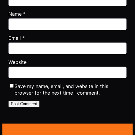
Name
*
Email
*
Website
Save my name, email, and website in this
browser for the next time I comment.