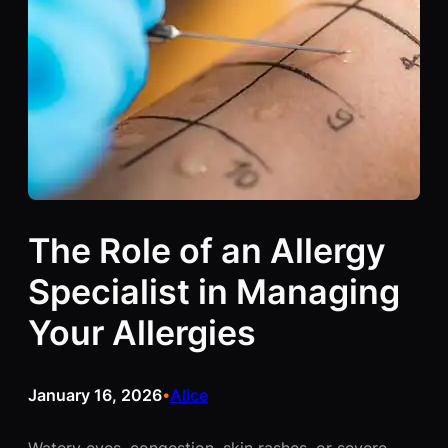
The Role of an Allergy
Specialist in Managing
Your Allergies
January 16, 2026
Alice
•
Watery eyes, congestion, skin rashes, or severe