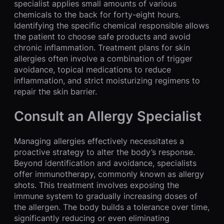
specialist applies small amounts of various
chemicals to the back for forty-eight hours.
Identifying the specific chemical responsible allows
the patient to choose safe products and avoid
chronic inflammation. Treatment plans for skin
allergies often involve a combination of trigger
avoidance, topical medications to reduce
inflammation, and strict moisturizing regimens to
repair the skin barrier.
Consult an Allergy Specialist
Managing allergies effectively necessitates a
proactive strategy to alter the body’s response.
Beyond identification and avoidance, specialists
offer immunotherapy, commonly known as allergy
shots. This treatment involves exposing the
immune system to gradually increasing doses of
the allergen. The body builds a tolerance over time,
significantly reducing or even eliminating