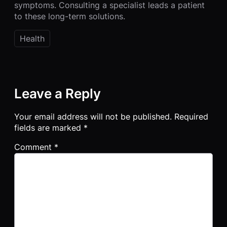
symptoms. Consulting a specialist leads a patient
to these long-term solutions.
Health
Leave a Reply
Your email address will not be published.
Required
fields are marked
*
Comment
*