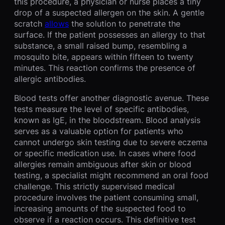
this procedure, a physician or nurse places a tiny
drop of a suspected allergen on the skin. A gentle
scratch
allows
the solution to penetrate the
surface. If the patient possesses an allergy to that
substance, a small raised bump, resembling a
mosquito bite, appears within fifteen to twenty
minutes. This reaction confirms the presence of
allergic antibodies.
Blood tests offer another diagnostic avenue. These
tests measure the level of specific antibodies,
known as IgE, in the bloodstream. Blood analysis
serves as a valuable option for patients who
cannot undergo skin testing due to severe eczema
or specific medication use. In cases where food
allergies remain ambiguous after skin or blood
testing, a specialist might recommend an oral food
challenge. This strictly supervised medical
procedure involves the patient consuming small,
increasing amounts of the suspected food to
observe if a reaction occurs. This definitive test