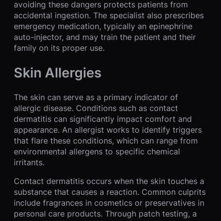
avoiding these dangers protects patients from
accidental ingestion. The specialist also prescribes
emergency medication, typically an epinephrine
auto-injector, and may train the patient and their
family on its proper use.
Skin Allergies
The skin can serve as a primary indicator of
allergic disease. Conditions such as contact
dermatitis can significantly impact comfort and
appearance. An allergist works to identify triggers
that flare these conditions, which can range from
environmental allergens to specific chemical
irritants.
Contact dermatitis occurs when the skin touches a
substance that causes a reaction. Common culprits
include fragrances in cosmetics or preservatives in
personal care products. Through patch testing, a