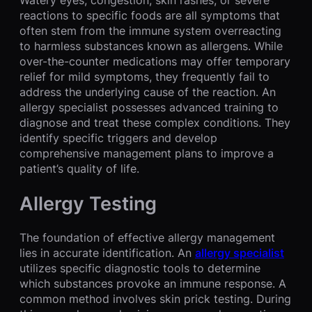
reactions to specific foods are all symptoms that
often stem from the immune system overreacting
to harmless substances known as allergens. While
over-the-counter medications may offer temporary
relief for mild symptoms, they frequently fail to
address the underlying cause of the reaction. An
allergy specialist possesses advanced training to
diagnose and treat these complex conditions. They
identify specific triggers and develop
comprehensive management plans to improve a
patient’s quality of life.
Allergy Testing
The foundation of effective allergy management
lies in accurate identification. An
allergy specialist
utilizes specific diagnostic tools to determine
which substances provoke an immune response. A
common method involves skin prick testing. During