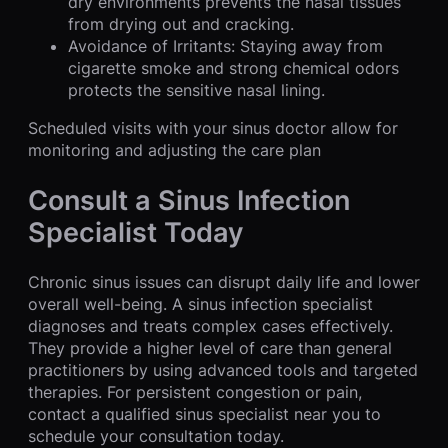
dry environments prevents the nasal tissues
from drying out and cracking.
Avoidance of Irritants: Staying away from
cigarette smoke and strong chemical odors
protects the sensitive nasal lining.
Scheduled visits with your sinus doctor allow for
monitoring and adjusting the care plan
Consult a Sinus Infection
Specialist Today
Chronic sinus issues can disrupt daily life and lower
overall well-being. A sinus infection specialist
diagnoses and treats complex cases effectively.
They provide a higher level of care than general
practitioners by using advanced tools and targeted
therapies. For persistent congestion or pain,
contact a qualified sinus specialist near you to
schedule your consultation today.