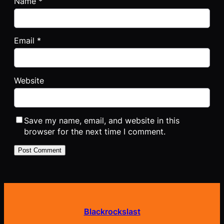
Name
*
Email
*
Website
Save my name, email, and website in this
browser for the next time I comment.
Blackrockslast