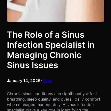
The Role of a Sinus
Infection Specialist in
Managing Chronic
Sinus Issues
January 14, 2026
Alice
•
Chronic sinus conditions can significantly affect
breathing, sleep quality, and overall daily comfort
when managed inadequately. A sinus infection
specialist plays a key role in identifying the