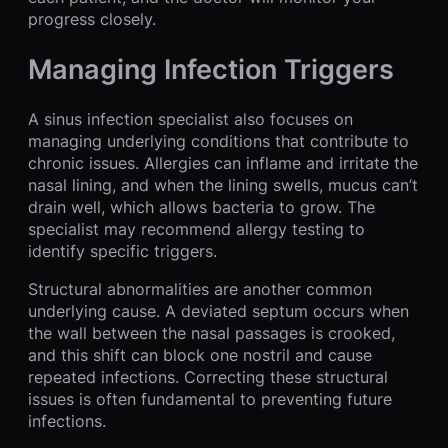
progress closely.
Managing Infection Triggers
A sinus infection specialist also focuses on
managing underlying conditions that contribute to
chronic issues. Allergies can inflame and irritate the
nasal lining, and when the lining swells, mucus can’t
drain well, which allows bacteria to grow. The
specialist may recommend allergy testing to
identify specific triggers.
Structural abnormalities are another common
underlying cause. A deviated septum occurs when
the wall between the nasal passages is crooked,
and this shift can block one nostril and cause
repeated infections. Correcting these structural
issues is often fundamental to preventing future
infections.