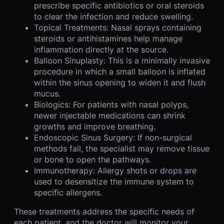
prescribe specific antibiotics or oral steroids
to clear the infection and reduce swelling.
Topical Treatments: Nasal sprays containing
steroids or antihistamines help manage
inflammation directly at the source.
Balloon Sinuplasty: This is a minimally invasive
procedure in which a small balloon is inflated
within the sinus opening to widen it and flush
mucus.
Biologics: For patients with nasal polyps,
newer injectable medications can shrink
growths and improve breathing.
Endoscopic Sinus Surgery: If non-surgical
methods fail, the specialist may remove tissue
or bone to open the pathways.
Immunotherapy: Allergy shots or drops are
used to desensitize the immune system to
specific allergens.
These treatments address the specific needs of
each patient, and the doctor will monitor your