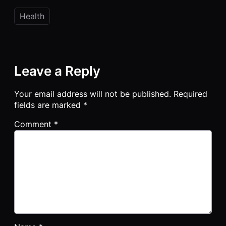
Health
Leave a Reply
Your email address will not be published.
Required
fields are marked
*
Comment
*