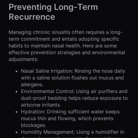
Preventing Long-Term
Recurrence
Managing chronic sinusitis often requires a long-
term commitment and entails adopting specific
habits to maintain nasal health. Here are some
effective prevention strategies and environmental
adjustments:
Nasal Saline Irrigation: Rinsing the nose daily
with a saline solution flushes out mucus and
allergens.
Environmental Control: Using air purifiers and
dust-proof bedding helps reduce exposure to
airborne irritants.
Hydration: Drinking sufficient water keeps
mucus thin and flowing, which prevents
blockages.
Humidity Management: Using a humidifier in