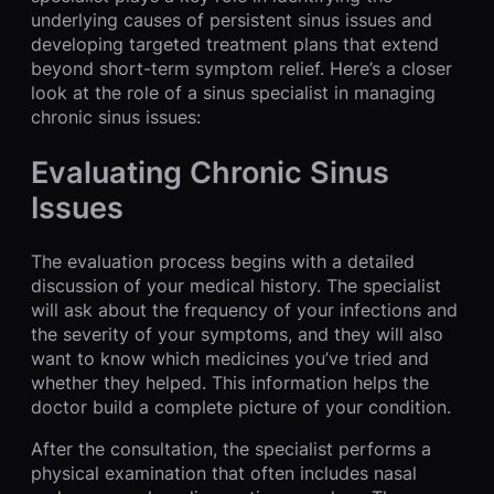
underlying causes of persistent sinus issues and
developing targeted treatment plans that extend
beyond short-term symptom relief. Here’s a closer
look at the role of a sinus specialist in managing
chronic sinus issues:
Evaluating Chronic Sinus
Issues
The evaluation process begins with a detailed
discussion of your medical history. The specialist
will ask about the frequency of your infections and
the severity of your symptoms, and they will also
want to know which medicines you’ve tried and
whether they helped. This information helps the
doctor build a complete picture of your condition.
After the consultation, the specialist performs a
physical examination that often includes nasal