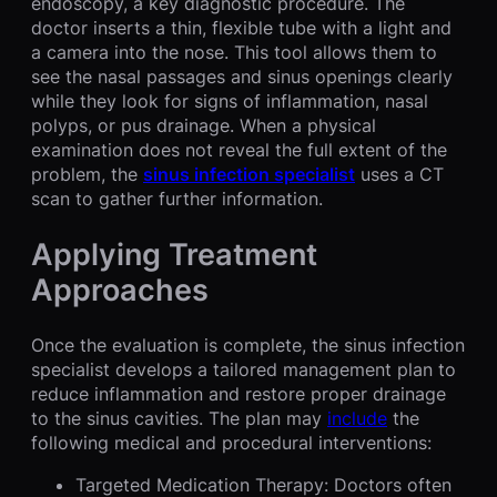
endoscopy, a key diagnostic procedure. The
doctor inserts a thin, flexible tube with a light and
a camera into the nose. This tool allows them to
see the nasal passages and sinus openings clearly
while they look for signs of inflammation, nasal
polyps, or pus drainage. When a physical
examination does not reveal the full extent of the
problem, the
sinus infection specialist
uses a CT
scan to gather further information.
Applying Treatment
Approaches
Once the evaluation is complete, the sinus infection
specialist develops a tailored management plan to
reduce inflammation and restore proper drainage
to the sinus cavities. The plan may
include
the
following medical and procedural interventions:
Targeted Medication Therapy: Doctors often