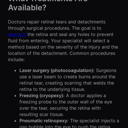
Available?
Doctors repair retinal tears and detachments
through surgical procedures. The goal is to
reattach
the retina and seal any holes to prevent
fluid from entering. Your specialist will select a
method based on the severity of the injury and the
location of the detachment. Common procedures
include:
Laser surgery (photocoagulation):
Surgeons
use a laser beam to create burns around the
retinal tear, creating scarring that welds the
retina to the underlying tissue.
Freezing (cryopexy):
A doctor applies a
freezing probe to the outer wall of the eye
over the tear, securing the retina with
resulting scar tissue.
Pneumatic retinopexy:
The specialist injects a
gas bubble into the eye to push the retina