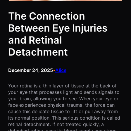
The Connection
Between Eye Injuries
and Retinal
Detachment
December 24, 2025
Alice
•
Your retina is a thin layer of tissue at the back of
your eye that processes light and sends signals to
your brain, allowing you to see. When your eye or
face experiences physical trauma, the force can
cause this delicate tissue to lift or pull away from
its normal position. This serious condition is called
retinal detachment. If not treated quickly, a
detached retina loses its blood supply and stops