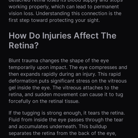
working properly, which can lead to permanent
vision loss. Understanding this connection is the
first step toward protecting your sight.
How Do Injuries Affect The
Retina?
Blunt trauma changes the shape of the eye
temporarily upon impact. The eye compresses and
then expands rapidly during an injury. This rapid
deformation puts significant stress on the vitreous
gel inside the eye. The vitreous attaches to the
retina, and sudden movement can cause it to tug
forcefully on the retinal tissue.
If the tugging is strong enough, it tears the retina.
Fluid from inside the eye passes through the tear
and accumulates underneath. This buildup
separates the retina from the back of the eye,