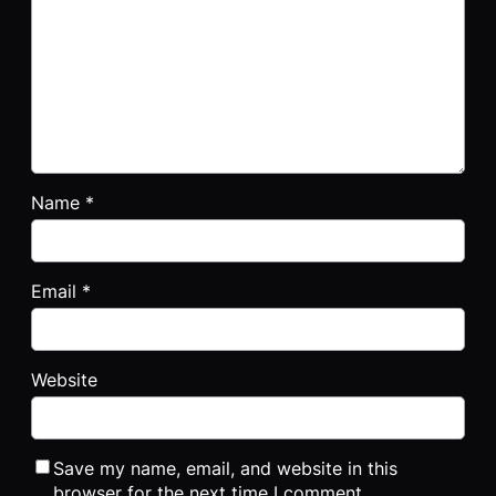
Name
*
Email
*
Website
Save my name, email, and website in this
browser for the next time I comment.