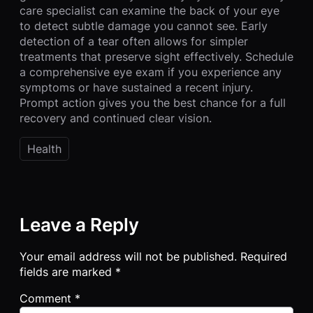
care specialist can examine the back of your eye
to detect subtle damage you cannot see. Early
detection of a tear often allows for simpler
treatments that preserve sight effectively. Schedule
a comprehensive eye exam if you experience any
symptoms or have sustained a recent injury.
Prompt action gives you the best chance for a full
recovery and continued clear vision.
Health
Leave a Reply
Your email address will not be published.
Required
fields are marked
*
Comment
*