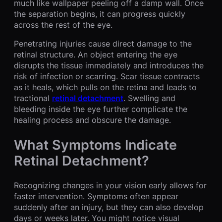
much like wallpaper peeling off a damp wall. Once
the separation begins, it can progress quickly
across the rest of the eye.
Penetrating injuries cause direct damage to the
retinal structure. An object entering the eye
disrupts the tissue immediately and introduces the
risk of infection or scarring. Scar tissue contracts
as it heals, which pulls on the retina and leads to
tractional
retinal detachment
. Swelling and
bleeding inside the eye further complicate the
healing process and obscure the damage.
What Symptoms Indicate
Retinal Detachment?
Recognizing changes in your vision early allows for
faster intervention. Symptoms often appear
suddenly after an injury, but they can also develop
days or weeks later. You might notice visual