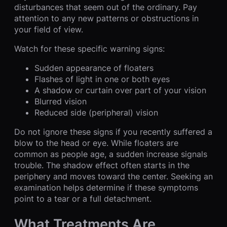
disturbances that seem out of the ordinary. Pay
attention to any new patterns or obstructions in
your field of view.
Watch for these specific warning signs:
Sudden appearance of floaters
Flashes of light in one or both eyes
A shadow or curtain over part of your vision
Blurred vision
Reduced side (peripheral) vision
Do not ignore these signs if you recently suffered a
blow to the head or eye. While floaters are
common as people age, a sudden increase signals
trouble. The shadow effect often starts in the
periphery and moves toward the center. Seeking an
examination helps determine if these symptoms
point to a tear or a full detachment.
What Treatments Are