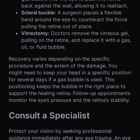
back against the wall, allowing it to reattach.
Scleral buckle:
A surgeon places a flexible
band around the eye to counteract the force
pulling the retina out of place.
Vitrectomy:
Doctors remove the vitreous gel,
pulling on the retina, and replace it with a gas,
oil, or fluid bubble.
Recovery varies depending on the specific
procedure and the extent of the damage. You
might need to keep your head in a specific position
for several days if a gas bubble is used. This
positioning keeps the bubble in the right place to
support the healing retina. Follow-up appointments
monitor the eye’s pressure and the retina’s stability.
Consult a Specialist
Protect your vision by seeking professional
guidance immediately after any eye trauma. An eye