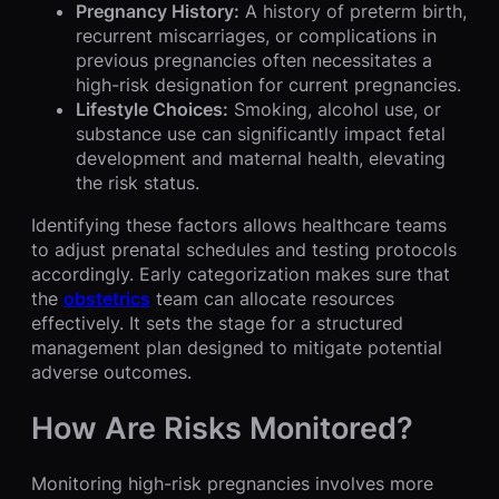
Pregnancy History:
A history of preterm birth,
recurrent miscarriages, or complications in
previous pregnancies often necessitates a
high-risk designation for current pregnancies.
Lifestyle Choices:
Smoking, alcohol use, or
substance use can significantly impact fetal
development and maternal health, elevating
the risk status.
Identifying these factors allows healthcare teams
to adjust prenatal schedules and testing protocols
accordingly. Early categorization makes sure that
the
obstetrics
team can allocate resources
effectively. It sets the stage for a structured
management plan designed to mitigate potential
adverse outcomes.
How Are Risks Monitored?
Monitoring high-risk pregnancies involves more