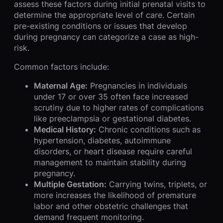
assess these factors during initial prenatal visits to
determine the appropriate level of care. Certain
pre-existing conditions or issues that develop
during pregnancy can categorize a case as high-
risk.
Common factors include:
Maternal Age:
Pregnancies in individuals
under 17 or over 35 often face increased
scrutiny due to higher rates of complications
like preeclampsia or gestational diabetes.
Medical History:
Chronic conditions such as
hypertension, diabetes, autoimmune
disorders, or heart disease require careful
management to maintain stability during
pregnancy.
Multiple Gestation:
Carrying twins, triplets, or
more increases the likelihood of premature
labor and other obstetric challenges that
demand frequent monitoring.