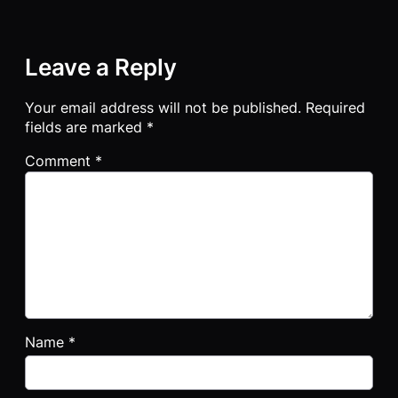
Leave a Reply
Your email address will not be published.
Required
fields are marked
*
Comment
*
Name
*