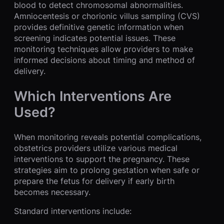
blood to detect chromosomal abnormalities.
Amniocentesis or chorionic villus sampling (CVS)
provides definitive genetic information when
screening indicates potential issues. These
monitoring techniques allow providers to make
informed decisions about timing and method of
delivery.
Which Interventions Are
Used?
When monitoring reveals potential complications,
obstetrics providers utilize various medical
interventions to support the pregnancy. These
strategies aim to prolong gestation when safe or
prepare the fetus for delivery if early birth
becomes necessary.
Standard interventions include: