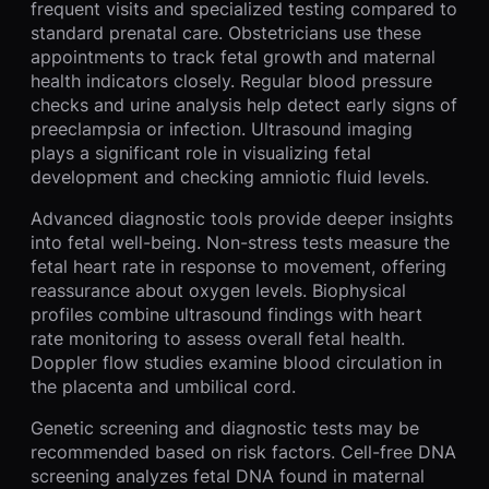
frequent visits and specialized testing compared to
standard prenatal care. Obstetricians use these
appointments to track fetal growth and maternal
health indicators closely. Regular blood pressure
checks and urine analysis help detect early signs of
preeclampsia or infection. Ultrasound imaging
plays a significant role in visualizing fetal
development and checking amniotic fluid levels.
Advanced diagnostic tools provide deeper insights
into fetal well-being. Non-stress tests measure the
fetal heart rate in response to movement, offering
reassurance about oxygen levels. Biophysical
profiles combine ultrasound findings with heart
rate monitoring to assess overall fetal health.
Doppler flow studies examine blood circulation in
the placenta and umbilical cord.
Genetic screening and diagnostic tests may be
recommended based on risk factors. Cell-free DNA
screening analyzes fetal DNA found in maternal