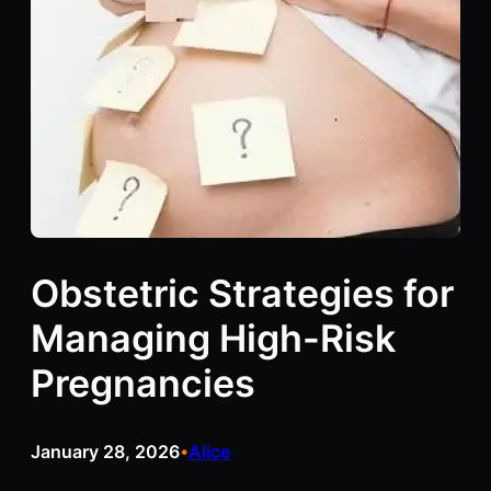
Obstetric Strategies for
Managing High-Risk
Pregnancies
January 28, 2026
Alice
•