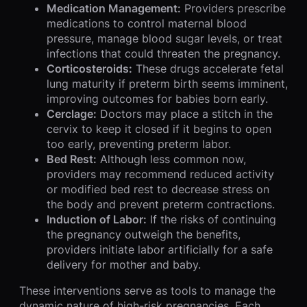
Medication Management:
Providers prescribe
medications to control maternal blood
pressure, manage blood sugar levels, or treat
infections that could threaten the pregnancy.
Corticosteroids:
These drugs accelerate fetal
lung maturity if preterm birth seems imminent,
improving outcomes for babies born early.
Cerclage:
Doctors may place a stitch in the
cervix to keep it closed if it begins to open
too early, preventing preterm labor.
Bed Rest:
Although less common now,
providers may recommend reduced activity
or modified bed rest to decrease stress on
the body and prevent preterm contractions.
Induction of Labor:
If the risks of continuing
the pregnancy outweigh the benefits,
providers initiate labor artificially for a safe
delivery for mother and baby.
These interventions serve as tools to manage the
dynamic nature of high-risk pregnancies. Each