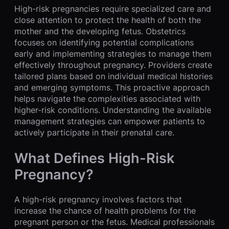
High-risk pregnancies require specialized care and
close attention to protect the health of both the
mother and the developing fetus. Obstetrics
focuses on identifying potential complications
early and implementing strategies to manage them
effectively throughout pregnancy. Providers create
tailored plans based on individual medical histories
and emerging symptoms. This proactive approach
helps navigate the complexities associated with
higher-risk conditions. Understanding the available
management strategies can empower patients to
actively participate in their prenatal care.
What Defines High-Risk
Pregnancy?
A high-risk pregnancy involves factors that
increase the chance of health problems for the
pregnant person or the fetus. Medical professionals