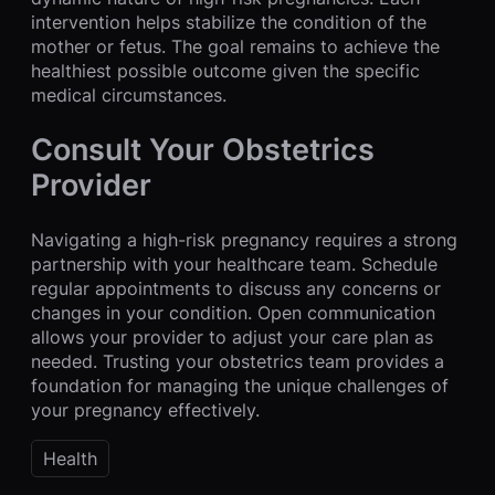
intervention helps stabilize the condition of the
mother or fetus. The goal remains to achieve the
healthiest possible outcome given the specific
medical circumstances.
Consult Your Obstetrics
Provider
Navigating a high-risk pregnancy requires a strong
partnership with your healthcare team. Schedule
regular appointments to discuss any concerns or
changes in your condition. Open communication
allows your provider to adjust your care plan as
needed. Trusting your obstetrics team provides a
foundation for managing the unique challenges of
your pregnancy effectively.
Health