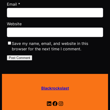
Email
*
Website
Save my name, email, and website in this
browser for the next time I comment.
Blackrockslast
LinkedIn
Facebook
Instagram