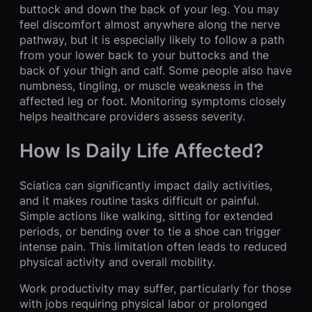
buttock and down the back of your leg. You may
feel discomfort almost anywhere along the nerve
pathway, but it is especially likely to follow a path
from your lower back to your buttocks and the
back of your thigh and calf. Some people also have
numbness, tingling, or muscle weakness in the
affected leg or foot. Monitoring symptoms closely
helps healthcare providers assess severity.
How Is Daily Life Affected?
Sciatica can significantly impact daily activities,
and it makes routine tasks difficult or painful.
Simple actions like walking, sitting for extended
periods, or bending over to tie a shoe can trigger
intense pain. This limitation often leads to reduced
physical activity and overall mobility.
Work productivity may suffer, particularly for those
with jobs requiring physical labor or prolonged