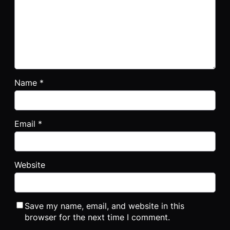
Name
*
Email
*
Website
Save my name, email, and website in this
browser for the next time I comment.