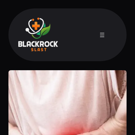
Skip
to
content