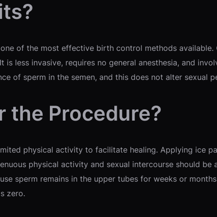
its?
ne of the most effective birth control methods available. O
It is less invasive, requires no general anesthesia, and invo
nce of sperm in the semen, and this does not alter sexual 
r the Procedure?
imited physical activity to facilitate healing. Applying ic
enuous physical activity and sexual intercourse should be 
se sperm remains in the upper tubes for weeks or months, s
s zero.