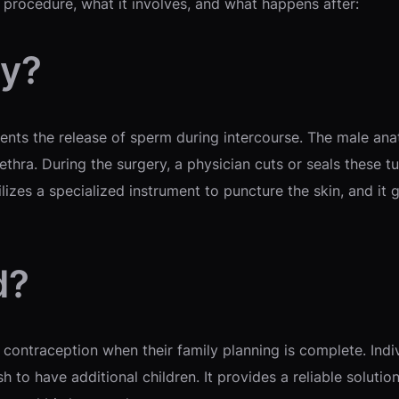
 procedure, what it involves, and what happens after:
my?
events the release of sperm during intercourse. The male an
ethra. During the surgery, a physician cuts or seals these
ilizes a specialized instrument to puncture the skin, and it 
d?
contraception when their family planning is complete. Ind
h to have additional children. It provides a reliable soluti