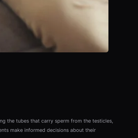
g the tubes that carry sperm from the testicles,
ents make informed decisions about their