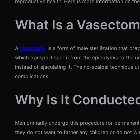
reproductive health. Here is more information on the
What Is a Vasecto
A
vasectomy
is a form of male sterilization that pr
which transport sperm from the epididymis to the ur
instead of ejaculating it. The no-scalpel technique ut
complications.
Why Is It Conducte
Men primarily undergo this procedure for permanent 
they do not want to father any children or do not wis