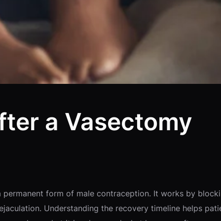
After a Vasectomy
 permanent form of male contraception. It works by blockin
jaculation. Understanding the recovery timeline helps pati