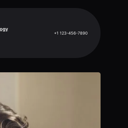
logy
+1 123-456-7890