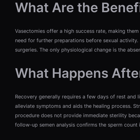
What Are the Benef
Vasectomies offer a high success rate, making them o
need for further preparations before sexual activity. 
surgeries. The only physiological change is the abse
What Happens Afte
Recovery generally requires a few days of rest and l
alleviate symptoms and aids the healing process. Str
procedure does not provide immediate sterility becau
follow-up semen analysis confirms the sperm count i