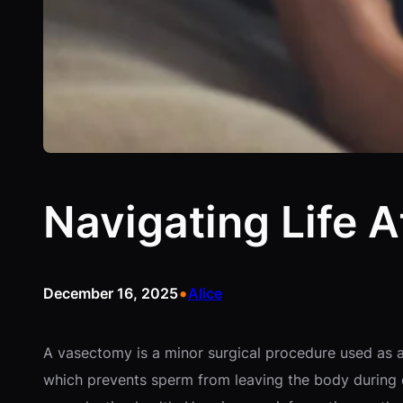
Navigating Life 
•
December 16, 2025
Alice
A vasectomy is a minor surgical procedure used as a
which prevents sperm from leaving the body during e