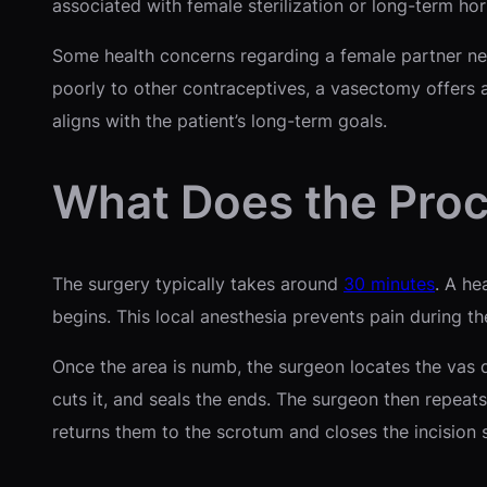
associated with female sterilization or long-term hor
Some health concerns regarding a female partner nece
poorly to other contraceptives, a vasectomy offers a
aligns with the patient’s long-term goals.
What Does the Proc
The surgery typically takes around
30 minutes
. A he
begins. This local anesthesia prevents pain during t
Once the area is numb, the surgeon locates the vas d
cuts it, and seals the ends. The surgeon then repeats
returns them to the scrotum and closes the incision s