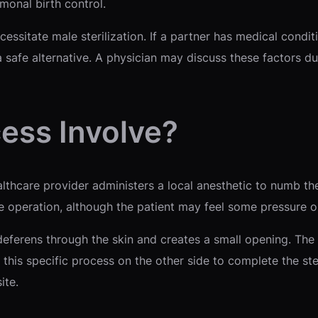
monal birth control.
ssitate male sterilization. If a partner has medical condi
 safe alternative. A physician may discuss these factors du
ess Involve?
althcare provider administers a local anesthetic to numb t
he operation, although the patient may feel some pressure o
eferens through the skin and creates a small opening. The d
 this specific process on the other side to complete the ster
ite.