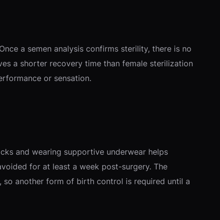
nce a semen analysis confirms sterility, there is no
lves a shorter recovery time than female sterilization
performance or sensation.
e packs and wearing supportive underwear helps
avoided for at least a week post-surgery. The
o another form of birth control is required until a