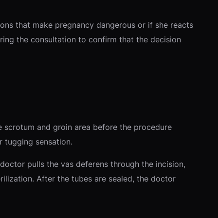
tions that make pregnancy dangerous or if she reacts
ring the consultation to confirm that the decision
he scrotum and groin area before the procedure
r tugging sensation.
octor pulls the vas deferens through the incision,
ilization. After the tubes are sealed, the doctor