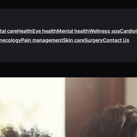
tal care
Health
Eye health
Mental health
Wellness spa
Cardio
necology
Pain management
Skin care
Surgery
Contact Us