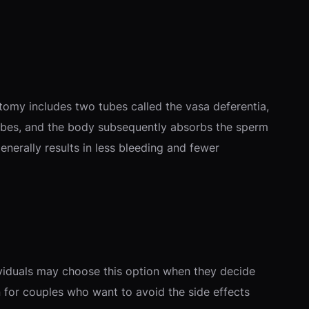
atomy includes two tubes called the vasa deferentia,
 tubes, and the body subsequently absorbs the sperm
generally results in less bleeding and fewer
ividuals may choose this option when they decide
on for couples who want to avoid the side effects