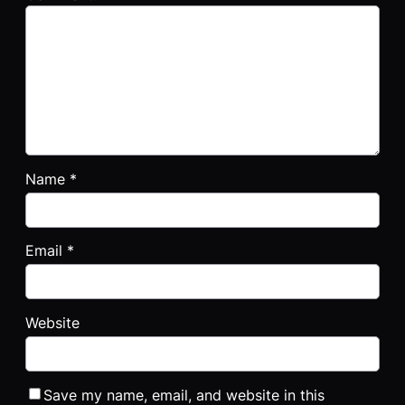
Name
*
Email
*
Website
Save my name, email, and website in this