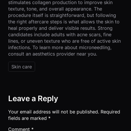
stimulates collagen production to improve skin
texture, tone, and overall appearance. The
procedure itself is straightforward, but following
the right aftercare steps is what allows the skin to
heal properly and deliver visible results. Strong
candidates include adults with acne scars, fine
lines, or uneven texture who are free of active skin
infections. To learn more about microneedling,
consult an aesthetics provider near you.
Skin care
Leave a Reply
Your email address will not be published.
Required
fields are marked
*
Comment
*