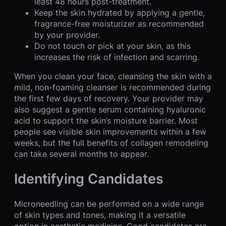
least 48 hours post-treatment.
Keep the skin hydrated by applying a gentle,
fragrance-free moisturizer as recommended
by your provider.
Do not touch or pick at your skin, as this
increases the risk of infection and scarring.
When you clean your face, cleansing the skin with a
mild, non-foaming cleanser is recommended during
the first few days of recovery. Your provider may
also suggest a gentle serum containing hyaluronic
acid to support the skin’s moisture barrier. Most
people see visible skin improvements within a few
weeks, but the full benefits of collagen remodeling
can take several months to appear.
Identifying Candidates
Microneedling can be performed on a wide range
of skin types and tones, making it a versatile