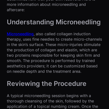
more information about microneedling and
aftercare:
Understanding Microneedling
Microneedling
, also called collagen induction
therapy, uses fine needles to create micro-channels
in the skin’s surface. These micro-injuries stimulate
the production of collagen and elastin, which are
two proteins responsible for keeping skin firm and
smooth. The procedure is performed by trained
aesthetics providers; it can be customized based
on needle depth and the treatment area.
Reviewing the Procedure
A typical microneedling session begins with a
thorough cleansing of the skin, followed by the
application of a topical numbing cream. Once the