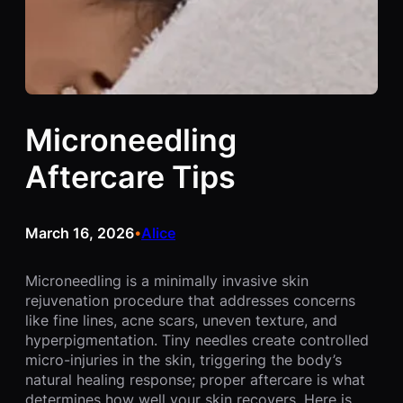
Microneedling
Aftercare Tips
March 16, 2026
Alice
•
Microneedling is a minimally invasive skin
rejuvenation procedure that addresses concerns
like fine lines, acne scars, uneven texture, and
hyperpigmentation. Tiny needles create controlled
micro-injuries in the skin, triggering the body’s
natural healing response; proper aftercare is what
determines how well your skin recovers. Here is