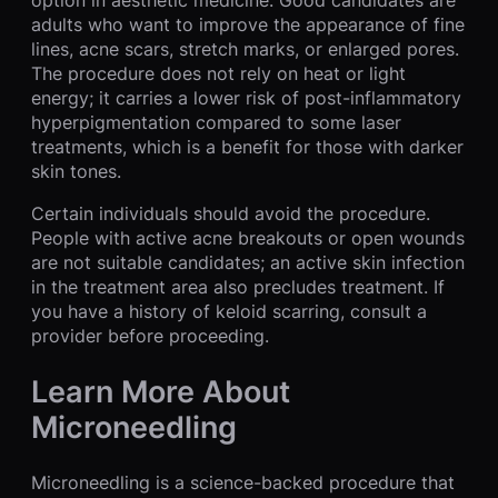
option in aesthetic medicine. Good candidates are
adults who want to improve the appearance of fine
lines, acne scars, stretch marks, or enlarged pores.
The procedure does not rely on heat or light
energy; it carries a lower risk of post-inflammatory
hyperpigmentation compared to some laser
treatments, which is a benefit for those with darker
skin tones.
Certain individuals should avoid the procedure.
People with active acne breakouts or open wounds
are not suitable candidates; an active skin infection
in the treatment area also precludes treatment. If
you have a history of keloid scarring, consult a
provider before proceeding.
Learn More About
Microneedling
Microneedling is a science-backed procedure that