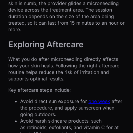
skin is numb, the provider glides a microneedling
device across the treatment area. The session
duration depends on the size of the area being
treated, so it can last from 15 minutes to an hour or
more.
Exploring Aftercare
What you do after microneedling directly affects
how your skin heals. Following the right aftercare
routine helps reduce the risk of irritation and
supports optimal results.
Key aftercare steps include:
Avoid direct sun exposure for
one week
after
the procedure, and apply sunscreen when
going outdoors.
Avoid harsh skincare products, such
as retinoids, exfoliants, and vitamin C for at