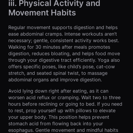
iii. Physical Activity and
Movement Habits
Regular movement supports digestion and helps
ease abdominal cramps. Intense workouts aren’t
necessary; gentle, consistent activity works best.
Walking for 30 minutes after meals promotes
digestion, reduces bloating, and helps food move
through your digestive tract efficiently. Yoga also
offers specific poses, like child’s pose, cat-cow
stretch, and seated spinal twist, to massage
abdominal organs and improve digestion.
Avoid lying down right after eating, as it can
worsen acid reflux or cramping. Wait two to three
hours before reclining or going to bed. If you need
to rest, prop yourself up with pillows to elevate
your upper body. This position helps prevent
stomach acid from flowing back into your
esophagus. Gentle movement and mindful habits