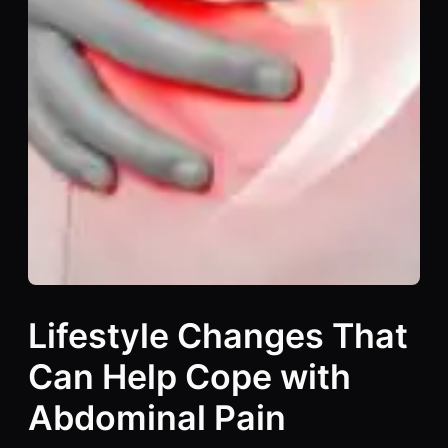
Lifestyle Changes That
Can Help Cope with
Abdominal Pain