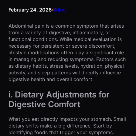
February 24, 2026
Alice
•
Abdominal pain is a common symptom that arises
from a variety of digestive, inflammatory, or
functional conditions. While medical evaluation is
necessary for persistent or severe discomfort,
lifestyle modifications often play a significant role
in managing and reducing symptoms. Factors such
as dietary habits, stress levels, hydration, physical
activity, and sleep patterns will directly influence
digestive health and overall comfort.
i. Dietary Adjustments for
Digestive Comfort
What you eat directly impacts your stomach. Small
dietary shifts make a big difference. Start by
identifying foods that trigger your symptoms.