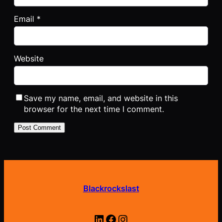
Email
*
Website
Save my name, email, and website in this
browser for the next time I comment.
Blackrockslast
LinkedIn
Facebook
Instagram