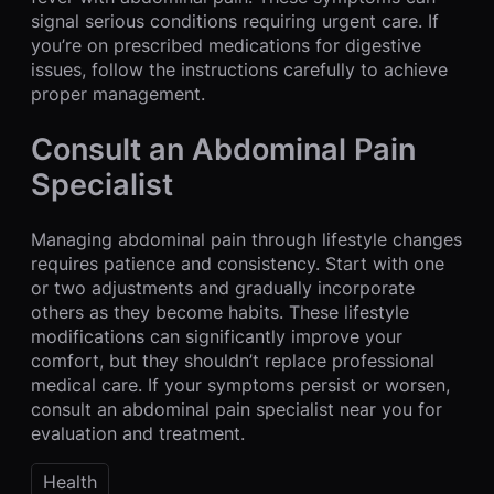
signal serious conditions requiring urgent care. If
you’re on prescribed medications for digestive
issues, follow the instructions carefully to achieve
proper management.
Consult an Abdominal Pain
Specialist
Managing abdominal pain through lifestyle changes
requires patience and consistency. Start with one
or two adjustments and gradually incorporate
others as they become habits. These lifestyle
modifications can significantly improve your
comfort, but they shouldn’t replace professional
medical care. If your symptoms persist or worsen,
consult an abdominal pain specialist near you for
evaluation and treatment.
Health