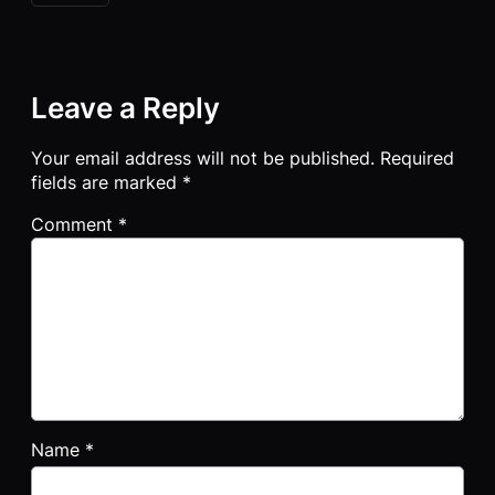
Leave a Reply
Your email address will not be published.
Required
fields are marked
*
Comment
*
Name
*