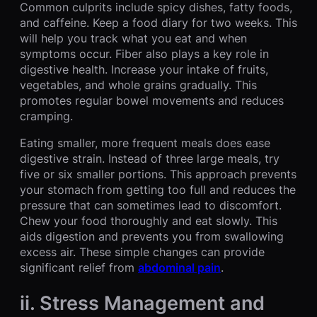
Common culprits include spicy dishes, fatty foods,
and caffeine. Keep a food diary for two weeks. This
will help you track what you eat and when
symptoms occur. Fiber also plays a key role in
digestive health. Increase your intake of fruits,
vegetables, and whole grains gradually. This
promotes regular bowel movements and reduces
cramping.
Eating smaller, more frequent meals does ease
digestive strain. Instead of three large meals, try
five or six smaller portions. This approach prevents
your stomach from getting too full and reduces the
pressure that can sometimes lead to discomfort.
Chew your food thoroughly and eat slowly. This
aids digestion and prevents you from swallowing
excess air. These simple changes can provide
significant relief from
abdominal pain
.
ii. Stress Management and