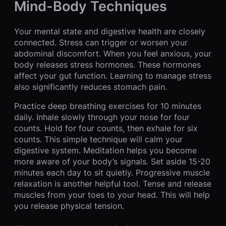
Mind-Body Techniques
Your mental state and digestive health are closely
connected. Stress can trigger or worsen your
abdominal discomfort. When you feel anxious, your
body releases stress hormones. These hormones
affect your gut function. Learning to manage stress
also significantly reduces stomach pain.
Practice deep breathing exercises for 10 minutes
daily. Inhale slowly through your nose for four
counts. Hold for four counts, then exhale for six
counts. This simple technique will calm your
digestive system. Meditation helps you become
more aware of your body’s signals. Set aside 15-20
minutes each day to sit quietly. Progressive muscle
relaxation is another helpful tool. Tense and release
muscles from your toes to your head. This will help
you release physical tension.