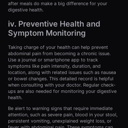
after meals do make a big difference for your
digestive health.
iv. Preventive Health and
Symptom Monitoring
Taking charge of your health can help prevent
abdominal pain from becoming a chronic issue.
Use a journal or smartphone app to track
symptoms like pain intensity, duration, and
location, along with related issues such as nausea
or bowel changes. This detailed record is helpful
when consulting with your doctor. Regular check-
ups are also needed for monitoring your digestive
health.
Be alert to warning signs that require immediate
attention, such as severe pain, blood in your stool,
persistent vomiting, unexplained weight loss, or
fever with abdominal pain. These symptoms can