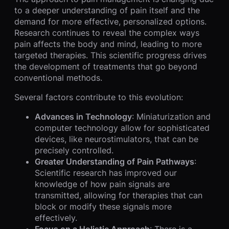
to a deeper understanding of pain itself and the
demand for more effective, personalized options.
Research continues to reveal the complex ways
pain affects the body and mind, leading to more
targeted therapies. This scientific progress drives
the development of treatments that go beyond
conventional methods.
Several factors contribute to this evolution:
Advances in Technology
: Miniaturization and
computer technology allow for sophisticated
devices, like neurostimulators, that can be
precisely controlled.
Greater Understanding of Pain Pathways
:
Scientific research has improved our
knowledge of how pain signals are
transmitted, allowing for therapies that can
block or modify these signals more
effectively.
Focus on a Holistic Approach
: There is a