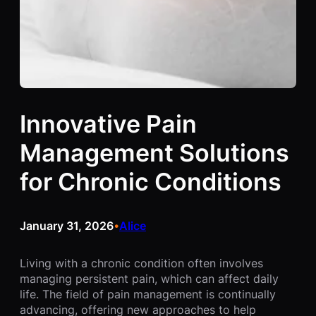
Innovative Pain
Management Solutions
for Chronic Conditions
January 31, 2026
Alice
•
Living with a chronic condition often involves
managing persistent pain, which can affect daily
life. The field of pain management is continually
advancing, offering new approaches to help