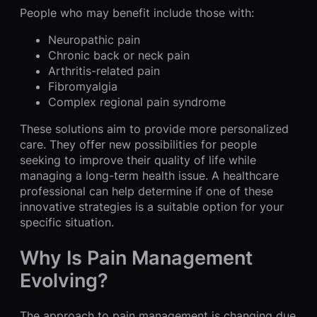
People who may benefit include those with:
Neuropathic pain
Chronic back or neck pain
Arthritis-related pain
Fibromyalgia
Complex regional pain syndrome
These solutions aim to provide more personalized
care. They offer new possibilities for people
seeking to improve their quality of life while
managing a long-term health issue. A healthcare
professional can help determine if one of these
innovative strategies is a suitable option for your
specific situation.
Why Is Pain Management
Evolving?
The approach to pain management is changing due