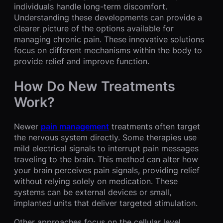
individuals handle long-term discomfort.
Understanding these developments can provide a
clearer picture of the options available for
managing chronic pain. These innovative solutions
focus on different mechanisms within the body to
provide relief and improve function.
How Do New Treatments
Work?
Newer
pain management
treatments often target
the nervous system directly. Some therapies use
mild electrical signals to interrupt pain messages
traveling to the brain. This method can alter how
your brain perceives pain signals, providing relief
without relying solely on medication. These
systems can be external devices or small,
implanted units that deliver targeted stimulation.
Other approaches focus on the cellular level.