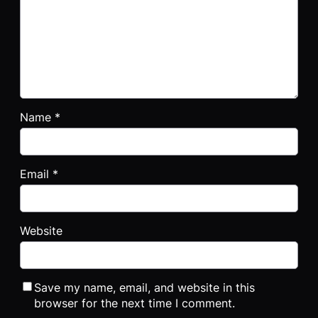
Name
*
Email
*
Website
Save my name, email, and website in this
browser for the next time I comment.