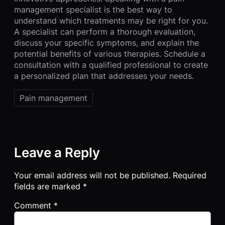
management specialist is the best way to
understand which treatments may be right for you.
A specialist can perform a thorough evaluation,
discuss your specific symptoms, and explain the
potential benefits of various therapies. Schedule a
consultation with a qualified professional to create
a personalized plan that addresses your needs.
Pain management
Leave a Reply
Your email address will not be published.
Required
fields are marked
*
Comment
*