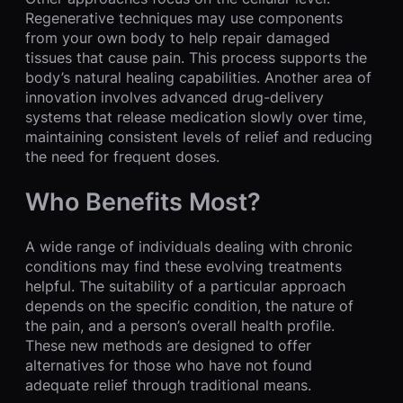
Regenerative techniques may use components
from your own body to help repair damaged
tissues that cause pain. This process supports the
body’s natural healing capabilities. Another area of
innovation involves advanced drug-delivery
systems that release medication slowly over time,
maintaining consistent levels of relief and reducing
the need for frequent doses.
Who Benefits Most?
A wide range of individuals dealing with chronic
conditions may find these evolving treatments
helpful. The suitability of a particular approach
depends on the specific condition, the nature of
the pain, and a person’s overall health profile.
These new methods are designed to offer
alternatives for those who have not found
adequate relief through traditional means.