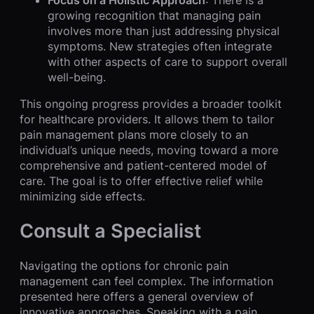
growing recognition that managing pain
involves more than just addressing physical
symptoms. New strategies often integrate
with other aspects of care to support overall
well-being.
This ongoing progress provides a broader toolkit
for healthcare providers. It allows them to tailor
pain management plans more closely to an
individual’s unique needs, moving toward a more
comprehensive and patient-centered model of
care. The goal is to offer effective relief while
minimizing side effects.
Consult a Specialist
Navigating the options for chronic pain
management can feel complex. The information
presented here offers a general overview of
innovative approaches. Speaking with a pain