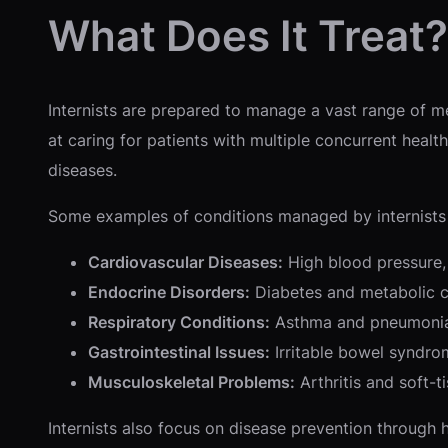
What Does It Treat?
Internists are prepared to manage a vast range of me
at caring for patients with multiple concurrent healt
diseases.
Some examples of conditions managed by internists 
Cardiovascular Diseases:
High blood pressure, 
Endocrine Disorders:
Diabetes and metabolic c
Respiratory Conditions:
Asthma and pneumoni
Gastrointestinal Issues:
Irritable bowel syndrom
Musculoskeletal Problems:
Arthritis and soft-ti
Internists also focus on disease prevention through 