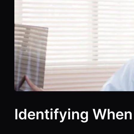
Identifying When