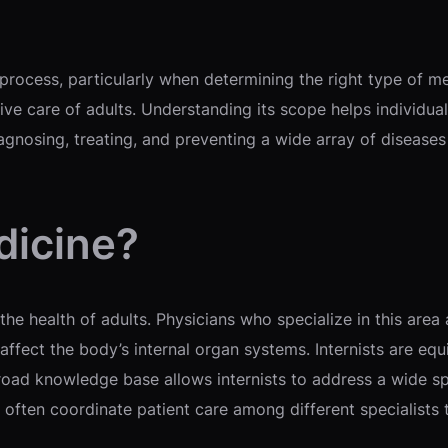
ocess, particularly when determining the right type of medi
ve care of adults. Understanding its scope helps individua
nosing, treating, and preventing a wide array of diseases t
dicine?
he health of adults. Physicians who specialize in this area 
ffect the body’s internal organ systems. Internists are equ
 broad knowledge base allows internists to address a wide 
y often coordinate patient care among different specialists 