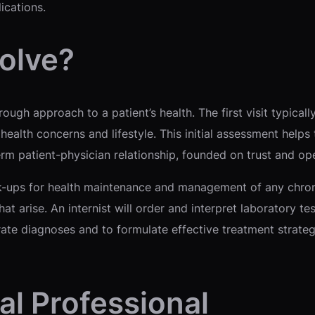
ications.
olve?
ugh approach to a patient’s health. The first visit typicall
health concerns and lifestyle. This initial assessment help
term patient-physician relationship, founded on trust and 
eck-ups for health maintenance and management of any chron
t arise. An internist will order and interpret laboratory te
rate diagnoses and to formulate effective treatment stra
al Professional