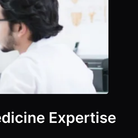
edicine Expertise