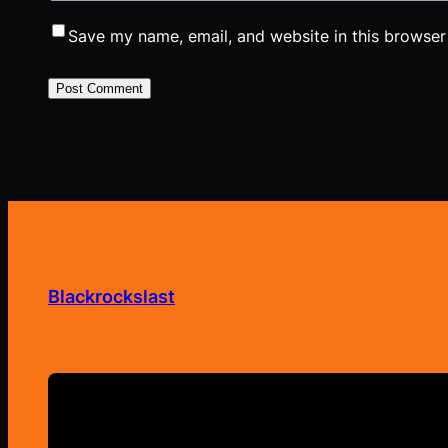
Save my name, email, and website in this browser
Blackrockslast