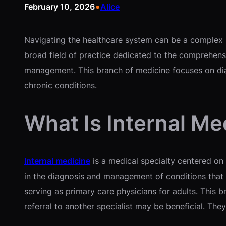
•
February 10, 2026
Alice
Navigating the healthcare system can be a complex pr
broad field of practice dedicated to the comprehensi
management. This branch of medicine focuses on diag
chronic conditions.
What Is Internal Me
Internal medicine
is a medical specialty centered on t
in the diagnosis and management of conditions that a
serving as primary care physicians for adults. This
referral to another specialist may be beneficial. The