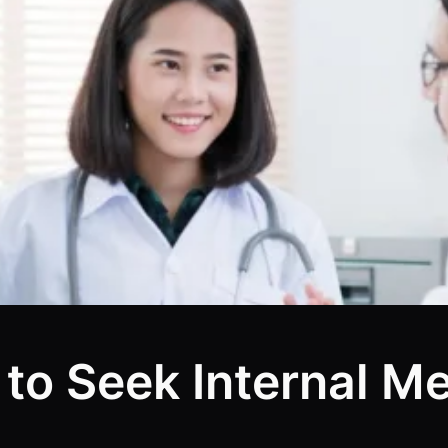
 to Seek Internal M