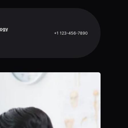
logy
+1 123-456-7890