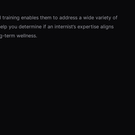
d training enables them to address a wide variety of
lp you determine if an internist’s expertise aligns
g-term wellness.