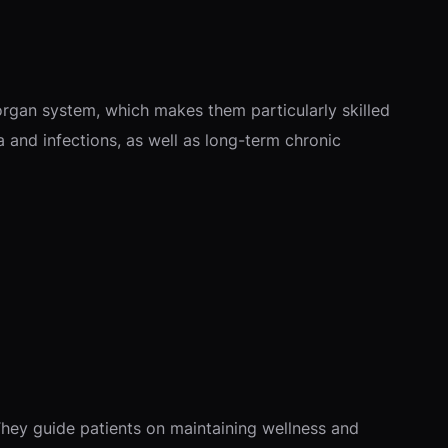
 organ system, which makes them particularly skilled
a and infections, as well as long-term chronic
 They guide patients on maintaining wellness and