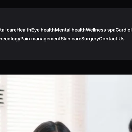
tal care
Health
Eye health
Mental health
Wellness spa
Cardio
necology
Pain management
Skin care
Surgery
Contact Us