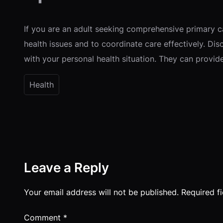
If you are an adult seeking comprehensive primary ca
health issues and to coordinate care effectively. Dis
with your personal health situation. They can provi
Health
Leave a Reply
Your email address will not be published.
Required f
Comment
*