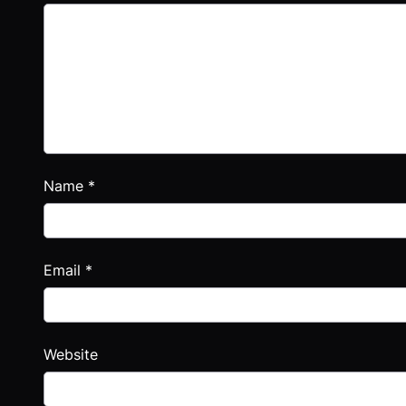
Name
*
Email
*
Website