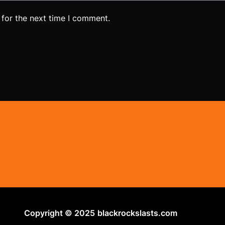
 for the next time I comment.
Copyright © 2025
blackrockslasts.com