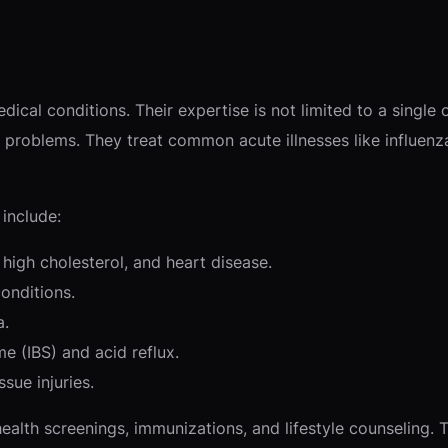
dical conditions. Their expertise is not limited to a single
h problems. They treat common acute illnesses like influenz
include:
high cholesterol, and heart disease.
onditions.
a.
e (IBS) and acid reflux.
ssue injuries.
health screenings, immunizations, and lifestyle counseling.