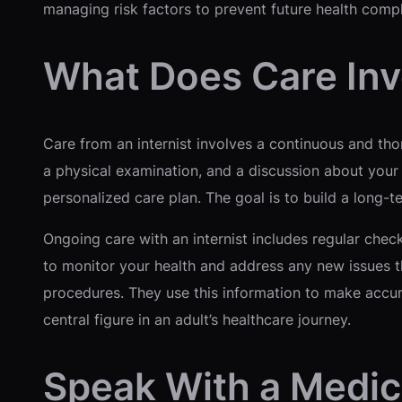
managing risk factors to prevent future health compl
What Does Care Inv
Care from an internist involves a continuous and thoro
a physical examination, and a discussion about your 
personalized care plan. The goal is to build a long-
Ongoing care with an internist includes regular ch
to monitor your health and address any new issues tha
procedures. They use this information to make accu
central figure in an adult’s healthcare journey.
Speak With a Medic