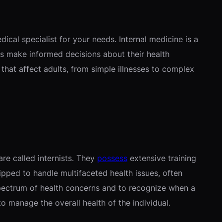
cal specialist for your needs. Internal medicine is a
ls make informed decisions about their health
hat affect adults, from simple illnesses to complex
are called internists. They
possess
extensive training
ipped to handle multifaceted health issues, often
spectrum of health concerns and to recognize when a
to manage the overall health of the individual.