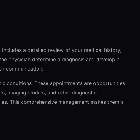
y includes a detailed review of your medical history,
s the physician determine a diagnosis and develop a
open communication.
ic conditions. These appointments are opportunities
sts, imaging studies, and other diagnostic
tegies. This comprehensive management makes them a