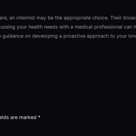
re, an internist may be the appropriate choice. Their broa
cussing your health needs with a medical professional can he
de guidance on developing a proactive approach to your lon
ields are marked
*