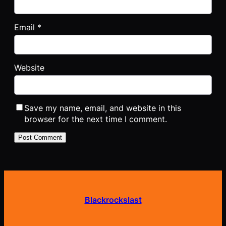
Email
*
Website
Save my name, email, and website in this
browser for the next time I comment.
Blackrockslast