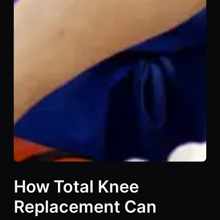
How Total Knee
Replacement Can