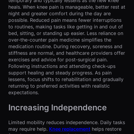
temporary and typically lessens as the new knee
heals. When knee pain is manageable, better rest at
night and greater comfort during the day are
possible. Reduced pain means fewer interruptions
to routines, making tasks like getting in and out of
bed, sitting, or standing up easier. Less reliance on
over-the-counter pain medicine simplifies the
medication routine. During recovery, soreness and
stiffness are normal, and healthcare providers offer
exercises and advice for post-surgical pain.
Following instructions and attending check-ups
support healing and steady progress. As pain
lessens, focus shifts to rehabilitation and gradually
returning to preferred activities with realistic
expectations.
Increasing Independence
Limited mobility reduces independence. Daily tasks
may require help.
Knee replacement
helps restore