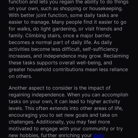
function and lets you regain the ability to do things
on your own, such as shopping or housekeeping.
With better joint function, some daily tasks are
easier to manage. Many people find it easier to go
for walks, do light gardening, or visit friends and
family. Climbing stairs, once a major barrier,
becomes a normal part of daily life. As daily
activities become less difficult, self-sufficiency
increases, and independence may grow. Reclaiming
these tasks supports overall well-being, and
greater household contributions mean less reliance
on others.
Another aspect to consider is the impact of
regaining independence. When you can accomplish
tasks on your own, it can lead to higher activity
levels. This often extends into other areas of life,
encouraging you to set new goals and take on
challenges. Additionally, you may feel more
motivated to engage with your community or try
new hobbies, further enriching your
daily