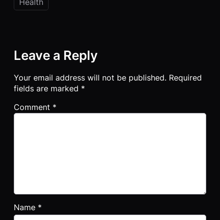
Health
Leave a Reply
Your email address will not be published.
Required
fields are marked
*
Comment
*
Name
*