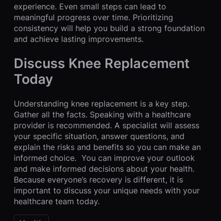
experience. Even small steps can lead to
meaningful progress over time. Prioritizing
consistency will help you build a strong foundation
and achieve lasting improvements.
Discuss Knee Replacement
Today
Understanding knee replacement is a key step.
Gather all the facts. Speaking with a healthcare
provider is recommended. A specialist will assess
your specific situation, answer questions, and
explain the risks and benefits so you can make an
informed choice. You can improve your outlook
and make informed decisions about your health.
Because everyone’s recovery is different, it is
important to discuss your unique needs with your
healthcare team today.