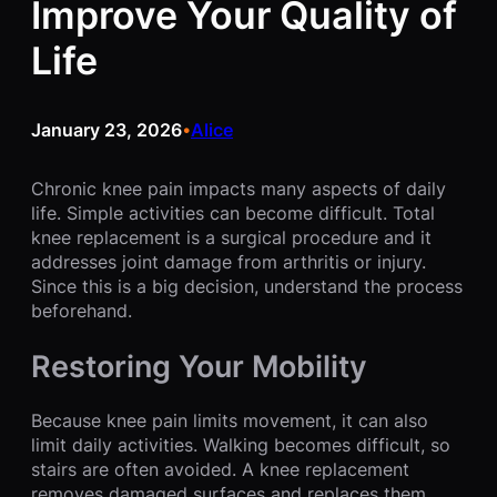
Improve Your Quality of
Life
January 23, 2026
Alice
•
Chronic knee pain impacts many aspects of daily
life. Simple activities can become difficult. Total
knee replacement is a surgical procedure and it
addresses joint damage from arthritis or injury.
Since this is a big decision, understand the process
beforehand.
Restoring Your Mobility
Because knee pain limits movement, it can also
limit daily activities. Walking becomes difficult, so
stairs are often avoided. A knee replacement
removes damaged surfaces and replaces them