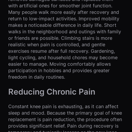
with artificial ones for smoother joint function.
Many people walk more easily after recovery and
return to low-impact activities. Improved mobility
makes a noticeable difference in daily life. Short
walks in the neighborhood and outings with family
or friends are possible. Climbing stairs is more
realistic when pain is controlled, and gentle
exercises resume after full recovery. Gardening,
light cycling, and household chores may become
easier to manage. Moving comfortably allows
participation in hobbies and provides greater
freedom in daily routines.
Reducing Chronic Pain
Constant knee pain is exhausting, as it can affect
sleep and mood. Because the primary goal of knee
replacement is pain reduction, the procedure often
provides significant relief. Pain during recovery is