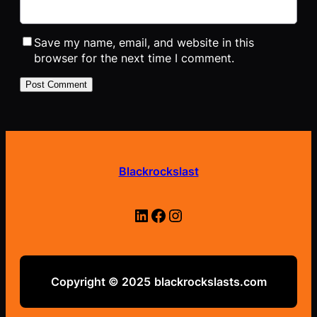
Save my name, email, and website in this
browser for the next time I comment.
Blackrockslast
LinkedIn
Facebook
Instagram
Copyright © 2025
blackrockslasts.com