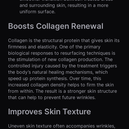
and surrounding skin, resulting in a more
uniform surface.
Boosts Collagen Renewal
Collagen is the structural protein that gives skin its
firmness and elasticity. One of the primary
biological responses to resurfacing techniques is
the stimulation of new collagen production. The
controlled injury caused by the treatment triggers
the body’s natural healing mechanisms, which
speed up protein synthesis. Over time, this
increased collagen density helps to firm the skin
from within. The result is a stronger skin structure
that can help to prevent future wrinkles.
Improves Skin Texture
Uneven skin texture often accompanies wrinkles,