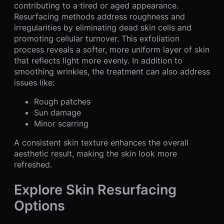
contributing to a tired or aged appearance.
Resurfacing methods address roughness and
irregularities by eliminating dead skin cells and
promoting cellular turnover. This exfoliation
process reveals a softer, more uniform layer of skin
that reflects light more evenly. In addition to
smoothing wrinkles, the treatment can also address
issues like:
Rough patches
Sun damage
Minor scarring
A consistent skin texture enhances the overall
aesthetic result, making the skin look more
refreshed.
Explore Skin Resurfacing
Options