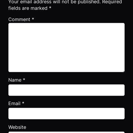
Your email address will not be published.
Required
fields are marked
*
Comment
*
Name
*
Email
*
Website