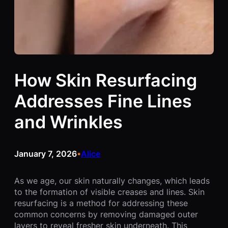
How Skin Resurfacing
Addresses Fine Lines
and Wrinkles
January 7, 2026
Alice
•
As we age, our skin naturally changes, which leads
to the formation of visible creases and lines. Skin
resurfacing is a method for addressing these
common concerns by removing damaged outer
layers to reveal fresher skin underneath. This