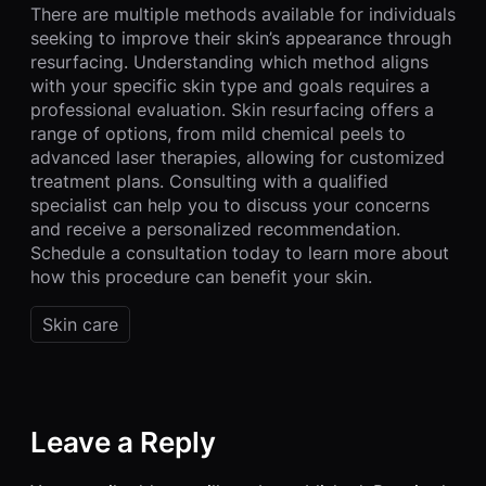
There are multiple methods available for individuals
seeking to improve their skin’s appearance through
resurfacing. Understanding which method aligns
with your specific skin type and goals requires a
professional evaluation. Skin resurfacing offers a
range of options, from mild chemical peels to
advanced laser therapies, allowing for customized
treatment plans. Consulting with a qualified
specialist can help you to discuss your concerns
and receive a personalized recommendation.
Schedule a consultation today to learn more about
how this procedure can benefit your skin.
Skin care
Leave a Reply