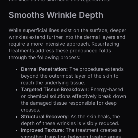
Smooths Wrinkle Depth
While superficial lines exist on the surface, deeper
wrinkles extend further into the dermal layers and
require a more intensive approach. Resurfacing
treatments address these pronounced folds
through the following process:
Dermal Penetration:
The procedure extends
beyond the outermost layer of the skin to
reach the underlying tissue.
Targeted Tissue Breakdown:
Energy-based
or chemical solutions effectively break down
the damaged tissue responsible for deep
creases.
Structural Recovery:
As the skin heals, the
depth of these wrinkles is visibly reduced.
Improved Texture:
The treatment creates a
smoother transition between treated areas