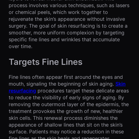
process involves various techniques, such as lasers
or chemical peels, which work together to
rejuvenate the skin’s appearance without invasive
surgery. The goal of skin resurfacing is to create a
smoother, more uniform complexion by targeting
specific fine lines and wrinkles that accumulate
over time.
Targets Fine Lines
Fine lines often appear first around the eyes and
mouth, signaling the beginning of skin aging.
Skin
resurfacing
procedures target these delicate areas
to reduce the visibility of early signs of aging. By
removing the outermost layer of the epidermis, the
treatment provokes the growth of new, healthier
skin cells. This renewal process diminishes the
appearance of shallow lines that sit on the skin’s
surface. Patients may notice a reduction in these
fine lines as the skin heals and regenerates.