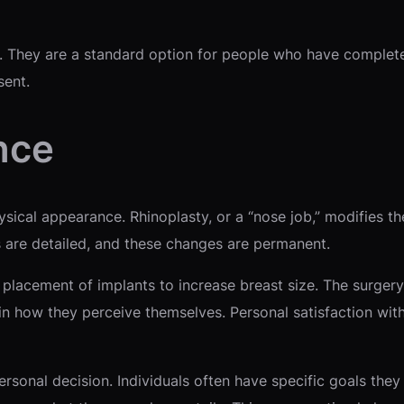
s. They are a standard option for people who have complet
sent.
nce
hysical appearance. Rhinoplasty, or a “nose job,” modifies 
s are detailed, and these changes are permanent.
placement of implants to increase breast size. The surger
e in how they perceive themselves. Personal satisfaction wit
onal decision. Individuals often have specific goals they 