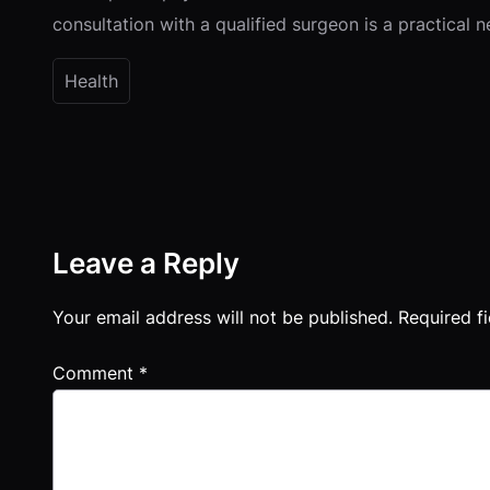
consultation with a qualified surgeon is a practical 
Health
Leave a Reply
Your email address will not be published.
Required f
Comment
*