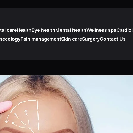
tal care
Health
Eye health
Mental health
Wellness spa
Cardio
necology
Pain management
Skin care
Surgery
Contact Us