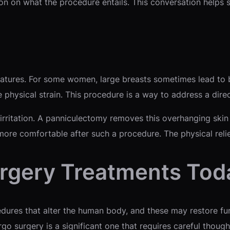
ion on what the procedure entails. This conversation helps s
eatures. For some women, large breasts sometimes lead to 
e physical strain. This procedure is a way to address a dire
 irritation. A panniculectomy removes this overhanging sk
s more comfortable after such a procedure. The physical reli
urgery Treatments Tod
dures that alter the human body, and these may restore fun
o surgery is a significant one that requires careful thought