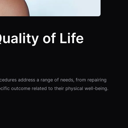
ality of Life
ocedures address a range of needs, from repairing
ific outcome related to their physical well-being.