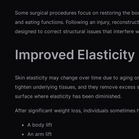
Some surgical procedures focus on restoring the body’
and eating functions. Following an injury, reconstru
designed to correct structural issues that interfere wi
Improved Elasticity
Skin elasticity may change over time due to aging or
tighten underlying tissues, and they remove excess s
surface where elasticity has been diminished.
After significant weight loss, individuals sometimes 
A body lift
An arm lift