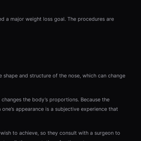
ed a major weight loss goal. The procedures are
the shape and structure of the nose, which can change
y changes the body’s proportions. Because the
h one’s appearance is a subjective experience that
wish to achieve, so they consult with a surgeon to