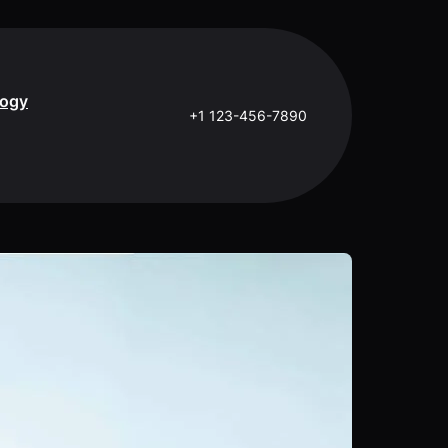
logy
+1 123-456-7890