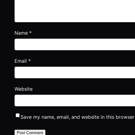
Name
*
Email
*
Website
Save my name, email, and website in this browser