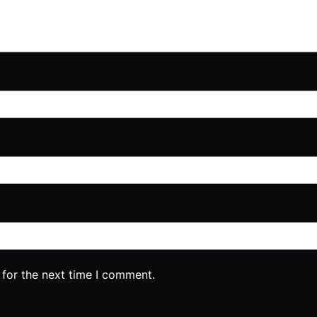
 for the next time I comment.