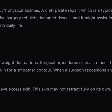
s physical abilities. A cleft palate repair, which is a typi
ctive surgery rebuilds damaged tissues, and it might assist 
th daily life.
 weight fluctuations. Surgical procedures such as a facelif
kin for a smoother contour. When a surgeon repositions and 
have excess skin. This skin may not retract fully on its own