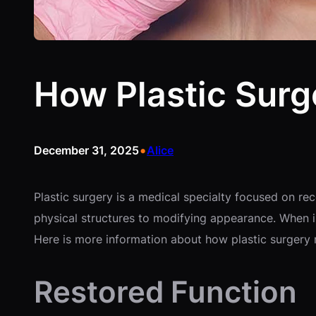
How Plastic Surge
•
December 31, 2025
Alice
Plastic surgery is a medical specialty focused on re
physical structures to modifying appearance. When in
Here is more information about how plastic surgery ma
Restored Function