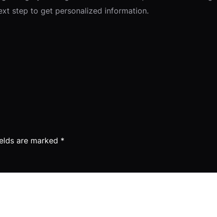
next step to get personalized information.
ields are marked
*