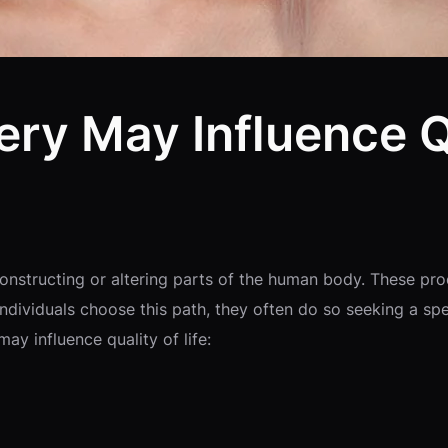
ry May Influence Qu
constructing or altering parts of the human body. These pr
dividuals choose this path, they often do so seeking a spec
y influence quality of life: