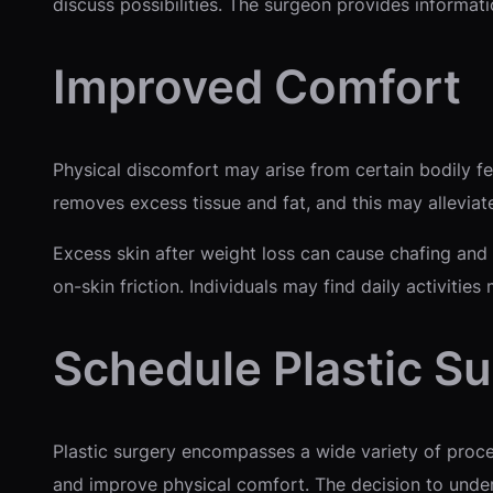
discuss possibilities. The surgeon provides informat
Improved Comfort
Physical discomfort may arise from certain bodily f
removes excess tissue and fat, and this may alleviat
Excess skin after weight loss can cause chafing and
on-skin friction. Individuals may find daily activitie
Schedule Plastic S
Plastic surgery encompasses a wide variety of proce
and improve physical comfort. The decision to underg