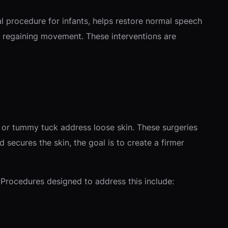
cal procedure for infants, helps restore normal speech
in regaining movement. These interventions are
t or tummy tuck address loose skin. These surgeries
secures the skin, the goal is to create a firmer
. Procedures designed to address this include: