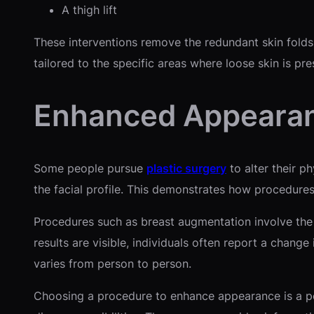
A thigh lift
These interventions remove the redundant skin fold
tailored to the specific areas where loose skin is pre
Enhanced Appeara
Some people pursue
plastic surgery
to alter their p
the facial profile. This demonstrates how procedure
Procedures such as breast augmentation involve the 
results are visible, individuals often report a chang
varies from person to person.
Choosing a procedure to enhance appearance is a pers