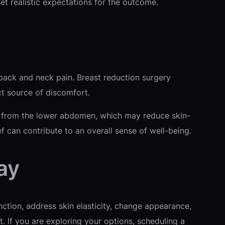
et realistic expectations for the outcome.
back and neck pain. Breast reduction surgery
ct source of discomfort.
in from the lower abdomen, which may reduce skin-
ef can contribute to an overall sense of well-being.
ay
ction, address skin elasticity, change appearance,
. If you are exploring your options, scheduling a