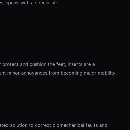
s, speak with a specialist:
protect and cushion the feet, inserts are a
event minor annoyances from becoming major mobility
geted solution to correct biomechanical faults and