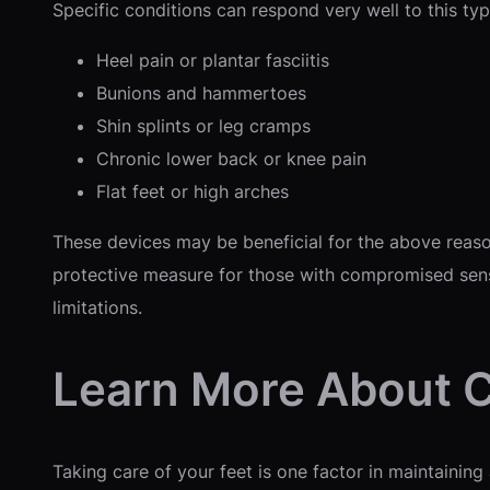
Specific conditions can respond very well to this type
Heel pain or plantar fasciitis
Bunions and hammertoes
Shin splints or leg cramps
Chronic lower back or knee pain
Flat feet or high arches
These devices may be beneficial for the above reason
protective measure for those with compromised sens
limitations.
Learn More About 
Taking care of your feet is one factor in maintaining