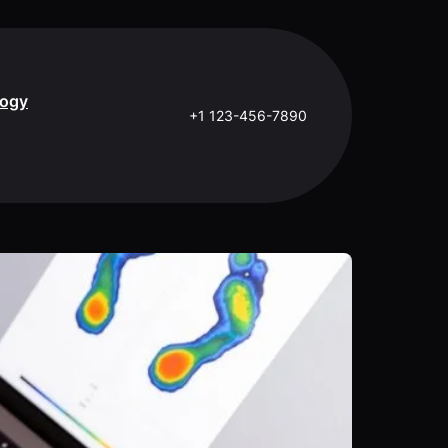
logy
+1 123-456-7890