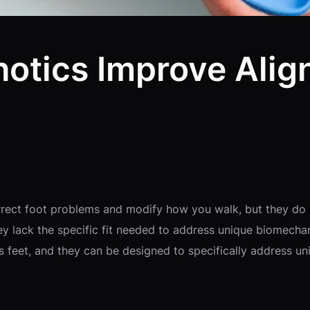
otics Improve Alig
n
orrect foot problems and modify how you walk, but they do
ey lack the specific fit needed to address unique biomecha
l’s feet, and they can be designed to specifically address 