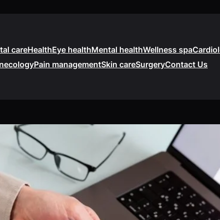
tal care
Health
Eye health
Mental health
Wellness spa
Cardio
necology
Pain management
Skin care
Surgery
Contact Us