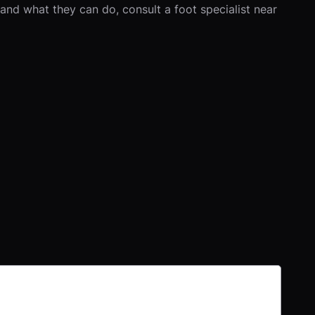
and what they can do, consult a foot specialist near