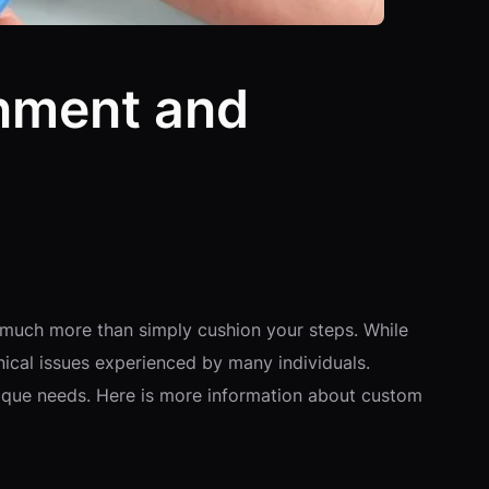
nment and
 much more than simply cushion your steps. While
nical issues experienced by many individuals.
unique needs. Here is more information about custom