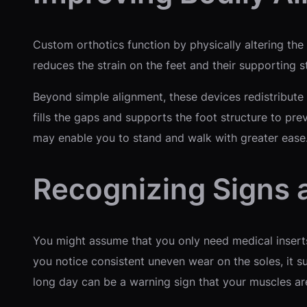
Custom orthotics function by physically altering the 
reduces the strain on the feet and their supporting s
Beyond simple alignment, these devices redistribute p
fills the gaps and supports the foot structure to prev
may enable you to stand and walk with greater ease
Recognizing Signs
You might assume that you only need medical inserts 
you notice consistent uneven wear on the soles, it sug
long day can be a warning sign that your muscles a