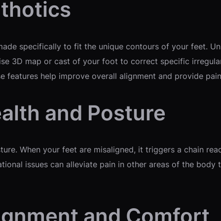
thotics
de specifically to fit the unique contours of your feet. Un
ise 3D map or cast of your foot to correct specific irregul
e features help improve overall alignment and provide pain 
alth and Posture
ture. When your feet are misaligned, it triggers a chain reac
tional issues can alleviate pain in other areas of the body
lignment and Comfort