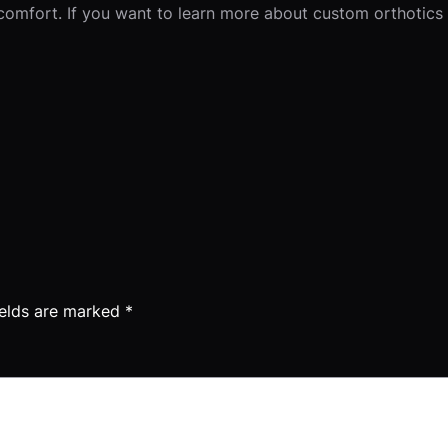
comfort. If you want to learn more about custom orthotics 
ields are marked
*