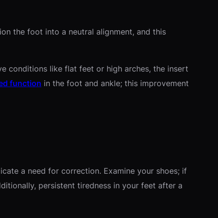
on the foot into a neutral alignment, and this
conditions like flat feet or high arches, the insert
ed function
in the foot and ankle; this improvement
icate a need for correction. Examine your shoes; if
tionally, persistent tiredness in your feet after a