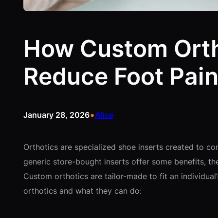
How Custom Orth
Reduce Foot Pai
•
January 28, 2026
Alice
Orthotics are specialized shoe inserts created to c
generic store-bought inserts offer some benefits, th
Custom orthotics are tailor-made to fit an individua
orthotics and what they can do: