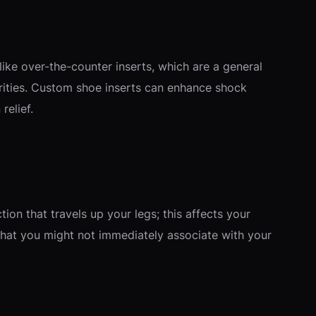
like over-the-counter inserts, which are a general
arities. Custom shoe inserts can enhance shock
relief.
tion that travels up your legs; this affects your
 that you might not immediately associate with your