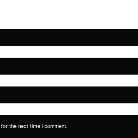
 for the next time I comment.