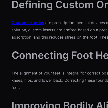
Defining Custom Or
Custom orthotics
are prescription medical devices ma
solution, custom inserts are crafted based on a prec
absorption, and this reduces stress on the foot. Thes
Connecting Foot He
The alignment of your feet is integral for correct pos
knees, hips, and lower back. Correcting these founda
feet.
Improving Bodily A