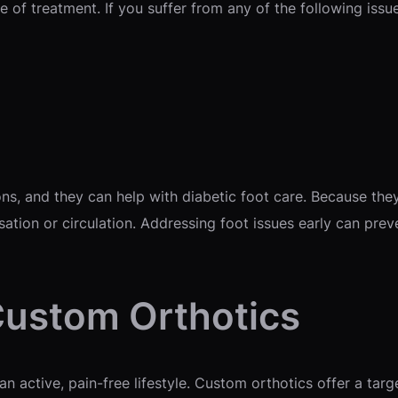
 of treatment. If you suffer from any of the following issue
s, and they can help with diabetic foot care. Because they 
ation or circulation. Addressing foot issues early can pr
Custom Orthotics
 an active, pain-free lifestyle. Custom orthotics offer a tar