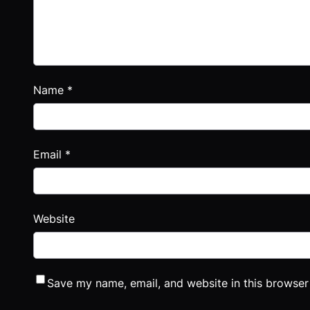
Name
*
Email
*
Website
Save my name, email, and website in this browser