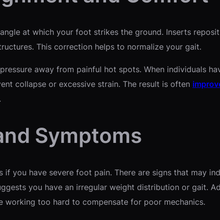
angle at which your foot strikes the ground. Inserts repositi
tructures. This correction helps to normalize your gait.
ressure away from painful hot spots. When individuals have 
ent collapse or excessive strain. The result is often
improv
.
 and Symptoms
if you have severe foot pain. There are signs that may ind
gests you have an irregular weight distribution or gait. Addi
re working too hard to compensate for poor mechanics.