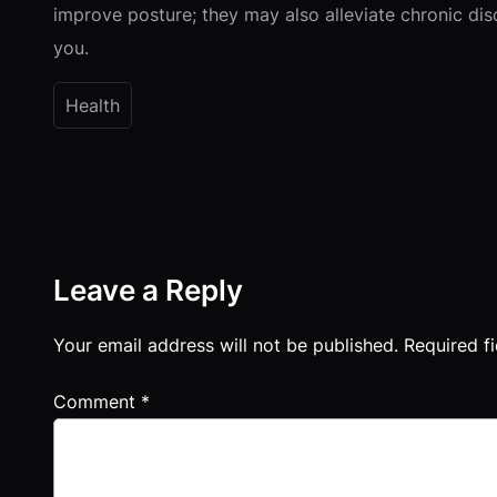
improve posture; they may also alleviate chronic dis
you.
Health
Leave a Reply
Your email address will not be published.
Required f
Comment
*