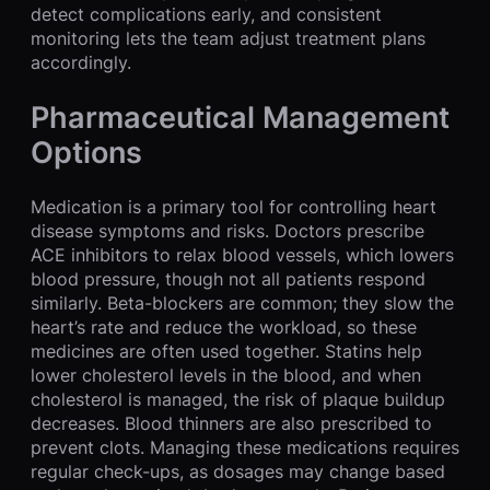
detect complications early, and consistent
monitoring lets the team adjust treatment plans
accordingly.
Pharmaceutical Management
Options
Medication is a primary tool for controlling heart
disease symptoms and risks. Doctors prescribe
ACE inhibitors to relax blood vessels, which lowers
blood pressure, though not all patients respond
similarly. Beta-blockers are common; they slow the
heart’s rate and reduce the workload, so these
medicines are often used together. Statins help
lower cholesterol levels in the blood, and when
cholesterol is managed, the risk of plaque buildup
decreases. Blood thinners are also prescribed to
prevent clots. Managing these medications requires
regular check-ups, as dosages may change based