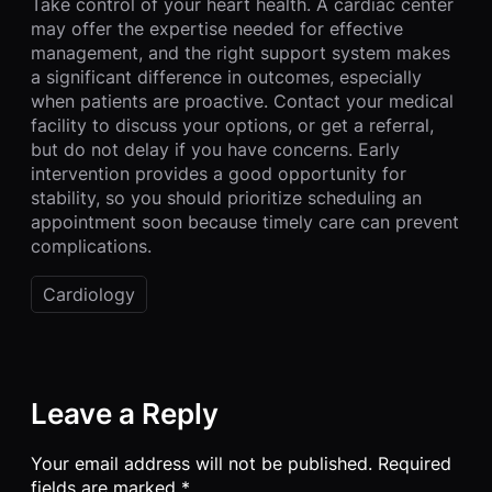
Take control of your heart health. A cardiac center
may offer the expertise needed for effective
management, and the right support system makes
a significant difference in outcomes, especially
when patients are proactive. Contact your medical
facility to discuss your options, or get a referral,
but do not delay if you have concerns. Early
intervention provides a good opportunity for
stability, so you should prioritize scheduling an
appointment soon because timely care can prevent
complications.
Cardiology
Leave a Reply
Your email address will not be published.
Required
fields are marked
*