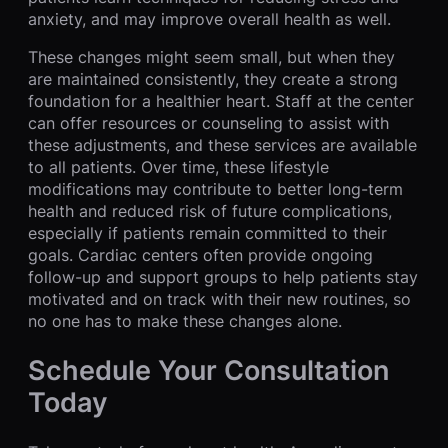
anxiety, and may improve overall health as well.
These changes might seem small, but when they
are maintained consistently, they create a strong
foundation for a healthier heart. Staff at the center
can offer resources or counseling to assist with
these adjustments, and these services are available
to all patients. Over time, these lifestyle
modifications may contribute to better long-term
health and reduced risk of future complications,
especially if patients remain committed to their
goals. Cardiac centers often provide ongoing
follow-up and support groups to help patients stay
motivated and on track with their new routines, so
no one has to make these changes alone.
Schedule Your Consultation
Today