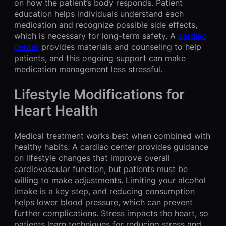
on how the patient’s body responds. Patient
education helps individuals understand each
medication and recognize possible side effects,
which is necessary for long-term safety. A
cardiac
center
provides materials and counseling to help
patients, and this ongoing support can make
medication management less stressful.
Lifestyle Modifications for
Heart Health
Medical treatment works best when combined with
healthy habits. A cardiac center provides guidance
on lifestyle changes that improve overall
cardiovascular function, but patients must be
willing to make adjustments. Limiting your alcohol
intake is a key step, and reducing consumption
helps lower blood pressure, which can prevent
further complications. Stress impacts the heart, so
patients learn techniques for reducing stress and