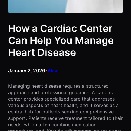
How a Cardiac Center
Can Help You Manage
Heart Disease
January 2, 2026
Alice
•
Managing heart disease requires a structured
approach and professional guidance. A cardiac
center provides specialized care that addresses
various aspects of heart health, and it serves as a
central hub for patients seeking comprehensive
support. Patients receive treatment tailored to their
needs, which often combine medication,
procedures, and lifestyle adjustments, so their care