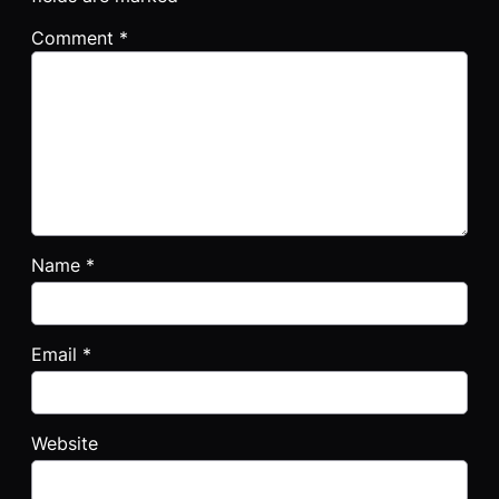
Comment
*
Name
*
Email
*
Website