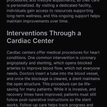
is personalized. By visiting a dedicated facility,
individuals gain access to resources supporting
long-term wellness, and this ongoing support helps
maintain improvements over time.
Interventions Through a
Cardiac Center
Cardiac centers offer medical procedures for heart
conditions. One common intervention is coronary
angioplasty and stenting, which opens blocked
arteries to improve blood flow, which not everyone
needs. Doctors insert a tube into the blood vessel,
and once the blockage is cleared, a stent maintains
the open structure. This procedure can be life-
saving for many patients. While it is invasive, and
recovery times have improved; patients must still
follow post-operative instructions so the stent
works. Follow-up care helps track progress and