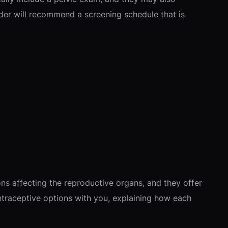
der will recommend a screening schedule that is
s affecting the reproductive organs, and they offer
ntraceptive options with you, explaining how each