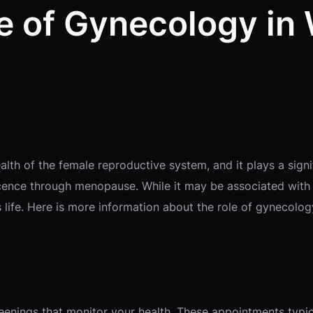
le of Gynecology in
th of the female reproductive system, and it plays a signif
cence through menopause. While it may be associated with p
life. Here is more information about the role of gynecolog
creenings that monitor your health. These appointments typi