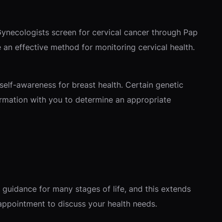
 Gynecologists screen for cervical cancer through Pap
an effective method for monitoring cervical health.
self-awareness for breast health. Certain genetic
formation with you to determine an appropriate
guidance for many stages of life, and this extends
 appointment to discuss your health needs.