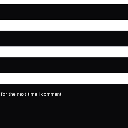
 for the next time I comment.