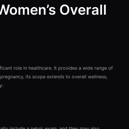
 Women’s Overall
icant role in healthcare. It provides a wide range of
regnancy, its scope extends to overall wellness,
y:
cally include a pelvic exam, and they may also