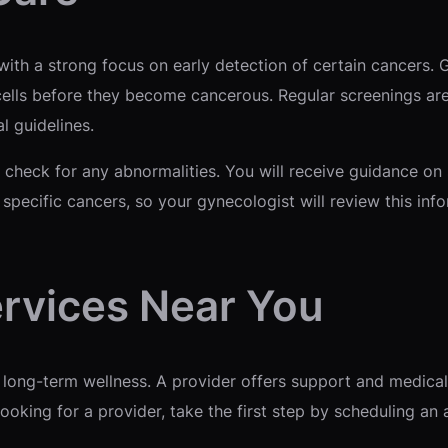
 with a strong focus on early detection of certain cancers.
cells before they become cancerous. Regular screenings are 
 guidelines.
 check for any abnormalities. You will receive guidance on 
r specific cancers, so your gynecologist will review this in
rvices Near You
 long-term wellness. A provider offers support and medical 
ooking for a provider, take the first step by scheduling an