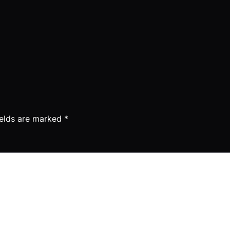
ields are marked
*