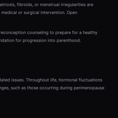
iosis, fibroids, or menstrual irregularities are
medical or surgical intervention. Open
preconception counseling to prepare for a healthy
undation for progression into parenthood.
ated issues. Throughout life, hormonal fluctuations
nges, such as those occurring during perimenopause