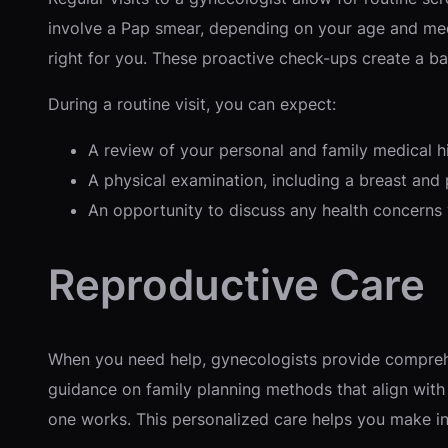
involve a Pap smear, depending on your age and medi
right for you. These proactive check-ups create a bas
During a routine visit, you can expect:
A review of your personal and family medical h
A physical examination, including a breast and
An opportunity to discuss any health concerns
Reproductive Care
When you need help, gynecologists provide comprehe
guidance on family planning methods that align with
one works. This personalized care helps you make in