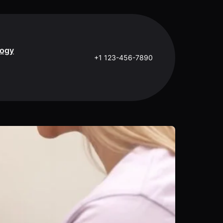
logy
+1 123-456-7890