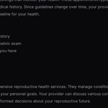
cal history. Since guidelines change over time, your provi
eline for your health.
istory
 pelvic exam
 you have
nsive reproductive health services. They manage condition
 your personal goals. Your provider can discuss various co
formed decisions about your reproductive future.