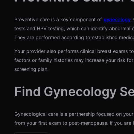
Preventive care is a key component of
gynecology
,
tests and HPV testing, which can identify abnormal 
They are performed according to established medical
Your provider also performs clinical breast exams to
factors or family histories may increase your risk fo
screening plan.
Find Gynecology Se
Gynecological care is a partnership focused on your
from your first exam to post-menopause. If you are l