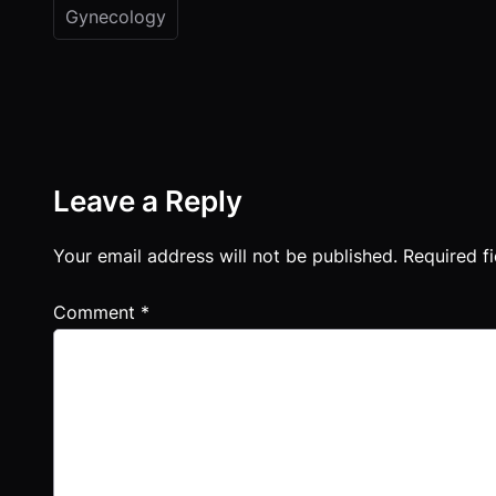
Gynecology
Leave a Reply
Your email address will not be published.
Required f
Comment
*