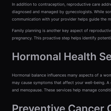
In addition to contraception, reproductive care addre
diagnosed and managed by gynecologists. While some
communication with your provider helps guide the m
Family planning is another key aspect of reproductiv
pregnancy. This proactive step helps identify potent
Hormonal Health Se
Hormonal balance influences many aspects of a woman
may cause symptoms that affect your well-being. A
and menopause. These services help manage conditi
Preventive Cancer 