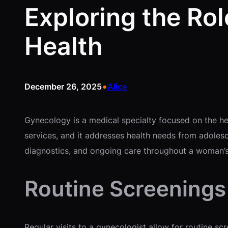
Exploring the Ro
Health
•
December 26, 2025
Alice
Gynecology is a medical specialty focused on the heal
services, and it addresses health needs from adoles
diagnostics, and ongoing care throughout a woman’s 
Routine Screenings
Regular visits to a gynecologist allow for routine s