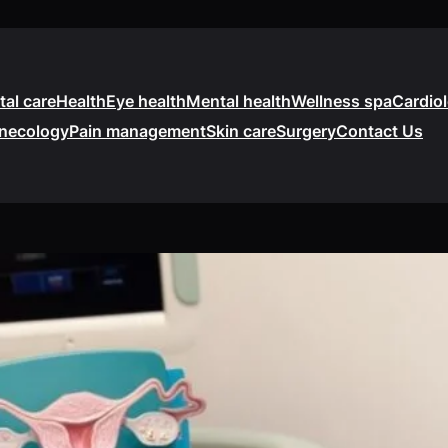
tal care
Health
Eye health
Mental health
Wellness spa
Cardio
necology
Pain management
Skin care
Surgery
Contact Us