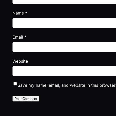
Name
*
Email
*
Website
Save my name, email, and website in this browser