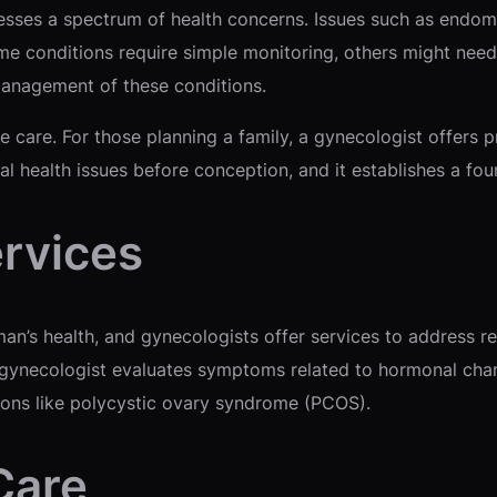
sses a spectrum of health concerns. Issues such as endometr
 conditions require simple monitoring, others might need 
anagement of these conditions.
e care. For those planning a family, a gynecologist offers 
ial health issues before conception, and it establishes a fo
rvices
’s health, and gynecologists offer services to address rel
 gynecologist evaluates symptoms related to hormonal cha
ons like polycystic ovary syndrome (PCOS).
Care