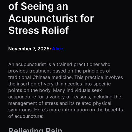
of Seeing an
Acupuncturist for
Stress Relief
November 7, 2025
Alice
•
An acupuncturist is a trained practitioner who
provides treatment based on the principles of
traditional Chinese medicine. This practice involves
the insertion of very thin needles into specific
points on the body. Many individuals seek
acupuncture for a variety of reasons, including the
management of stress and its related physical
symptoms. Here’s more information on the benefits
of acupuncture:
Relieving Pain