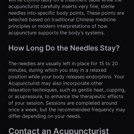
acupuncturist carefully inserts very fine, sterile
needles into specific body points. These points are
selected based on traditional Chinese medicine
principles or modern interpretations of how
acupuncture supports the body’s systems.
How Long Do the Needles Stay?
The needles are usually left in place for 15 to 20
minutes, during which you stay in a relaxed
position while your body releases endorphins. Your
Acupuncturist may also incorporate other
relaxation techniques, such as gentle heat, cupping,
or acupressure, to enhance the therapeutic effects
of your session. Sessions are completed around
once a week, but the recommended frequency may
differ depending on your needs.
Contact an Acupuncturist