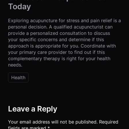
Today
Exploring acupuncture for stress and pain relief is a
personal decision. A qualified acupuncturist can
provide a personalized consultation to discuss
your specific concerns and determine if this
approach is appropriate for you. Coordinate with
your primary care provider to find out if this
complementary therapy is right for your health
needs.
Health
Leave a Reply
Your email address will not be published.
Required
fields are marked
*