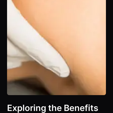
Exploring the Benefits