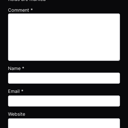
Comment
*
Name
*
Email
*
Website