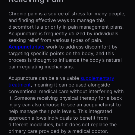
Chronic pain is a source of stress for many people,
and finding effective ways to manage this
discomfort is a priority in pain management plans.
Acupuncture is frequently utilized by individuals
seeking relief from various types of pain.
Acupuncturists
work to address discomfort by
targeting specific points on the body, and this
process is thought to influence the body’s natural
pain-regulating mechanisms.
Acupuncture can be a valuable
supplementary
treatment
, meaning it can be used alongside
conventional medical care without interfering with
it. Someone receiving physical therapy for a back
injury can also choose to see an acupuncturist to
help manage their pain levels. This integrated
approach allows individuals to benefit from
different modalities, but it does not replace the
primary care provided by a medical doctor.