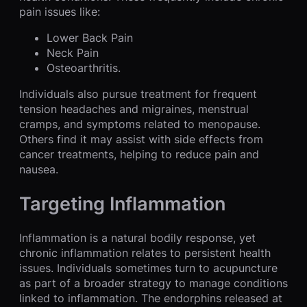
pain issues like:
Lower Back Pain
Neck Pain
Osteoarthritis.
Individuals also pursue treatment for frequent
tension headaches and migraines, menstrual
cramps, and symptoms related to menopause.
Others find it may assist with side effects from
cancer treatments, helping to reduce pain and
nausea.
Targeting Inflammation
Inflammation is a natural bodily response, yet
chronic inflammation relates to persistent health
issues. Individuals sometimes turn to acupuncture
as part of a broader strategy to manage conditions
linked to inflammation. The endorphins released at