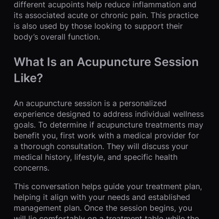
different acupoints help reduce inflammation and
its associated acute or chronic pain. This practice
is also used by those looking to support their
body’s overall function.
What Is an Acupuncture Session
Like?
An acupuncture session is a personalized
experience designed to address individual wellness
goals. To determine if acupuncture treatments may
benefit you, first work with a medical provider for
a thorough consultation. They will discuss your
medical history, lifestyle, and specific health
concerns.
This conversation helps guide your treatment plan,
helping it align with your needs and established
management plan. Once the session begins, you
will lie comfortably on a treatment table while the