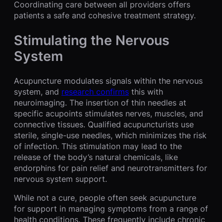
Coordinating care between all providers offers
patients a safe and cohesive treatment strategy.
Stimulating the Nervous
System
Acupuncture modulates signals within the nervous
system, and
research confirms
this with
neuroimaging. The insertion of thin needles at
specific acupoints stimulates nerves, muscles, and
connective tissues. Qualified acupuncturists use
sterile, single-use needles, which minimizes the risk
of infection. This stimulation may lead to the
release of the body’s natural chemicals, like
endorphins for pain relief and neurotransmitters for
nervous system support.
While not a cure, people often seek acupuncture
for support in managing symptoms from a range of
health conditions. These frequently include chronic