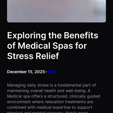
Exploring the Benefits
of Medical Spas for
Stress Relief
December 15, 2025
Alice
•
Managing daily stress is a fundamental part of
maintaining overall health and well-being. A
Medical spa offers a structured, clinically guided
environment where relaxation treatments are
combined with medical expertise to support
physical and mental recovery. Here’s more