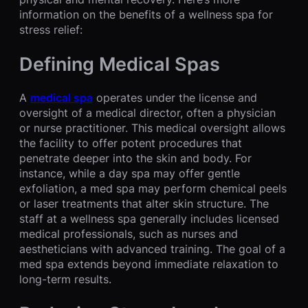
information on the benefits of a wellness spa for
stress relief:
Defining Medical Spas
A
medical spa
operates under the license and
oversight of a medical director, often a physician
or nurse practitioner. This medical oversight allows
the facility to offer potent procedures that
penetrate deeper into the skin and body. For
instance, while a day spa may offer gentle
exfoliation, a med spa may perform chemical peels
or laser treatments that alter skin structure. The
staff at a wellness spa generally includes licensed
medical professionals, such as nurses and
aestheticians with advanced training. The goal of a
med spa extends beyond immediate relaxation to
long-term results.