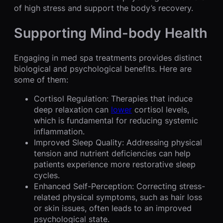
of high stress and support the body’s recovery.
Supporting Mind-body Health
Engaging in med spa treatments provides distinct
biological and psychological benefits. Here are
some of them:
Cortisol Regulation: Therapies that induce
deep relaxation can
lower
cortisol levels,
which is fundamental for reducing systemic
inflammation.
Improved Sleep Quality: Addressing physical
tension and nutrient deficiencies can help
patients experience more restorative sleep
cycles.
Enhanced Self-Perception: Correcting stress-
related physical symptoms, such as hair loss
or skin issues, often leads to an improved
psychological state.