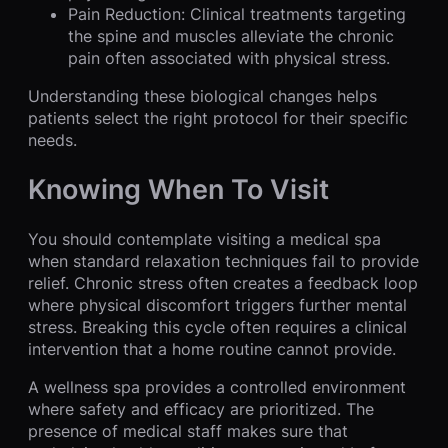
Pain Reduction: Clinical treatments targeting
the spine and muscles alleviate the chronic
pain often associated with physical stress.
Understanding these biological changes helps
patients select the right protocol for their specific
needs.
Knowing When To Visit
You should contemplate visiting a medical spa
when standard relaxation techniques fail to provide
relief. Chronic stress often creates a feedback loop
where physical discomfort triggers further mental
stress. Breaking this cycle often requires a clinical
intervention that a home routine cannot provide.
A wellness spa provides a controlled environment
where safety and efficacy are prioritized. The
presence of medical staff makes sure that