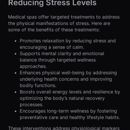
Reducing Stress Levels
Medical spas offer targeted treatments to address
the physical manifestations of stress. Here are
some of the benefits of these treatments:
Promotes relaxation by reducing stress and
encouraging a sense of calm.
Supports mental clarity and emotional
balance through targeted wellness
approaches.
Enhances physical well-being by addressing
underlying health concerns and improving
bodily functions.
Boosts overall energy levels and resilience by
optimizing the body’s natural recovery
processes.
Encourages long-term wellness by fostering
preventative care and healthy lifestyle habits.
These interventions address physiological markers