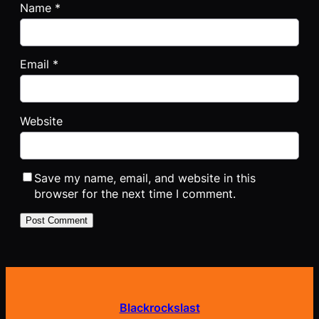
Name
*
Email
*
Website
Save my name, email, and website in this
browser for the next time I comment.
Blackrockslast