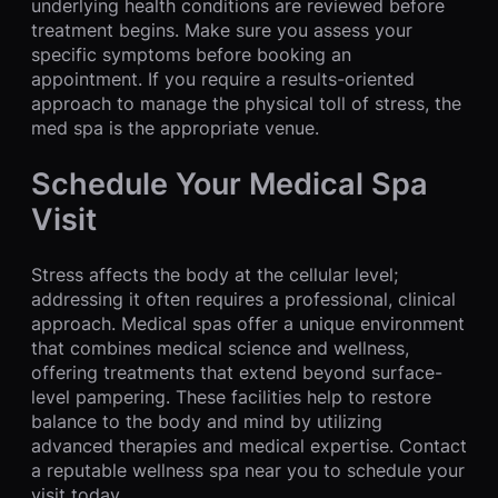
underlying health conditions are reviewed before
treatment begins. Make sure you assess your
specific symptoms before booking an
appointment. If you require a results-oriented
approach to manage the physical toll of stress, the
med spa is the appropriate venue.
Schedule Your Medical Spa
Visit
Stress affects the body at the cellular level;
addressing it often requires a professional, clinical
approach. Medical spas offer a unique environment
that combines medical science and wellness,
offering treatments that extend beyond surface-
level pampering. These facilities help to restore
balance to the body and mind by utilizing
advanced therapies and medical expertise. Contact
a reputable wellness spa near you to schedule your
visit today.