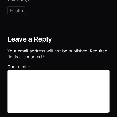
Health
Leave a Reply
Your email address will not be published.
Required
fields are marked
*
Comment
*