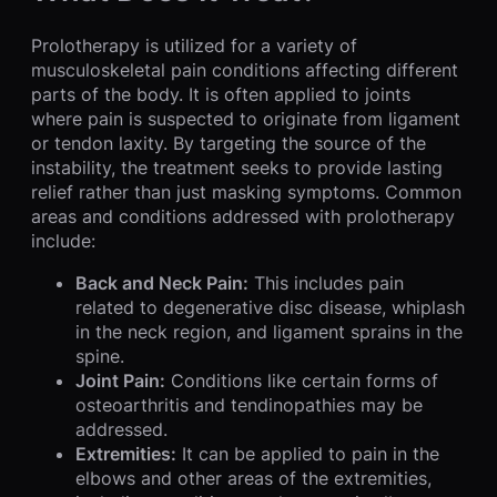
Prolotherapy is utilized for a variety of
musculoskeletal pain conditions affecting different
parts of the body. It is often applied to joints
where pain is suspected to originate from ligament
or tendon laxity. By targeting the source of the
instability, the treatment seeks to provide lasting
relief rather than just masking symptoms. Common
areas and conditions addressed with prolotherapy
include:
Back and Neck Pain:
This includes pain
related to degenerative disc disease, whiplash
in the neck region, and ligament sprains in the
spine.
Joint Pain:
Conditions like certain forms of
osteoarthritis and tendinopathies may be
addressed.
Extremities:
It can be applied to pain in the
elbows and other areas of the extremities,