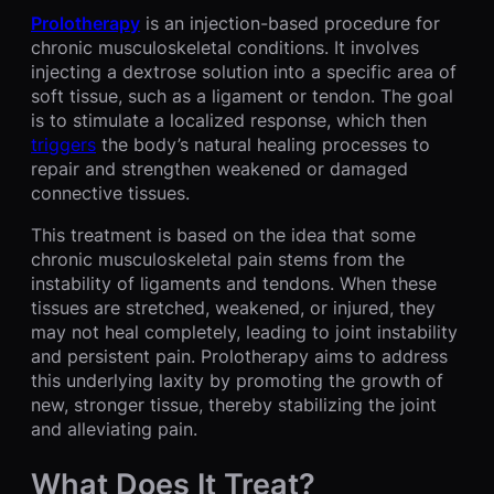
Prolotherapy
is an injection-based procedure for
chronic musculoskeletal conditions. It involves
injecting a dextrose solution into a specific area of
soft tissue, such as a ligament or tendon. The goal
is to stimulate a localized response, which then
triggers
the body’s natural healing processes to
repair and strengthen weakened or damaged
connective tissues.
This treatment is based on the idea that some
chronic musculoskeletal pain stems from the
instability of ligaments and tendons. When these
tissues are stretched, weakened, or injured, they
may not heal completely, leading to joint instability
and persistent pain. Prolotherapy aims to address
this underlying laxity by promoting the growth of
new, stronger tissue, thereby stabilizing the joint
and alleviating pain.
What Does It Treat?