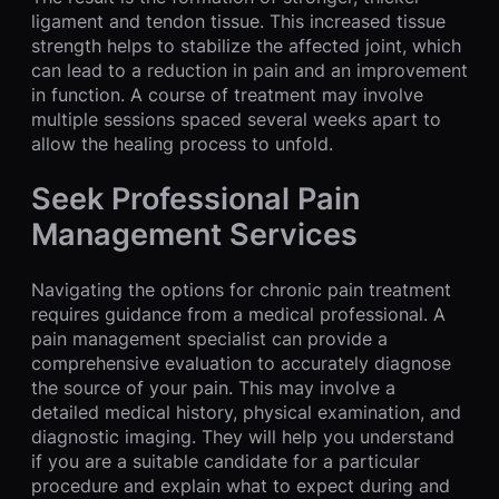
ligament and tendon tissue. This increased tissue
strength helps to stabilize the affected joint, which
can lead to a reduction in pain and an improvement
in function. A course of treatment may involve
multiple sessions spaced several weeks apart to
allow the healing process to unfold.
Seek Professional Pain
Management Services
Navigating the options for chronic pain treatment
requires guidance from a medical professional. A
pain management specialist can provide a
comprehensive evaluation to accurately diagnose
the source of your pain. This may involve a
detailed medical history, physical examination, and
diagnostic imaging. They will help you understand
if you are a suitable candidate for a particular
procedure and explain what to expect during and