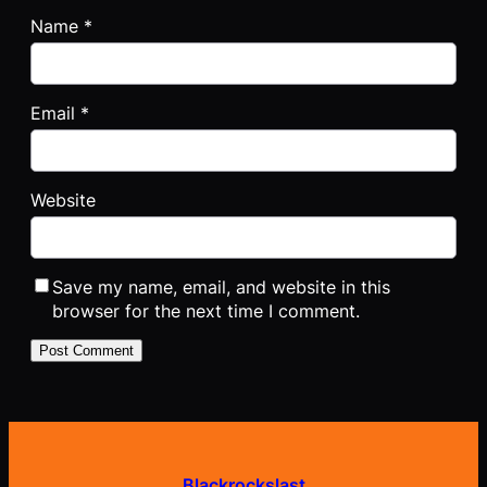
Name
*
Email
*
Website
Save my name, email, and website in this
browser for the next time I comment.
Blackrockslast