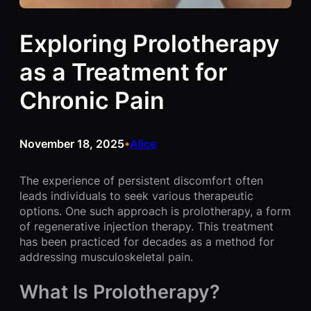
Exploring Prolotherapy
as a Treatment for
Chronic Pain
November 18, 2025
Alice
•
The experience of persistent discomfort often
leads individuals to seek various therapeutic
options. One such approach is prolotherapy, a form
of regenerative injection therapy. This treatment
has been practiced for decades as a method for
addressing musculoskeletal pain.
What Is Prolotherapy?