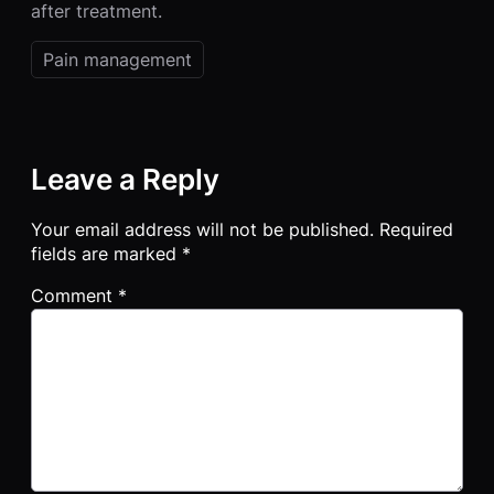
after treatment.
Pain management
Leave a Reply
Your email address will not be published.
Required
fields are marked
*
Comment
*