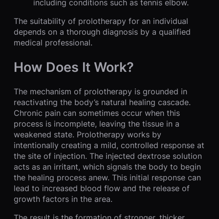
including conditions such as tennis elbow.
The suitability of prolotherapy for an individual
depends on a thorough diagnosis by a qualified
medical professional.
How Does It Work?
The mechanism of prolotherapy is grounded in
reactivating the body’s natural healing cascade.
Chronic pain can sometimes occur when this
process is incomplete, leaving the tissue in a
weakened state. Prolotherapy works by
intentionally creating a mild, controlled response at
the site of injection. The injected dextrose solution
acts as an irritant, which signals the body to begin
the healing process anew. This initial response can
lead to increased blood flow and the release of
growth factors in the area.
The result is the formation of stronger, thicker