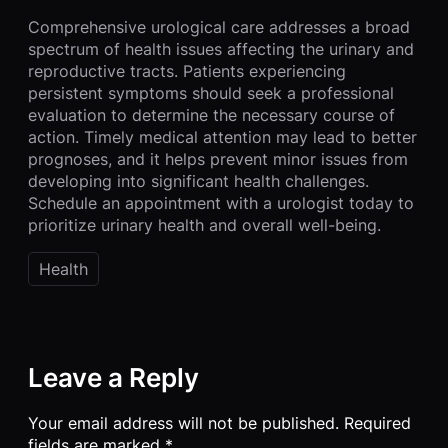
Comprehensive urological care addresses a broad
spectrum of health issues affecting the urinary and
reproductive tracts. Patients experiencing
persistent symptoms should seek a professional
evaluation to determine the necessary course of
action. Timely medical attention may lead to better
prognoses, and it helps prevent minor issues from
developing into significant health challenges.
Schedule an appointment with a urologist today to
prioritize urinary health and overall well-being.
Health
Leave a Reply
Your email address will not be published.
Required
fields are marked
*