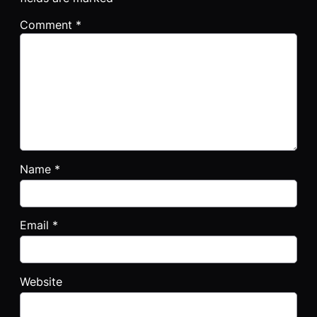
Comment
*
Name
*
Email
*
Website