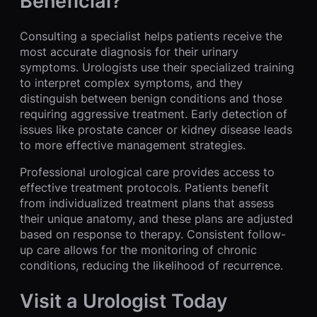
Beneficial?
Consulting a specialist helps patients receive the
most accurate diagnosis for their urinary
symptoms. Urologists use their specialized training
to interpret complex symptoms, and they
distinguish between benign conditions and those
requiring aggressive treatment. Early detection of
issues like prostate cancer or kidney disease leads
to more effective management strategies.
Professional urological care provides access to
effective treatment protocols. Patients benefit
from individualized treatment plans that assess
their unique anatomy, and these plans are adjusted
based on response to therapy. Consistent follow-
up care allows for the monitoring of chronic
conditions, reducing the likelihood of recurrence.
Visit a Urologist Today