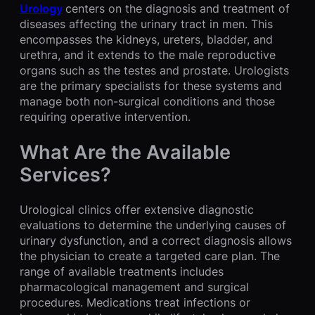
Urology
centers on the diagnosis and treatment of
diseases affecting the urinary tract in men. This
encompasses the kidneys, ureters, bladder, and
urethra, and it extends to the male reproductive
organs such as the testes and prostate. Urologists
are the primary specialists for these systems and
manage both non-surgical conditions and those
requiring operative intervention.
What Are the Available
Services?
Urological clinics offer extensive diagnostic
evaluations to determine the underlying causes of
urinary dysfunction, and a correct diagnosis allows
the physician to create a targeted care plan. The
range of available treatments includes
pharmacological management and surgical
procedures. Medications treat infections or