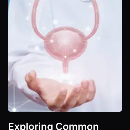
Exploring Common