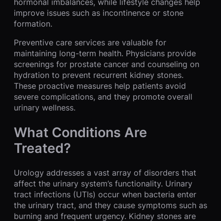
hormonal imbalances, while lifestyle changes help
improve issues such as incontinence or stone
formation.
Preventive care services are valuable for
maintaining long-term health. Physicians provide
screenings for prostate cancer and counseling on
hydration to prevent recurrent kidney stones.
These proactive measures help patients avoid
severe complications, and they promote overall
urinary wellness.
What Conditions Are
Treated?
Urology addresses a vast array of disorders that
affect the urinary system’s functionality. Urinary
tract infections (UTIs) occur when bacteria enter
the urinary tract, and they cause symptoms such as
burning and frequent urgency. Kidney stones are