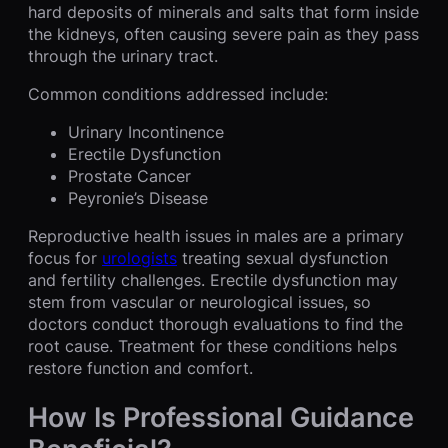
hard deposits of minerals and salts that form inside
the kidneys, often causing severe pain as they pass
through the urinary tract.
Common conditions addressed include:
Urinary Incontinence
Erectile Dysfunction
Prostate Cancer
Peyronie’s Disease
Reproductive health issues in males are a primary
focus for
urologists
treating sexual dysfunction
and fertility challenges. Erectile dysfunction may
stem from vascular or neurological issues, so
doctors conduct thorough evaluations to find the
root cause. Treatment for these conditions helps
restore function and comfort.
How Is Professional Guidance