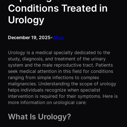
Conditions Treated in
Urology
December 19, 2025
Alice
•
Urology is a medical specialty dedicated to the
study, diagnosis, and treatment of the urinary
system and the male reproductive tract. Patients
seek medical attention in this field for conditions
ranging from simple infections to complex
malignancies. Understanding the scope of urology
helps individuals recognize when specialist
intervention is required for their symptoms. Here is
more information on urological care:
What Is Urology?