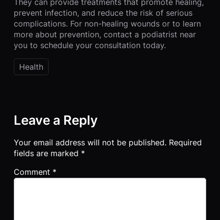
They can provide treatments that promote healing,
prevent infection, and reduce the risk of serious
complications. For non-healing wounds or to learn
more about prevention, contact a podiatrist near
you to schedule your consultation today.
Health
Leave a Reply
Your email address will not be published.
Required
fields are marked
*
Comment
*