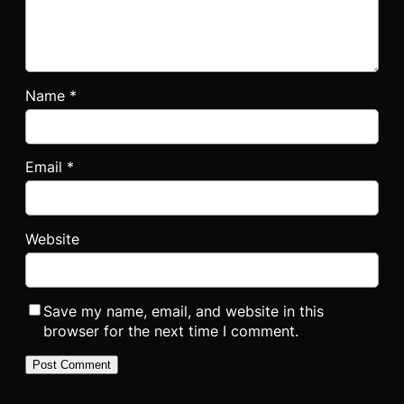
Name
*
Email
*
Website
Save my name, email, and website in this
browser for the next time I comment.