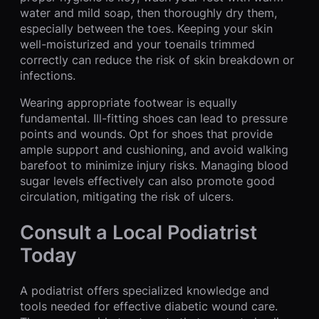
water and mild soap, then thoroughly dry them,
especially between the toes. Keeping your skin
well-moisturized and your toenails trimmed
correctly can reduce the risk of skin breakdown or
infections.
Wearing appropriate footwear is equally
fundamental. Ill-fitting shoes can lead to pressure
points and wounds. Opt for shoes that provide
ample support and cushioning, and avoid walking
barefoot to minimize injury risks. Managing blood
sugar levels effectively can also promote good
circulation, mitigating the risk of ulcers.
Consult a Local Podiatrist
Today
A podiatrist offers specialized knowledge and
tools needed for effective diabetic wound care.