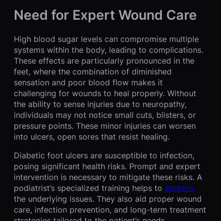
Need for Expert Wound Care
High blood sugar levels can compromise multiple
systems within the body, leading to complications.
These effects are particularly pronounced in the
feet, where the combination of diminished
sensation and poor blood flow makes it
challenging for wounds to heal properly. Without
the ability to sense injuries due to neuropathy,
individuals may not notice small cuts, blisters, or
pressure points. These minor injuries can worsen
into ulcers, open sores that resist healing.
Diabetic foot ulcers are susceptible to infection,
posing significant health risks. Prompt and expert
intervention is necessary to mitigate these risks. A
podiatrist’s specialized training helps to
address
the underlying issues. They also aid proper wound
care, infection prevention, and long-term treatment
strategies tailored to the patient’s needs.