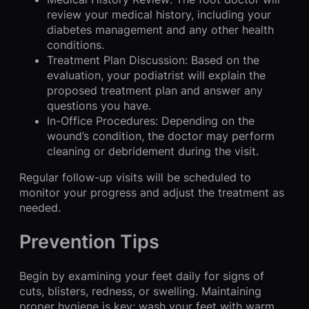
review your medical history, including your
diabetes management and any other health
conditions.
Treatment Plan Discussion: Based on the
evaluation, your podiatrist will explain the
proposed treatment plan and answer any
questions you have.
In-Office Procedures: Depending on the
wound’s condition, the doctor may perform
cleaning or debridement during the visit.
Regular follow-up visits will be scheduled to
monitor your progress and adjust the treatment as
needed.
Prevention Tips
Begin by examining your feet daily for signs of
cuts, blisters, redness, or swelling. Maintaining
proper hygiene is key; wash your feet with warm