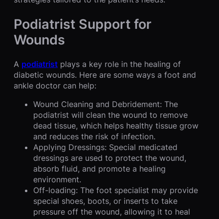
Podiatrist Support for
Wounds
A
podiatrist
plays a key role in the healing of
diabetic wounds. Here are some ways a foot and
ankle doctor can help:
Wound Cleaning and Debridement: The
podiatrist will clean the wound to remove
dead tissue, which helps healthy tissue grow
and reduces the risk of infection.
Applying Dressings: Special medicated
dressings are used to protect the wound,
absorb fluid, and promote a healing
environment.
Off-loading: The foot specialist may provide
special shoes, boots, or inserts to take
pressure off the wound, allowing it to heal