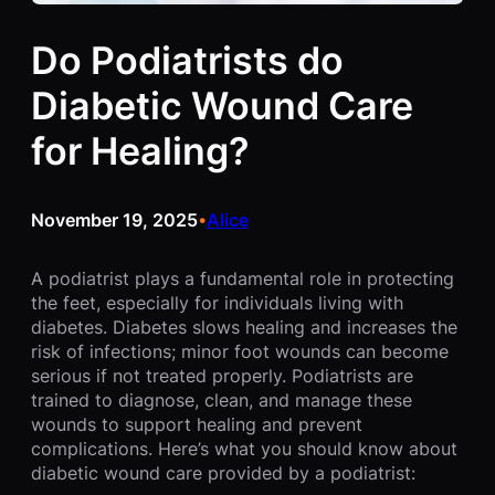
Do Podiatrists do
Diabetic Wound Care
for Healing?
November 19, 2025
Alice
•
A podiatrist plays a fundamental role in protecting
the feet, especially for individuals living with
diabetes. Diabetes slows healing and increases the
risk of infections; minor foot wounds can become
serious if not treated properly. Podiatrists are
trained to diagnose, clean, and manage these
wounds to support healing and prevent
complications. Here’s what you should know about
diabetic wound care provided by a podiatrist: