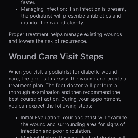
faster.
Managing Infection: If an infection is present,
the podiatrist will prescribe antibiotics and
monitor the wound closely.
Proper treatment helps manage existing wounds
and lowers the risk of recurrence.
Wound Care Visit Steps
When you visit a podiatrist for diabetic wound
care, the goal is to assess the wound and create a
treatment plan. The foot doctor will perform a
thorough examination and then recommend the
best course of action. During your appointment,
you can expect the following steps:
Initial Evaluation: Your podiatrist will examine
the wound and surrounding area for signs of
infection and poor circulation.
Medical History Review: The foot doctor will