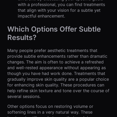
with a professional, you can find treatments
that align with your vision for a subtle yet
impactful enhancement.
Which Options Offer Subtle
Results?
Many people prefer aesthetic treatments that
provide subtle enhancements rather than dramatic
changes. The aim is often to achieve a refreshed
and well-rested appearance without appearing as
though you have had work done. Treatments that
gradually improve skin quality are a popular choice
for enhancing skin quality. These procedures can
help refine skin texture and tone over the course of
several sessions.
Other options focus on restoring volume or
softening lines in a very natural way. These