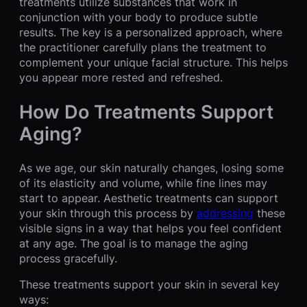
treatments utilize substances that work in
conjunction with your body to produce subtle
results. The key is a personalized approach, where
the practitioner carefully plans the treatment to
complement your unique facial structure. This helps
you appear more rested and refreshed.
How Do Treatments Support
Aging?
As we age, our skin naturally changes, losing some
of its elasticity and volume, while fine lines may
start to appear. Aesthetic treatments can support
your skin through this process by
addressing
these
visible signs in a way that helps you feel confident
at any age. The goal is to manage the aging
process gracefully.
These treatments support your skin in several key
ways: