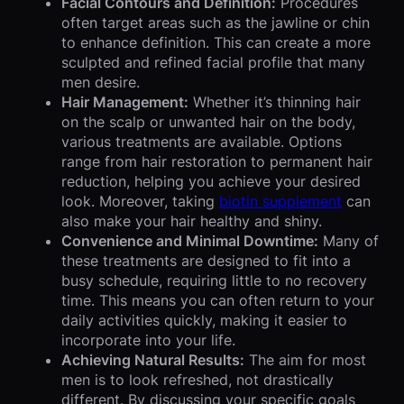
Facial Contours and Definition:
Procedures
often target areas such as the jawline or chin
to enhance definition. This can create a more
sculpted and refined facial profile that many
men desire.
Hair Management:
Whether it’s thinning hair
on the scalp or unwanted hair on the body,
various treatments are available. Options
range from hair restoration to permanent hair
reduction, helping you achieve your desired
look. Moreover, taking
biotin supplement
can
also make your hair healthy and shiny.
Convenience and Minimal Downtime:
Many of
these treatments are designed to fit into a
busy schedule, requiring little to no recovery
time. This means you can often return to your
daily activities quickly, making it easier to
incorporate into your life.
Achieving Natural Results:
The aim for most
men is to look refreshed, not drastically
different. By discussing your specific goals