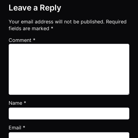
Leave a Reply
Your email address will not be published.
Required
fields are marked
*
Comment
*
Name
*
Email
*