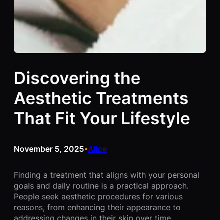
Discovering the
Aesthetic Treatments
That Fit Your Lifestyle
November 5, 2025
Alice
•
Finding a treatment that aligns with your personal
goals and daily routine is a practical approach.
People seek aesthetic procedures for various
reasons, from enhancing their appearance to
addressing changes in their skin over time.