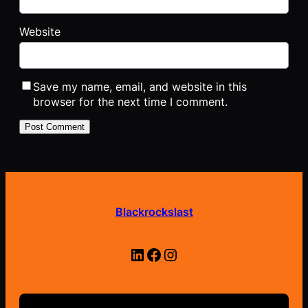
Website
Save my name, email, and website in this
browser for the next time I comment.
Blackrockslast
LinkedIn
Facebook
Instagram