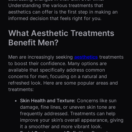
Understanding the various treatments that
aesthetics can offer is the first step in making an
informed decision that feels right for you.
What Aesthetic Treatments
Benefit Men?
Men are increasingly seeking
aesthetics
treatments
to boost their confidence. Many options are
available that specifically address common
concerns for men, focusing on a natural and
refreshed look. Here are some popular areas and
treatments:
Skin Health and Texture:
Concerns like sun
damage, fine lines, or uneven skin tone are
frequently addressed. Treatments can help
improve your skin’s overall appearance, giving
it a smoother and more vibrant look.