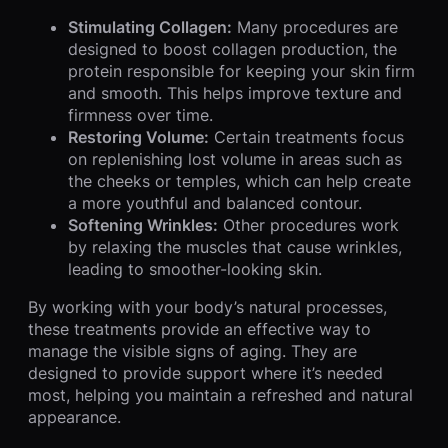
Stimulating Collagen:
Many procedures are
designed to boost collagen production, the
protein responsible for keeping your skin firm
and smooth. This helps improve texture and
firmness over time.
Restoring Volume:
Certain treatments focus
on replenishing lost volume in areas such as
the cheeks or temples, which can help create
a more youthful and balanced contour.
Softening Wrinkles:
Other procedures work
by relaxing the muscles that cause wrinkles,
leading to smoother-looking skin.
By working with your body’s natural processes,
these treatments provide an effective way to
manage the visible signs of aging. They are
designed to provide support where it’s needed
most, helping you maintain a refreshed and natural
appearance.