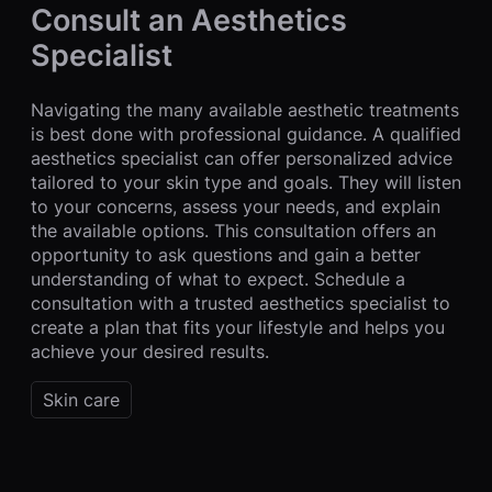
Consult an Aesthetics
Specialist
Navigating the many available aesthetic treatments
is best done with professional guidance. A qualified
aesthetics specialist can offer personalized advice
tailored to your skin type and goals. They will listen
to your concerns, assess your needs, and explain
the available options. This consultation offers an
opportunity to ask questions and gain a better
understanding of what to expect. Schedule a
consultation with a trusted aesthetics specialist to
create a plan that fits your lifestyle and helps you
achieve your desired results.
Skin care