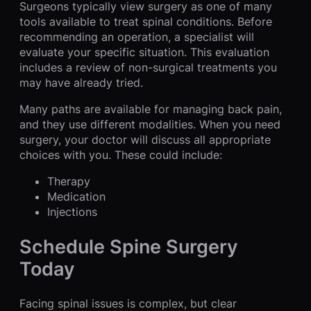
Surgeons typically view surgery as one of many
tools available to treat spinal conditions. Before
recommending an operation, a specialist will
evaluate your specific situation. This evaluation
includes a review of non-surgical treatments you
may have already tried.
Many paths are available for managing back pain,
and they use different modalities. When you need
surgery, your doctor will discuss all appropriate
choices with you. These could include:
Therapy
Medication
Injections
Schedule Spine Surgery
Today
Facing spinal issues is complex, but clear