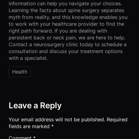
information can help you navigate your choices.
Learning the facts about spine surgery separates
myth from reality, and this knowledge enables you
to work with your healthcare provider to find the
right path forward. If you are dealing with
persistent back or neck pain, we are here to help.
Contact a neurosurgery clinic today to schedule a
consultation and discuss your treatment options
with a specialist.
Health
Leave a Reply
Your email address will not be published.
Required
fields are marked
*
Comment
*