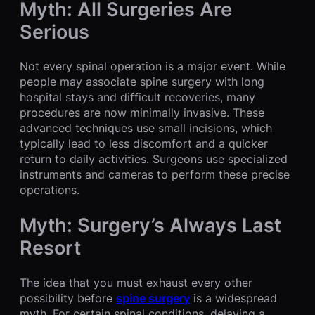
Myth: All Surgeries Are
Serious
Not every spinal operation is a major event. While
people may associate spine surgery with long
hospital stays and difficult recoveries, many
procedures are now minimally invasive. These
advanced techniques use small incisions, which
typically lead to less discomfort and a quicker
return to daily activities. Surgeons use specialized
instruments and cameras to perform these precise
operations.
Myth: Surgery’s Always Last
Resort
The idea that you must exhaust every other
possibility before
spine surgery
is a widespread
myth. For certain spinal conditions, delaying a