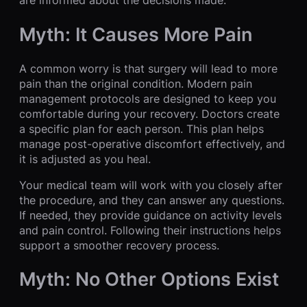
Myth: It Causes More Pain
A common worry is that surgery will lead to more
pain than the original condition. Modern pain
management protocols are designed to keep you
comfortable during your recovery. Doctors create
a specific plan for each person. This plan helps
manage post-operative discomfort effectively, and
it is adjusted as you heal.
Your medical team will work with you closely after
the procedure, and they can answer any questions.
If needed, they provide guidance on activity levels
and pain control. Following their instructions helps
support a smoother recovery process.
Myth: No Other Options Exist