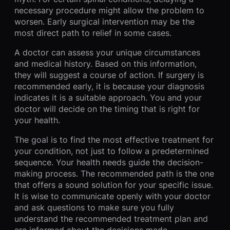
necessary procedure might allow the problem to
worsen. Early surgical intervention may be the
most direct path to relief in some cases.
A doctor can assess your unique circumstances
and medical history. Based on this information,
they will suggest a course of action. If surgery is
recommended early, it is because your diagnosis
indicates it is a suitable approach. You and your
doctor will decide on the timing that is right for
your health.
The goal is to find the most effective treatment for
your condition, not just to follow a predetermined
sequence. Your health needs guide the decision-
making process. The recommended path is the one
that offers a sound solution for your specific issue.
It is wise to communicate openly with your doctor
and ask questions to make sure you fully
understand the recommended treatment plan and
are informed about the decisions made.