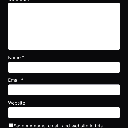
Name
*
Email
*
Website
Save my name, email, and website in this