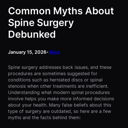
Common Myths About
Spine Surgery
Debunked
January 15, 2026
Alice
•
Spine surgery addresses back issues, and these
procedures are sometimes suggested for
conditions such as herniated discs or spinal
stenosis when other treatments are inefficient.
Understanding what modern spinal procedures
involve helps you make more informed decisions
about your health. Many false beliefs about this
type of surgery are outdated, so here are a few
myths and the facts behind them: