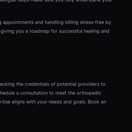
g appointments and handling billing stress-free by
, giving you a roadmap for successful healing and
ecking the credentials of potential providers to
hedule a consultation to meet the orthopedic
ertise aligns with your needs and goals. Book an