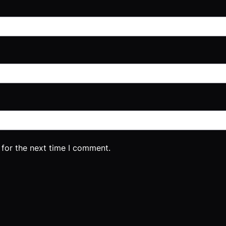
 for the next time I comment.