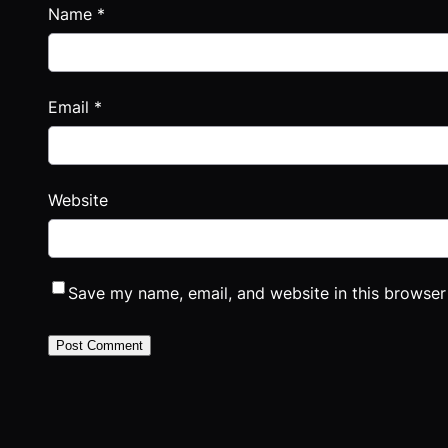
Name
*
Email
*
Website
Save my name, email, and website in this browser