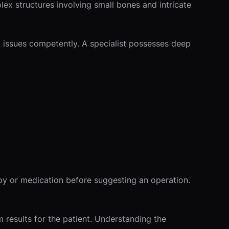
lex structures involving small bones and intricate
l issues competently. A specialist possesses deep
py or medication before suggesting an operation.
 results for the patient. Understanding the