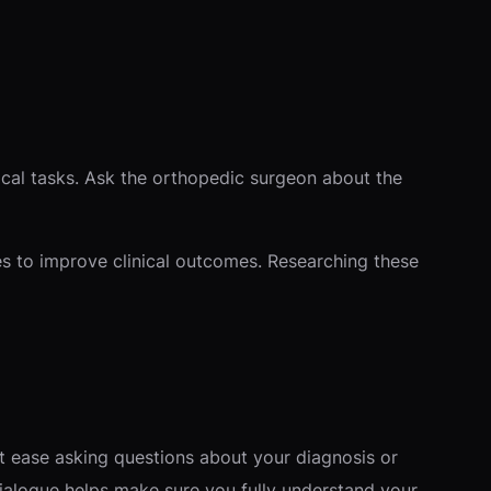
ical tasks. Ask the orthopedic surgeon about the
es to improve clinical outcomes. Researching these
at ease asking questions about your diagnosis or
dialogue helps make sure you fully understand your