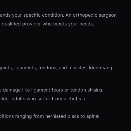
stands your specific condition. An orthopedic surgeon
 a qualified provider who meets your needs.
ints, ligaments, tendons, and muscles. Identifying
ue damage like ligament tears or tendon strains.
der adults who suffer from arthritis or
tions ranging from herniated discs to spinal