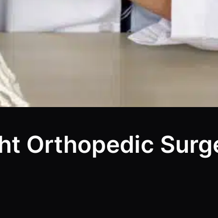
ht Orthopedic Surg