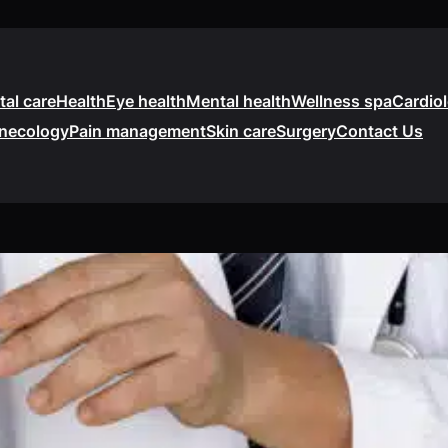
tal care
Health
Eye health
Mental health
Wellness spa
Cardio
necology
Pain management
Skin care
Surgery
Contact Us