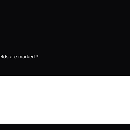
ields are marked
*