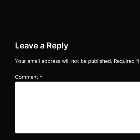
Leave a Reply
Your email address will not be published.
Required f
Comment
*