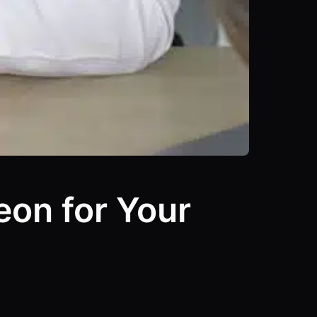
eon for Your