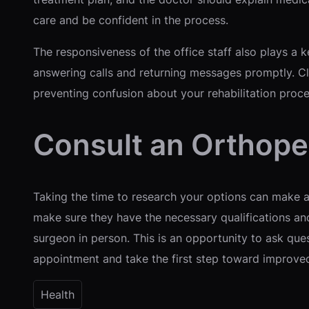
care and be confident in the process.
The responsiveness of the office staff also plays a 
answering calls and returning messages promptly. Cle
preventing confusion about your rehabilitation proce
Consult an Orthope
Taking the time to research your options can make a s
make sure they have the necessary qualifications a
surgeon in person. This is an opportunity to ask que
appointment and take the first step toward improved 
Health