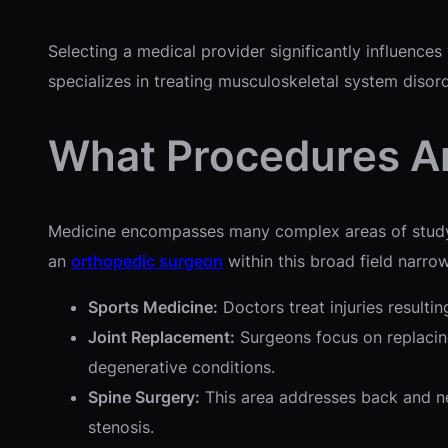
Selecting a medical provider significantly influence
specializes in treating musculoskeletal system disor
What Procedures Ar
Medicine encompasses many complex areas of study an
an
orthopedic surgeon
within this broad field narrow
Sports Medicine:
Doctors treat injuries resultin
Joint Replacement:
Surgeons focus on replacing
degenerative conditions.
Spine Surgery:
This area addresses back and ne
stenosis.