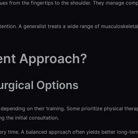
sues from the fingertips to the shoulder. They manage comp
tention. A generalist treats a wide range of musculoskeleta
ent Approach?
urgical Options
epending on their training. Some prioritize physical thera
the initial consultation.
ry time. A balanced approach often yields better long-term