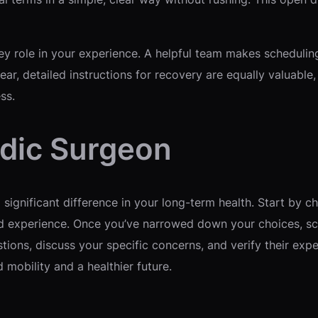
key role in your experience. A helpful team makes schedulin
ar, detailed instructions for recovery are equally valuable
ss.
dic Surgeon
ignificant difference in your long-term health. Start by ch
nd experience. Once you’ve narrowed down your choices, sc
stions, discuss your specific concerns, and verify their exp
mobility and a healthier future.