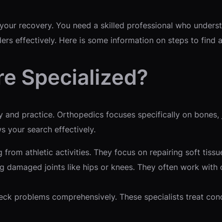
s your recovery. You need a skilled professional who under
ders effectively. Here is some information on steps to find
e Specialized?
d practice. Orthopedics focuses specifically on bones, jo
s your search effectively.
g from athletic activities. They focus on repairing soft tiss
 damaged joints like hips or knees. They often work with ol
ck problems comprehensively. These specialists treat condi