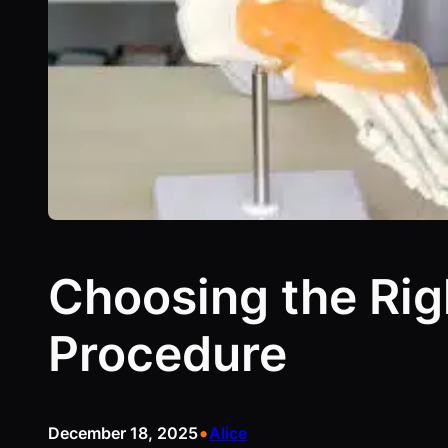
Choosing the Rig
Procedure
•
December 18, 2025
Alice