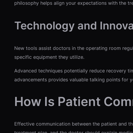
philosophy helps align your expectations with the tr
Technology and Innova
New tools assist doctors in the operating room regul
specific equipment they utilize.
Advanced techniques potentially reduce recovery tim
advancements provides valuable talking points for yo
How Is Patient Co
Effective communication between the patient and the 
treatment plan, and the doctor should explain medica