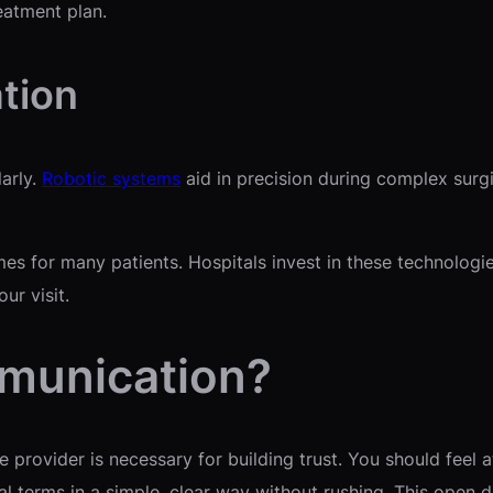
eatment plan.
tion
arly.
Robotic systems
aid in precision during complex surg
es for many patients. Hospitals invest in these technologi
ur visit.
mmunication?
provider is necessary for building trust. You should feel 
l terms in a simple, clear way without rushing. This open 