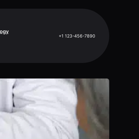
logy
+1 123-456-7890