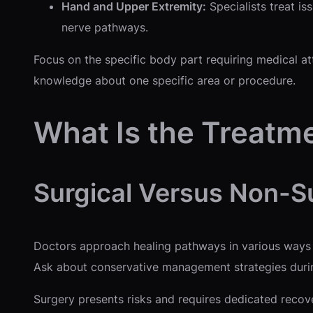
Hand and Upper Extremity:
Specialists treat is
nerve pathways.
Focus on the specific body part requiring medical at
knowledge about one specific area or procedure.
What Is the Treatm
Surgical Versus Non-S
Doctors approach healing pathways in various ways d
Ask about conservative management strategies during 
Surgery presents risks and requires dedicated recove