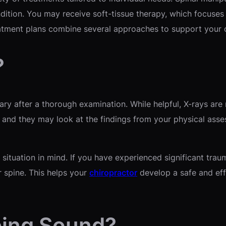
dition. You may receive soft-tissue therapy, which focuse
atment plans combine several approaches to support your o
?
sary after a thorough examination. While helpful, X-rays are
, and they may look at the findings from your physical asse
 situation in mind. If you have experienced significant tra
r spine. This helps your
chiropractor
develop a safe and eff
ping Sound?