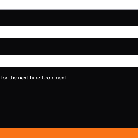
 for the next time I comment.