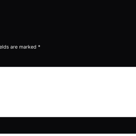
ields are marked
*