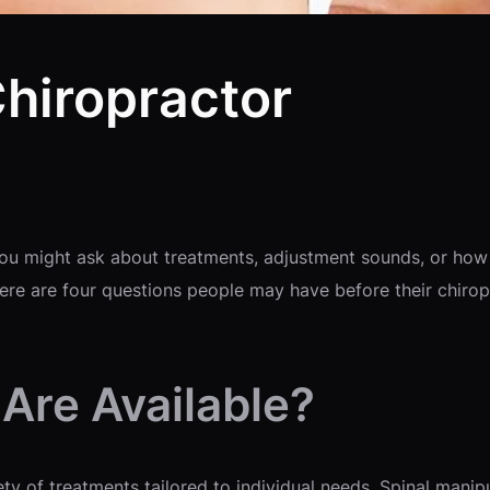
Chiropractor
d you might ask about treatments, adjustment sounds, or h
e are four questions people may have before their chiropr
Are Available?
ty of treatments tailored to individual needs. Spinal manipu