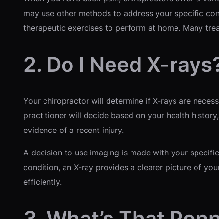
may use other methods to address your specific con
therapeutic exercises to perform at home. Many tre
2. Do I Need X-rays
Your chiropractor will determine if X-rays are neces
practitioner will decide based on your health history
evidence of a recent injury.
A decision to use imaging is made with your specific
condition, an X-ray provides a clearer picture of you
efficiently.
3. What’s That Pop