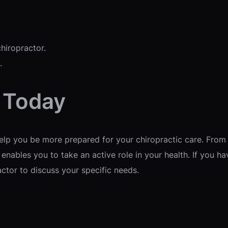
hiropractor.
.
r Today
lp you be more prepared for your chiropractic care. From 
enables you to take an active role in your health. If you h
ctor to discuss your specific needs.