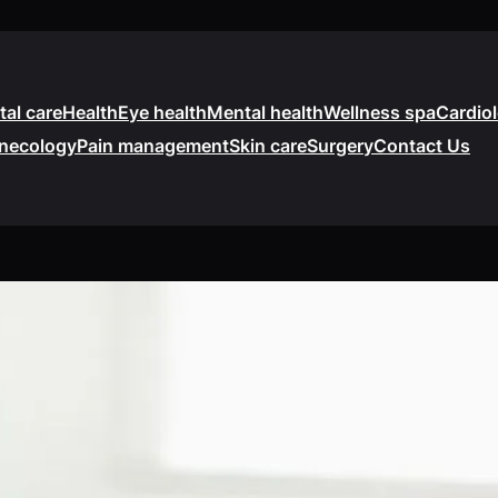
tal care
Health
Eye health
Mental health
Wellness spa
Cardio
necology
Pain management
Skin care
Surgery
Contact Us