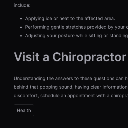
include:
Applying ice or heat to the affected area.
Performing gentle stretches provided by your c
Adjusting your posture while sitting or standing
Visit a Chiropracto
Understanding the answers to these questions can he
behind that popping sound, having clear information 
discomfort, schedule an appointment with a chiropra
Health