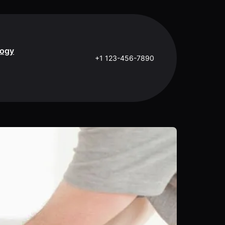
logy
+1 123-456-7890