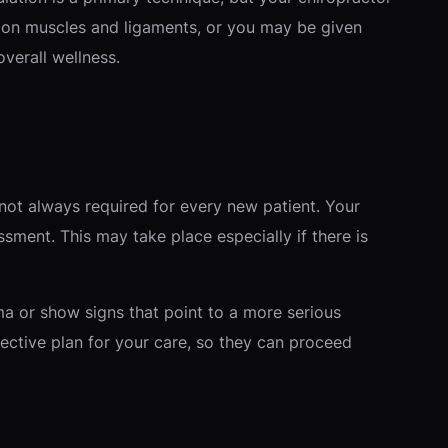
s on muscles and ligaments, or you may be given
verall wellness.
 not always required for every new patient. Your
ssment. This may take place especially if there is
uma or show signs that point to a more serious
ective plan for your care, so they can proceed