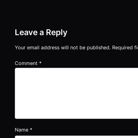
Leave a Reply
Your email address will not be published.
Required f
Comment
*
Name
*