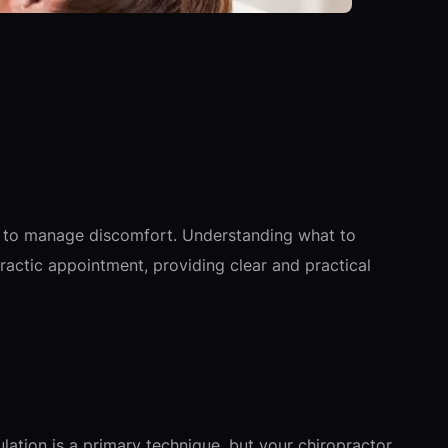
ow to manage discomfort. Understanding what to
actic appointment, providing clear and practical
lation is a primary technique, but your chiropractor