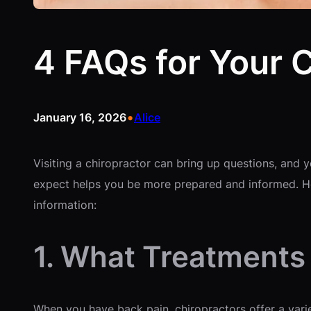
4 FAQs for Your 
•
January 16, 2026
Alice
Visiting a chiropractor can bring up questions, an
expect helps you be more prepared and informed. Her
information:
1. What Treatments 
When you have back pain, chiropractors offer a varie