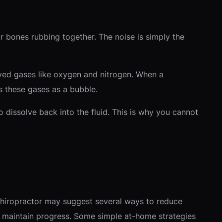
r bones rubbing together. The noise is simply the
solved gases like oxygen and nitrogen. When a
s these gases as a bubble.
o dissolve back into the fluid. This is why you cannot
hiropractor may suggest several ways to reduce
 maintain progress. Some simple at-home strategies