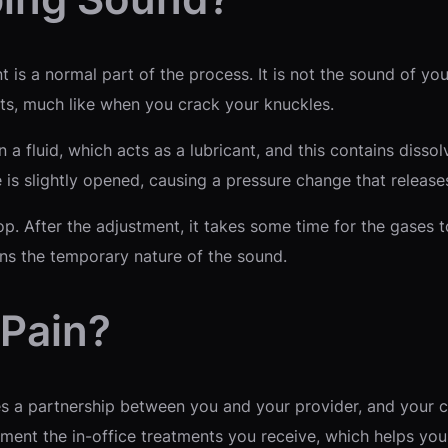
is a normal part of the process. It is not the sound of you
ints, much like when you crack your knuckles.
in a fluid, which acts as a lubricant, and this contains dis
 is slightly opened, causing a pressure change that release
op. After the adjustment, it takes some time for the gases t
ins the temporary nature of the sound.
 Pain?
 a partnership between you and your provider, and your c
nt the in-office treatments you receive, which helps you