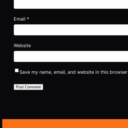
Email
*
Website
Save my name, email, and website in this browser