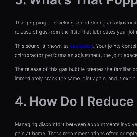
That popping or cracking sound during an adjustment 
release of gas from the fluid that lubricates your jo
This sound is known as
cavitation
. Your joints conta
chiropractor performs an adjustment, the joint space
The release of this gas bubble creates the familiar p
immediately crack the same joint again, and it expla
4. How Do I Reduce
Managing discomfort between appointments involves
pain at home. These recommendations often compleme