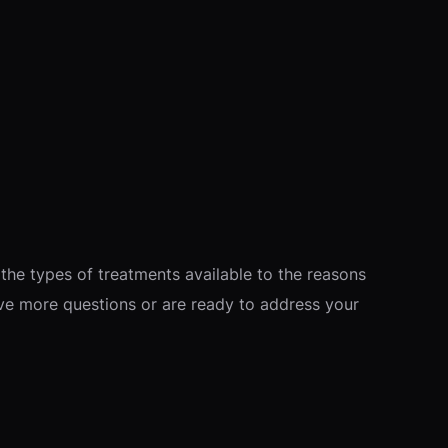
the types of treatments available to the reasons
ave more questions or are ready to address your