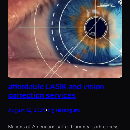
affordable LASIK and vision
correction services
August 12, 2025
digitalseoguru
•
Millions of Americans suffer from nearsightedness,