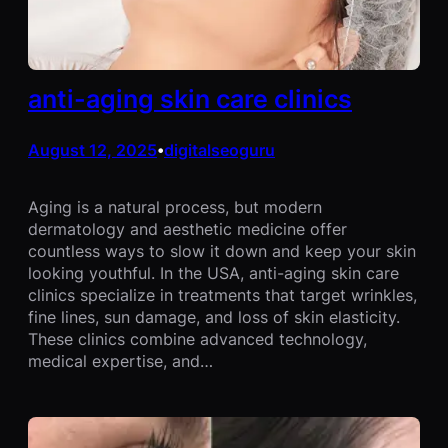
anti-aging skin care clinics
August 12, 2025
digitalseoguru
•
Aging is a natural process, but modern
dermatology and aesthetic medicine offer
countless ways to slow it down and keep your skin
looking youthful. In the USA, anti-aging skin care
clinics specialize in treatments that target wrinkles,
fine lines, sun damage, and loss of skin elasticity.
These clinics combine advanced technology,
medical expertise, and…