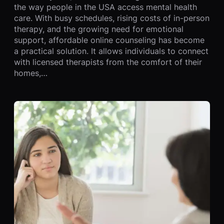
the way people in the USA access mental health
care. With busy schedules, rising costs of in-person
therapy, and the growing need for emotional
support, affordable online counseling has become
a practical solution. It allows individuals to connect
with licensed therapists from the comfort of their
homes,…