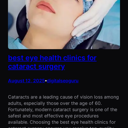
best eye health clinics for
cataract surgery
August 12, 2025
digitalseoguru
•
Cataracts are a leading cause of vision loss among
adults, especially those over the age of 60.
Fortunately, modern cataract surgery is one of the
safest and most effective eye procedures
available. Choosing the best eye health clinics for