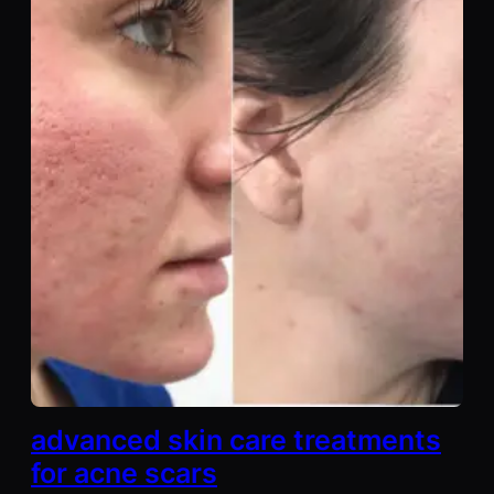
advanced skin care treatments
for acne scars