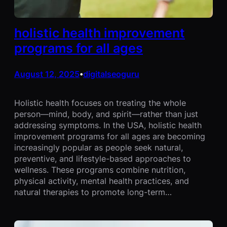
holistic health improvement
programs for all ages
August 12, 2025
digitalseoguru
•
Holistic health focuses on treating the whole
person—mind, body, and spirit—rather than just
addressing symptoms. In the USA, holistic health
improvement programs for all ages are becoming
increasingly popular as people seek natural,
preventive, and lifestyle-based approaches to
wellness. These programs combine nutrition,
physical activity, mental health practices, and
natural therapies to promote long-term…