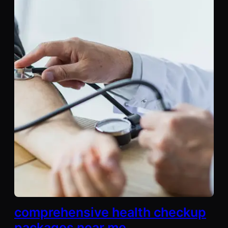
comprehensive health checkup
packages near me