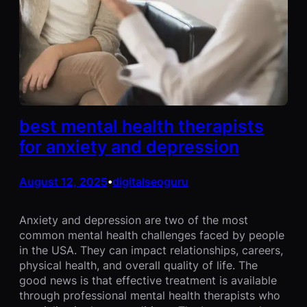
best mental health therapists
for anxiety and depression
August 12, 2025
digitalseoguru
•
Anxiety and depression are two of the most
common mental health challenges faced by people
in the USA. They can impact relationships, careers,
physical health, and overall quality of life. The
good news is that effective treatment is available
through professional mental health therapists who