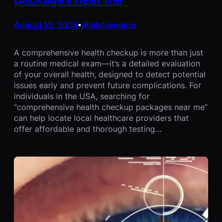
August 12, 2025
digitalseoguru
•
A comprehensive health checkup is more than just
a routine medical exam—it’s a detailed evaluation
of your overall health, designed to detect potential
issues early and prevent future complications. For
individuals in the USA, searching for
“comprehensive health checkup packages near me”
can help locate local healthcare providers that
offer affordable and thorough testing…