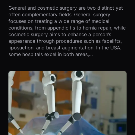
General and cosmetic surgery are two distinct yet
often complementary fields. General surgery
focuses on treating a wide range of medical
conditions, from appendicitis to hernia repair, while
cosmetic surgery aims to enhance a person’s
appearance through procedures such as facelifts,
liposuction, and breast augmentation. In the USA,
some hospitals excel in both areas,…