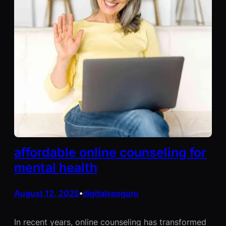
affordable online counseling for
mental health
August 12, 2025
digitalseoguru
•
In recent years, online counseling has transformed