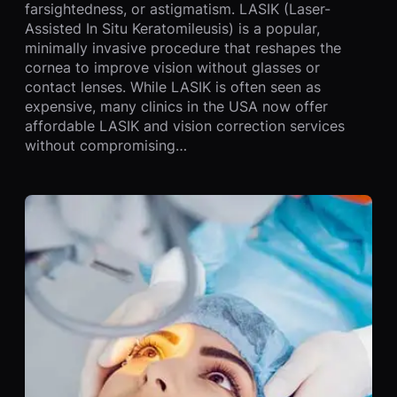
farsightedness, or astigmatism. LASIK (Laser-
Assisted In Situ Keratomileusis) is a popular,
minimally invasive procedure that reshapes the
cornea to improve vision without glasses or
contact lenses. While LASIK is often seen as
expensive, many clinics in the USA now offer
affordable LASIK and vision correction services
without compromising…