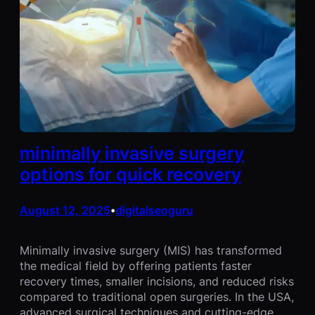
minimally invasive surgery
options for quick recovery
August 12, 2025
digitalseoguru
•
Minimally invasive surgery (MIS) has transformed
the medical field by offering patients faster
recovery times, smaller incisions, and reduced risks
compared to traditional open surgeries. In the USA,
advanced surgical techniques and cutting-edge