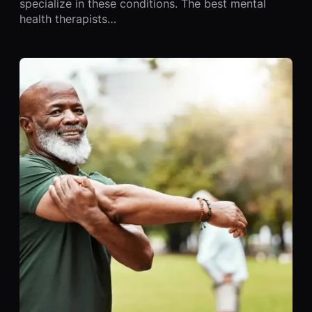
specialize in these conditions. The best mental
health therapists…