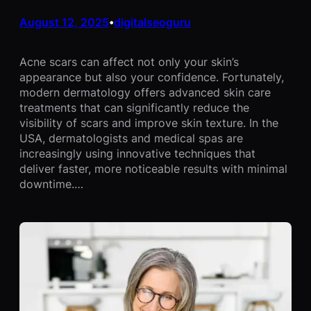
August 12, 2025
digitalseoguru
•
Acne scars can affect not only your skin’s
appearance but also your confidence. Fortunately,
modern dermatology offers advanced skin care
treatments that can significantly reduce the
visibility of scars and improve skin texture. In the
USA, dermatologists and medical spas are
increasingly using innovative techniques that
deliver faster, more noticeable results with minimal
downtime.…