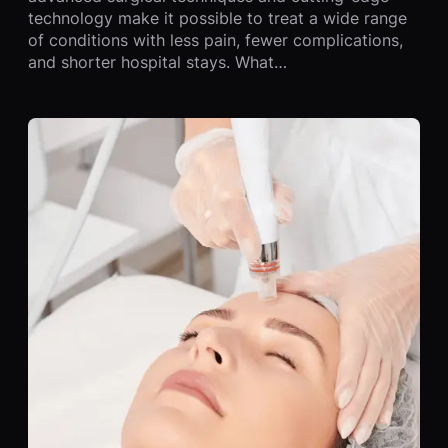
technology make it possible to treat a wide range
of conditions with less pain, fewer complications,
and shorter hospital stays. What…