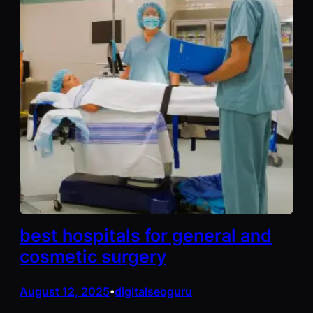
best hospitals for general and
cosmetic surgery
August 12, 2025
digitalseoguru
•